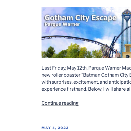
in
Spain”
Last Friday, May 12th, Parque Warner Madr
new roller coaster “Batman Gotham City Es
with surprises, excitement, and anticipati
experience firsthand. Below, I will share a
“BATMAN
Continue reading
GOTHAM
CITY
ESCAPE
POSTED
MAY 4, 2023
OPENING