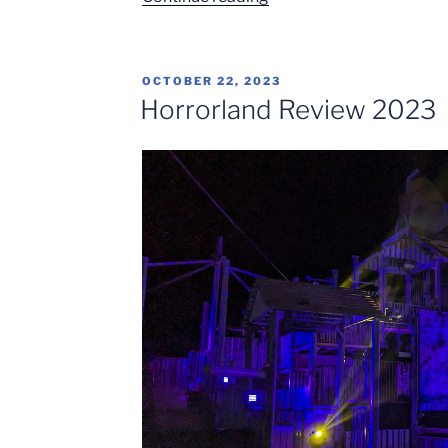
expansion
with
a
POSTED
OCTOBER 22, 2023
stunning
ON
Horrorland Review 2023
new
roller
coaster
at
Isla
Mágica
in
Spain”