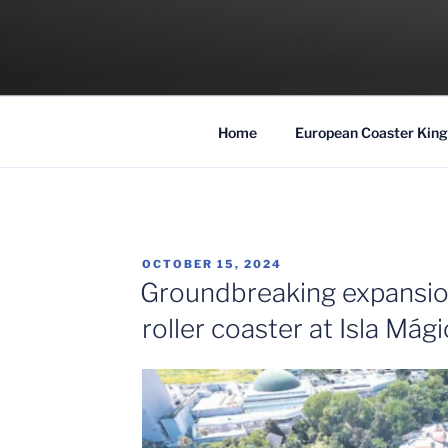
Skip
to
COASTER KIN
content
Traveling the Globe for the Best Coaster
Home
European Coaster King
POSTED
OCTOBER 15, 2024
ON
Groundbreaking expansio
roller coaster at Isla Mági