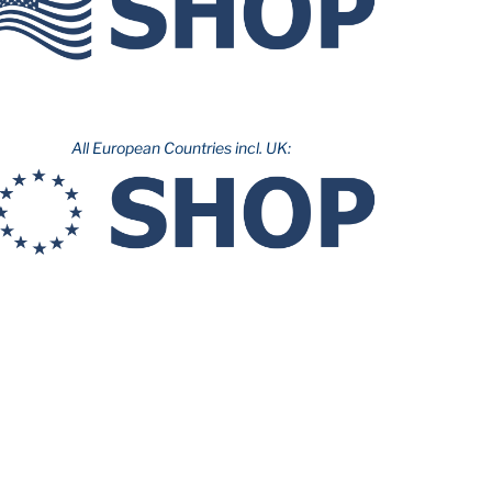
All European Countries incl. UK: