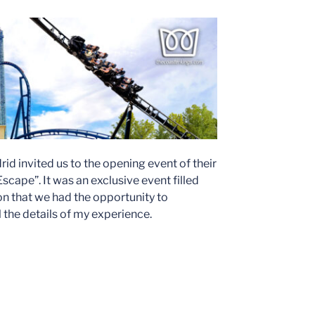
id invited us to the opening event of their
cape”. It was an exclusive event filled
on that we had the opportunity to
ll the details of my experience.