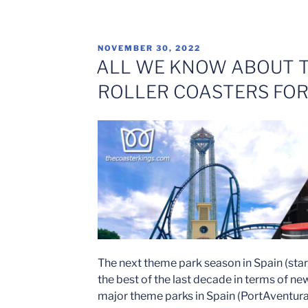
WARNER
WILL
OPEN
POSTED
NOVEMBER 30, 2022
THE
ON
ALL WE KNOW ABOUT T
HIGHLY
ROLLER COASTERS FOR
ANTICIPATED
ROLLER
COASTER
“BATMAN:
GOTHAM
CITY
ESCAPE”
ON
MAY
13,
2023″
The next theme park season in Spain (star
the best of the last decade in terms of new
major theme parks in Spain (PortAventura