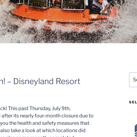
Sea
! – Disneyland Resort
for:
SE
ck! This past Thursday, July 9th,
fter its nearly four-month closure due to
 you the health and safety measures that
also take a look at which locations did