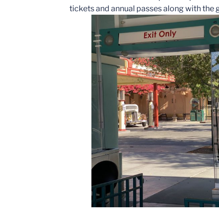
tickets and annual passes along with the