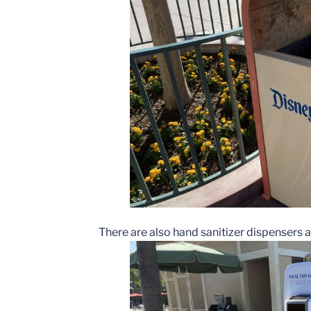
There are also hand sanitizer dispensers al