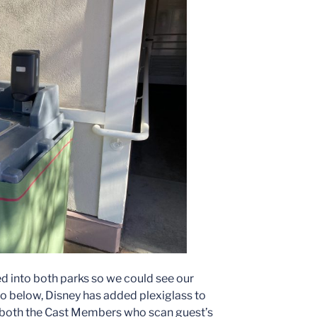
d into both parks so we could see our
to below, Disney has added plexiglass to
t both the Cast Members who scan guest’s