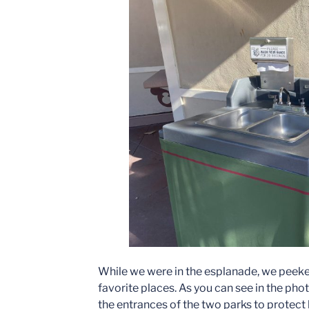
While we were in the esplanade, we peeke
favorite places. As you can see in the pho
the entrances of the two parks to protec