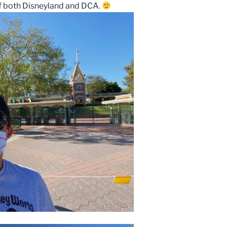
 of both Disneyland and DCA.