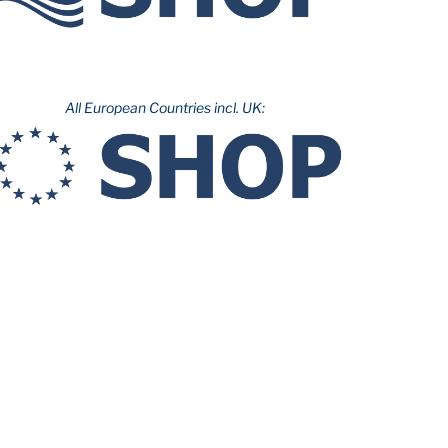
All European Countries incl. UK: