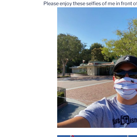
Please enjoy these selfies of me in front