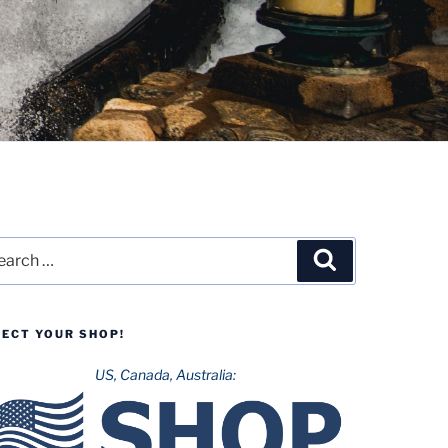
rch
Search
LECT YOUR SHOP!
US, Canada, Australia: