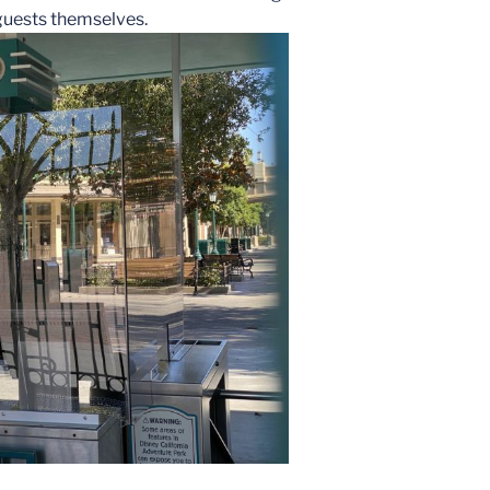
 guests themselves.