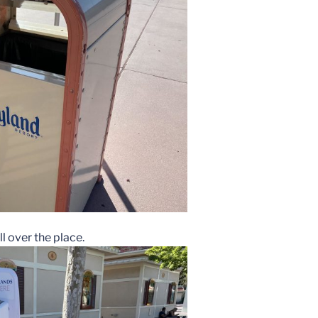
l over the place.