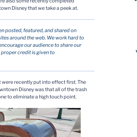
 are also some recently completed
own Disney that we take a peek at.
en posted, featured, and shared on
ites around the web. We work hard to
encourage our audience to share our
roper credit is given to
were recently put into effect first. The
owntown Disney was that all of the trash
ne to eliminate a high touch point.