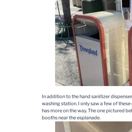
In addition to the hand sanitizer dispense
washing station. I only saw a few of these 
has more on the way. The one pictured bel
booths near the esplanade.