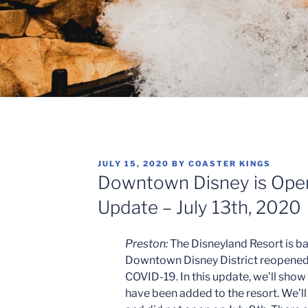
POSTED
JULY 15, 2020
BY
COASTER KINGS
ON
Downtown Disney is Open
Update – July 13th, 2020
Preston:
The Disneyland Resort is ba
Downtown Disney District reopened a
COVID-19. In this update, we’ll show
have been added to the resort. We’ll 