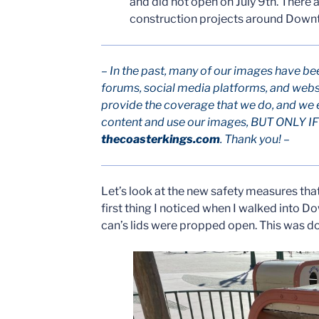
and did not open on July 9th. There
construction projects around Downt
– In the past, many of our images have be
forums, social media platforms, and webs
provide the coverage that we do, and we 
content and use our images, BUT ONLY IF p
thecoasterkings.com
. Thank you! –
Let’s look at the new safety measures that 
first thing I noticed when I walked into D
can’s lids were propped open. This was do