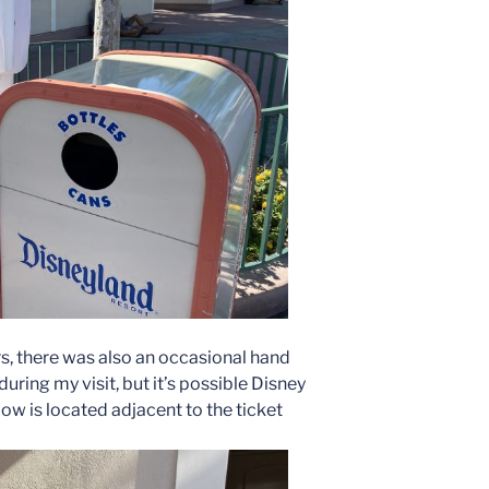
rs, there was also an occasional hand
during my visit, but it’s possible Disney
ow is located adjacent to the ticket