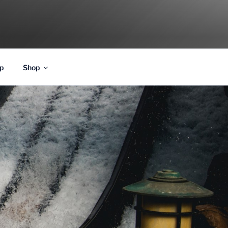
p
Shop