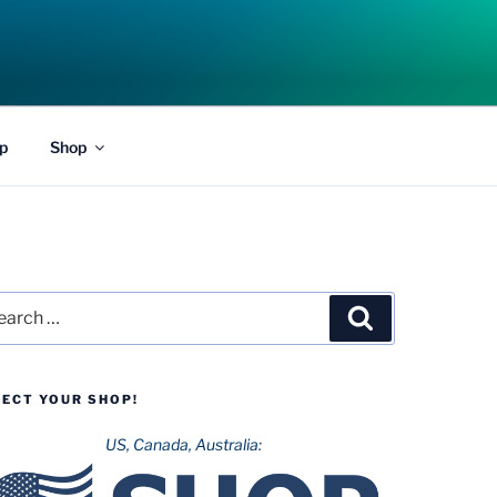
p
Shop
rch
Search
LECT YOUR SHOP!
US, Canada, Australia: