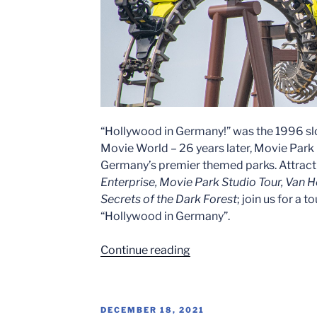
“Hollywood in Germany!” was the 1996 s
Movie World – 26 years later, Movie Par
Germany’s premier themed parks. Attract
Enterprise, Movie Park Studio Tour, Van He
Secrets of the Dark Forest
; join us for a 
“Hollywood in Germany”.
“Hollywood
Continue reading
In
Germany!
–
POSTED
DECEMBER 18, 2021