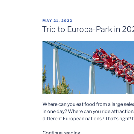
Trail-
Phantasialand’s
Newest
POSTED
MAY 21, 2022
Addition”
ON
Trip to Europa-Park in 20
Where can you eat food from a large sele
in one day? Where can you ride attractio
different European nations? That’s right! 
“Trip
Continue reading