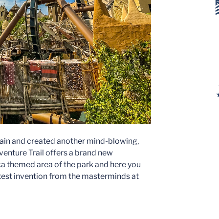
gain and created another mind-blowing,
enture Trail offers a brand new
a themed area of the park and here you
atest invention from the masterminds at