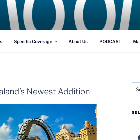
GS
s and Theme Parks
s
Specific Coverage
About Us
PODCAST
Ma
Sea
ialand’s Newest Addition
for:
SE