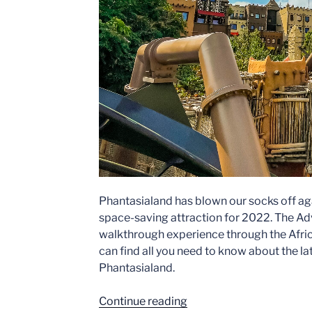
Phantasialand has blown our socks off a
space-saving attraction for 2022. The Adv
walkthrough experience through the Afric
can find all you need to know about the l
Phantasialand.
“Adventure
Continue reading