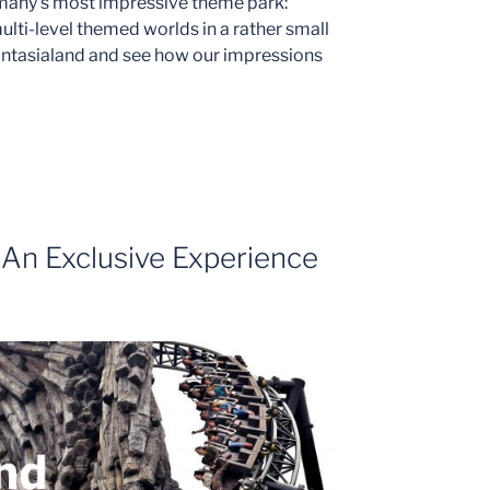
many’s most impressive theme park:
lti-level themed worlds in a rather small
hantasialand and see how our impressions
 An Exclusive Experience