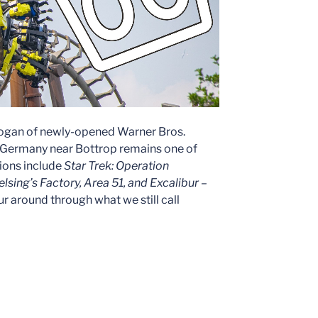
logan of newly-opened Warner Bros.
k Germany near Bottrop remains one of
ions include
Star Trek: Operation
lsing’s Factory, Area 51, and Excalibur –
tour around through what we still call