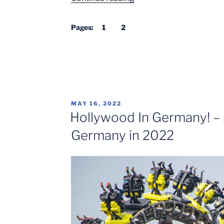
to
Europa-
Pages:
1
2
Park
in
2022”
POSTED
MAY 16, 2022
ON
Hollywood In Germany! – 
Germany in 2022