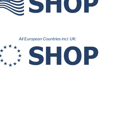
All European Countries incl. UK: