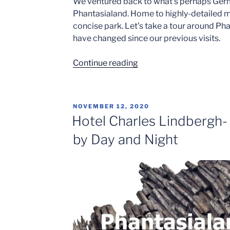
We ventured back to what’s perhaps Ger
Phantasialand. Home to highly-detailed mu
concise park. Let’s take a tour around P
have changed since our previous visits.
“Best
Continue reading
of
the
Best
POSTED
NOVEMBER 12, 2020
at
ON
Hotel Charles Lindbergh-
Phantasialand”
by Day and Night