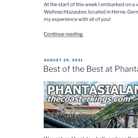
At the start of this week I embarked on a v
Weihnachtszauber, located in Herne, Germa
my experience with all of you!
“Cranger
Continue reading
Weihnachtszauber
2021”
POSTED
AUGUST 29, 2021
ON
Best of the Best at Phant