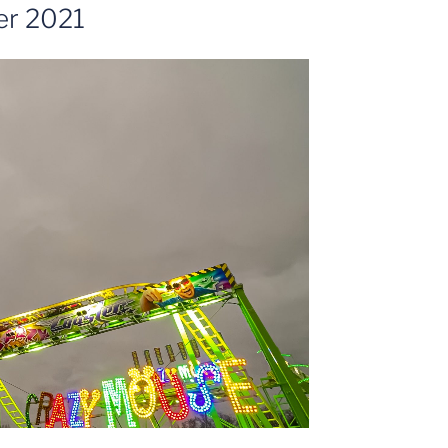
er 2021