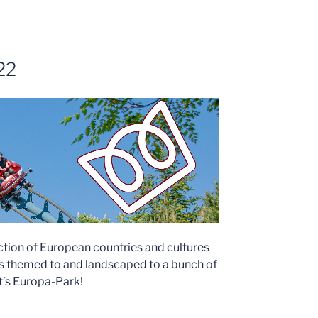
22
ction of European countries and cultures
ns themed to and landscaped to a bunch of
It’s Europa-Park!