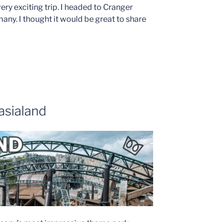
ery exciting trip. I headed to Cranger
ny. I thought it would be great to share
asialand