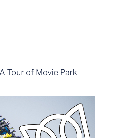
A Tour of Movie Park