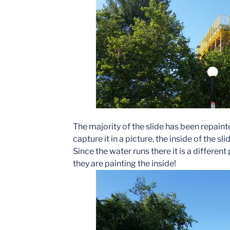
The majority of the slide has been repain
capture it in a picture, the inside of the sl
Since the water runs there it is a differen
they are painting the inside!