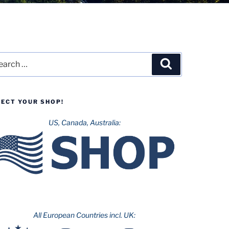
rch
Search
LECT YOUR SHOP!
US, Canada, Australia:
All European Countries incl. UK: