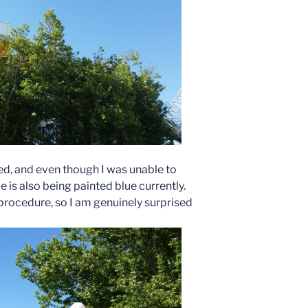
ted, and even though I was unable to
ide is also being painted blue currently.
t procedure, so I am genuinely surprised