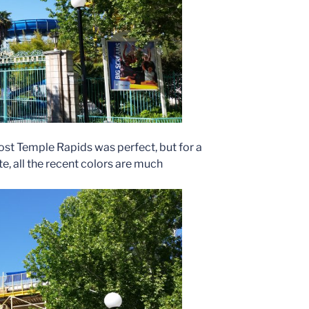
Lost Temple Rapids was perfect, but for a
e, all the recent colors are much