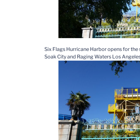
Six Flags Hurricane Harbor opens for the 
Soak City and Raging Waters Los Angeles