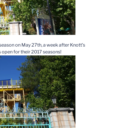
season on May 27th, a week after Knott’s
 open for their 2017 seasons!