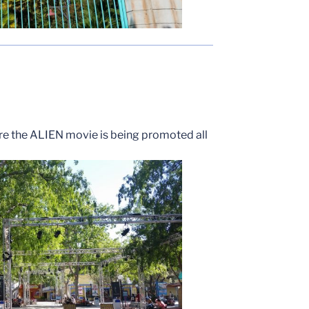
ere the ALIEN movie is being promoted all