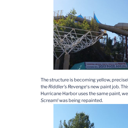
The structure is becoming yellow, precise
the
Riddler’s Revenge
‘s new paint job. This
Hurricane Harbor uses the same paint, we 
Scream!
was being repainted.