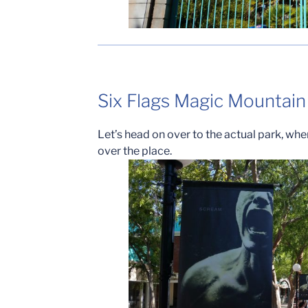
Six Flags Magic Mountain
Let’s head on over to the actual park, wh
over the place.