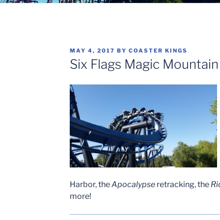
POSTED
MAY 4, 2017
BY
COASTER KINGS
ON
Six Flags Magic Mountai
Harbor, the
Apocalypse
retracking, the
Ri
more!