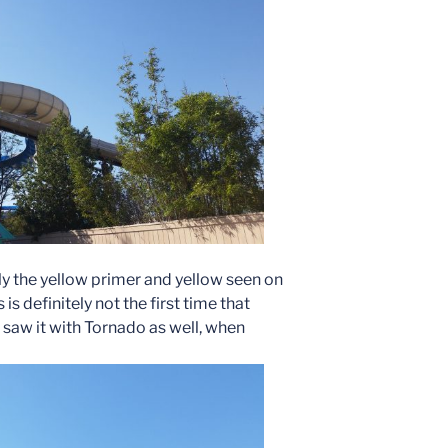
ly the yellow primer and yellow seen on
 is definitely not the first time that
saw it with Tornado as well, when