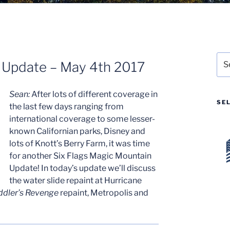
Sea
n Update – May 4th 2017
for:
Sean:
After lots of different coverage in
SE
the last few days ranging from
international coverage to some lesser-
known Californian parks, Disney and
lots of Knott’s Berry Farm, it was time
for another Six Flags Magic Mountain
Update! In today’s update we’ll discuss
the water slide repaint at Hurricane
ddler’s Revenge
repaint, Metropolis and