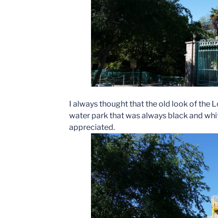
I always thought that the old look of the 
water park that was always black and whit
appreciated.