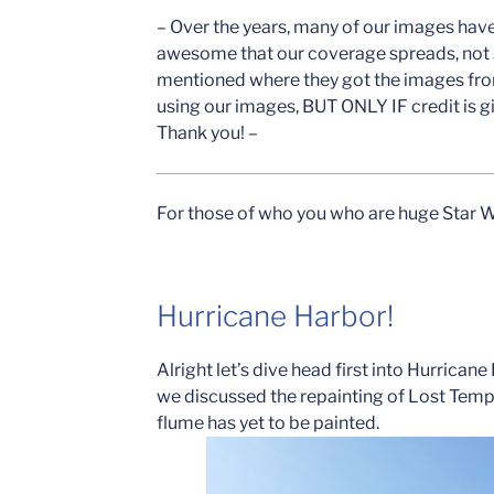
– Over the years, many of our images hav
awesome that our coverage spreads, not
mentioned where they got the images from
using our images, BUT ONLY IF credit is g
Thank you! –
For those of who you who are huge Star W
Hurricane Harbor!
Alright let’s dive head first into Hurrican
we discussed the repainting of Lost Templ
flume has yet to be painted.