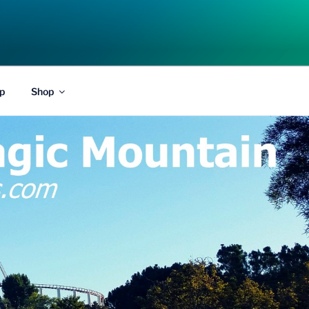
p
Shop