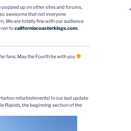
e popped up on other sites and forums,
 so awesome that not everyone
. We are totally fine with our audience
iven to
californiacoasterkings.com.
ar fans, May the Fourth be with you
e Harbor refurbishments! In our last update
e Rapids, the beginning section of the