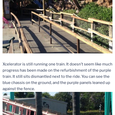
Xcelerator is still running one train. It doesn’t seem like much
progress has been made on the refurbishment of the purple
train. It still sits dismantled next to the ride. You can see the
blue chassis on the ground, and the purple panels leaned up
against the fence.