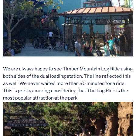
We are always happy to see Timber Mountain Log Ride using
both sides of the dual loading station. The line reflected this
as well. We never waited more than 30 minutes for a ride.
This is pretty amazing considering that The Log Ride is the
most popular attraction at the park.