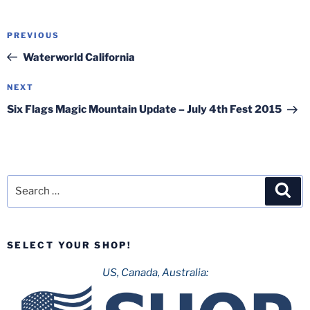
Post
Previous
PREVIOUS
navigation
Post
Waterworld California
Next
NEXT
Post
Six Flags Magic Mountain Update – July 4th Fest 2015
Search
Sea
for:
SELECT YOUR SHOP!
US, Canada, Australia: