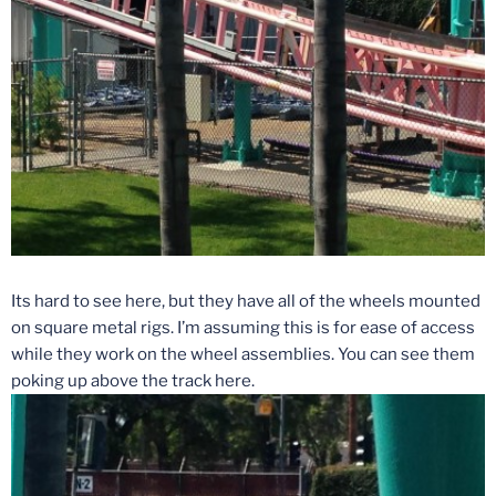
Its hard to see here, but they have all of the wheels mounted
on square metal rigs. I’m assuming this is for ease of access
while they work on the wheel assemblies. You can see them
poking up above the track here.