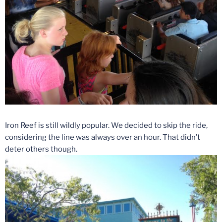
Iron Reef is still wildly popular. We decided to skip the ride,
considering the line was always over an hour. That didn’t
deter others though.