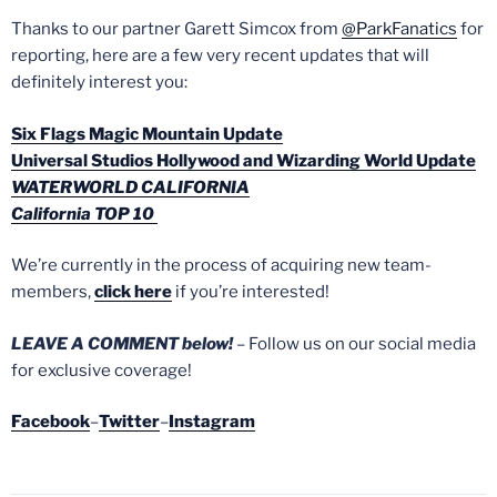
Thanks to our partner Garett Simcox from
@ParkFanatics
for
reporting, here are a few very recent updates that will
definitely interest you:
Six Flags Magic Mountain Update
Universal Studios Hollywood and Wizarding World Update
WATERWORLD CALIFORNIA
California TOP 10
We’re currently in the process of acquiring new team-
members,
click here
if you’re interested!
LEAVE A COMMENT below!
– Follow us on our social media
for exclusive coverage!
Facebook
–
Twitter
–
Instagram