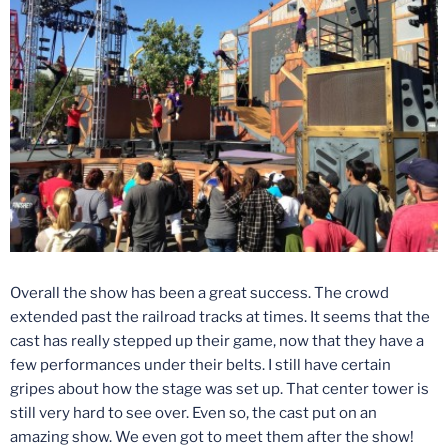
Overall the show has been a great success. The crowd
extended past the railroad tracks at times. It seems that the
cast has really stepped up their game, now that they have a
few performances under their belts. I still have certain
gripes about how the stage was set up. That center tower is
still very hard to see over. Even so, the cast put on an
amazing show. We even got to meet them after the show!