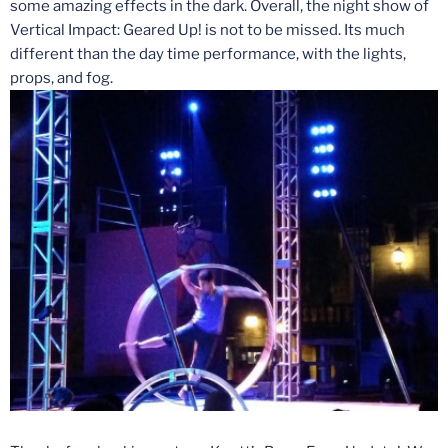
some amazing effects in the dark. Overall, the night show of
Vertical Impact: Geared Up! is not to be missed. Its much
different than the day time performance, with the lights,
props, and fog.