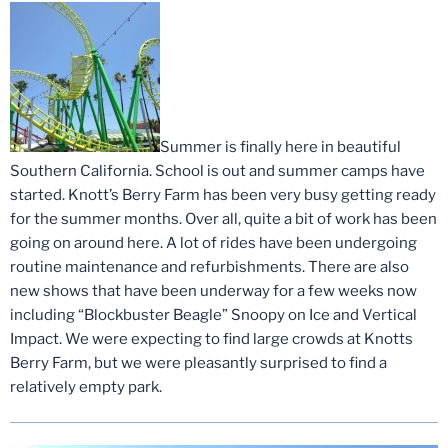
Summer is finally here in beautiful
Southern California. School is out and summer camps have
started. Knott’s Berry Farm has been very busy getting ready
for the summer months. Over all, quite a bit of work has been
going on around here. A lot of rides have been undergoing
routine maintenance and refurbishments. There are also
new shows that have been underway for a few weeks now
including “Blockbuster Beagle” Snoopy on Ice and Vertical
Impact. We were expecting to find large crowds at Knotts
Berry Farm, but we were pleasantly surprised to find a
relatively empty park.