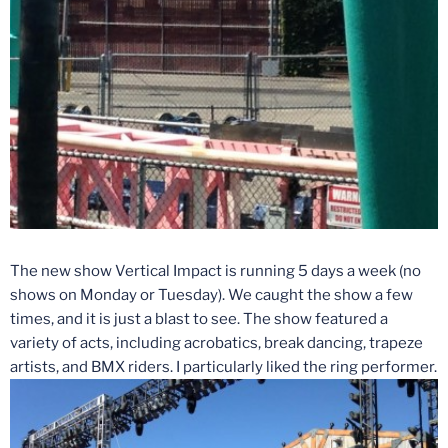
The new show Vertical Impact is running 5 days a week (no
shows
on Monday
or
Tuesday
). We caught the show a few
times, and it is just a blast to see. The show featured a
variety of acts, including acrobatics, break dancing, trapeze
artists, and BMX riders. I particularly liked the ring performer.