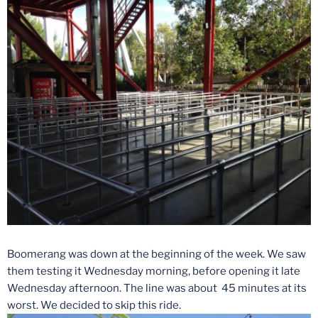
Boomerang was down at the beginning of the week. We saw
them testing it
Wednesday
morning, before opening it late
Wednesday
afternoon. The line was about 45 minutes at its
worst. We decided to skip this ride.