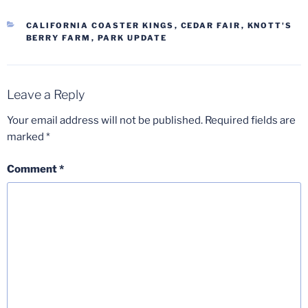
CATEGORIES
CALIFORNIA COASTER KINGS
,
CEDAR FAIR
,
KNOTT'S
BERRY FARM
,
PARK UPDATE
Leave a Reply
Your email address will not be published.
Required fields are
marked
*
Comment
*