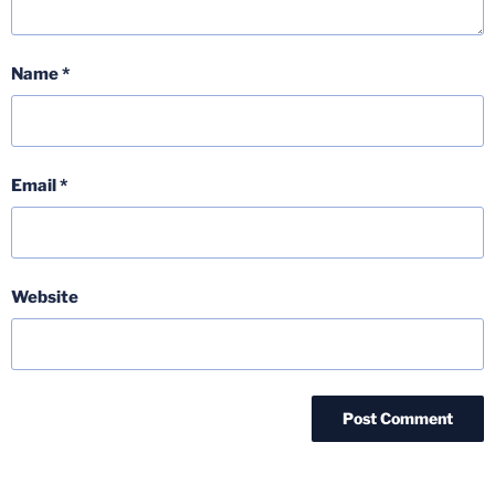
Name
*
Email
*
Website