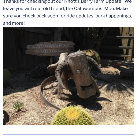
Thanks for checking out our Knott’s Berry Farm Update! We
leave you with our old friend, the Catawampus. Moo. Make
sure you check back soon for ride updates, park happenings,
and more!