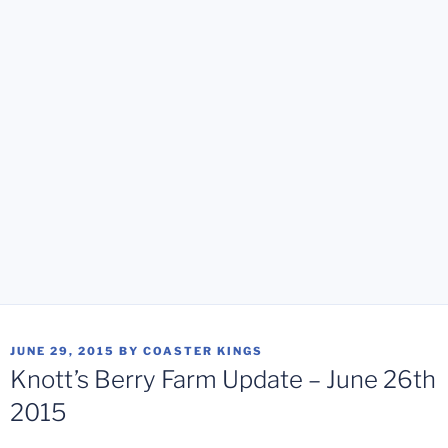
POSTED
JUNE 29, 2015
BY
COASTER KINGS
ON
Knott’s Berry Farm Update – June 26th
2015