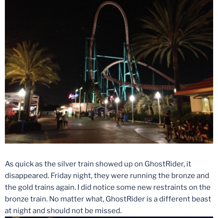
As quick as the silver train showed up on GhostRider, it
disappeared.
Friday
night, they were running the bronze and
the gold trains again. I did notice some new restraints on the
bronze train. No matter what, GhostRider is a different beast
at night and should not be missed.