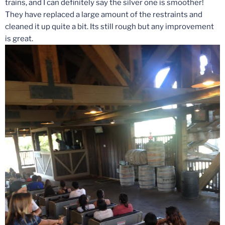
trains, and I can definitely say the silver one is smoother!
They have replaced a large amount of the restraints and
cleaned it up quite a bit. Its still rough but any improvement
is great.