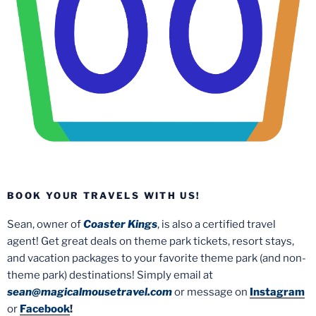
BOOK YOUR TRAVELS WITH US!
Sean, owner of
Coaster Kings
, is also a certified travel
agent! Get great deals on theme park tickets, resort stays,
and vacation packages to your favorite theme park (and non-
theme park) destinations! Simply email at
sean@magicalmousetravel.com
or message on
Instagram
or
Facebook
!