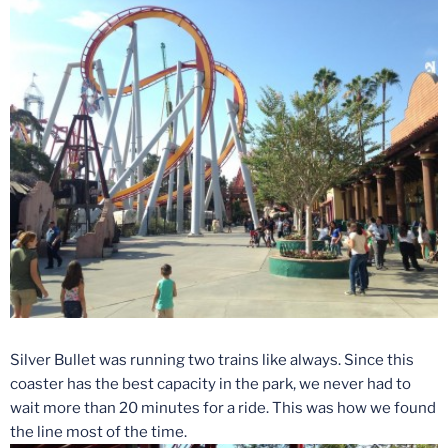
Silver Bullet was running two trains like always. Since this
coaster has the best capacity in the park, we never had to
wait more than 20 minutes for a ride. This was how we found
the line most of the time.