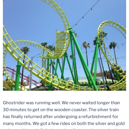
Ghostrider was running well. We never waited longer than
30 minutes to get on the wooden coaster. The silver train
has finally returned after undergoing a refurbishment for
many months. We got a few rides on both the silver and gold