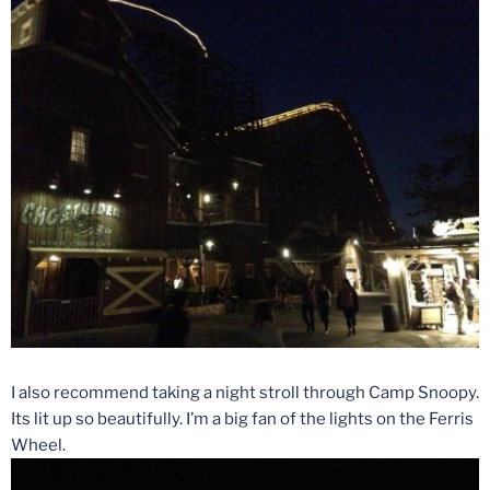
I also recommend taking a night stroll through Camp Snoopy.
Its lit up so beautifully. I’m a big fan of the lights on the Ferris
Wheel.