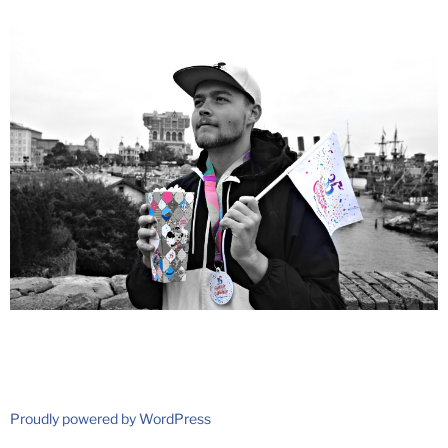
Proudly powered by WordPress