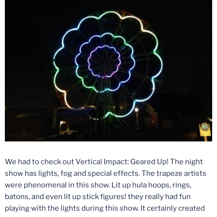
We had to check out Vertical Impact: Geared Up! The night
show has lights, fog and special effects. The trapeze artists
were phenomenal in this show. Lit up hula hoops, rings,
batons, and even lit up stick figures! they really had fun
playing with the lights during this show. It certainly created