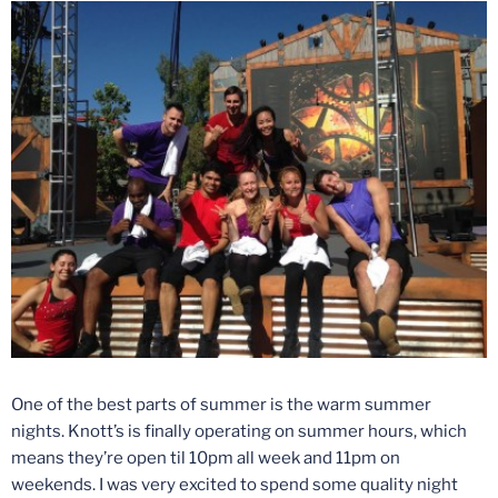
One of the best parts of summer is the warm summer
nights. Knott’s is finally operating on summer hours, which
means they’re open til
10pm
all week and
11pm
on
weekends. I was very excited to spend some quality night