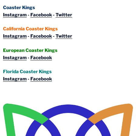
Coaster Kings
Instagram
-
Facebook
-
Twitter
California Coaster Kings
Instagram
-
Facebook
-
Twitter
European Coaster Kings
Instagram
-
Facebook
Florida Coaster Kings
Instagram
-
Facebook