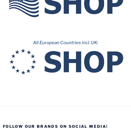
All European Countries incl. UK:
FOLLOW OUR BRANDS ON SOCIAL MEDIA!