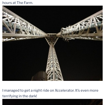
hours at The Farm.
I managed to get a night ride on Xccelerator. It’s even more
terrifying in the dark!