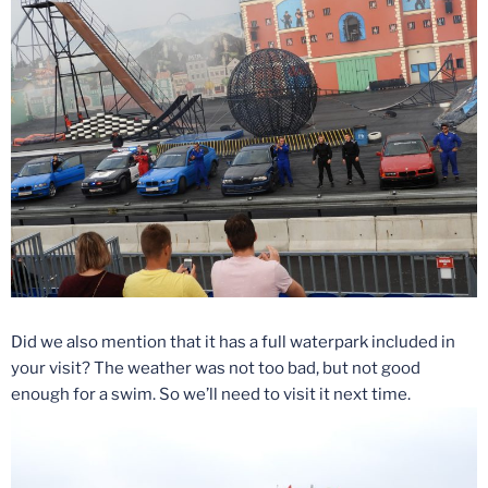
Did we also mention that it has a full waterpark included in
your visit? The weather was not too bad, but not good
enough for a swim. So we’ll need to visit it next time.