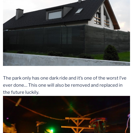
The park only has one dark ride and it’s one of the worst I’ve
ever done… This one will also be removed and replaced in
the future luckily.