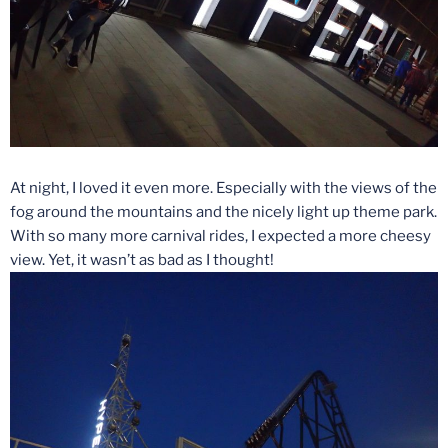
At night, I loved it even more. Especially with the views of the
fog around the mountains and the nicely light up theme park.
With so many more carnival rides, I expected a more cheesy
view. Yet, it wasn’t as bad as I thought!