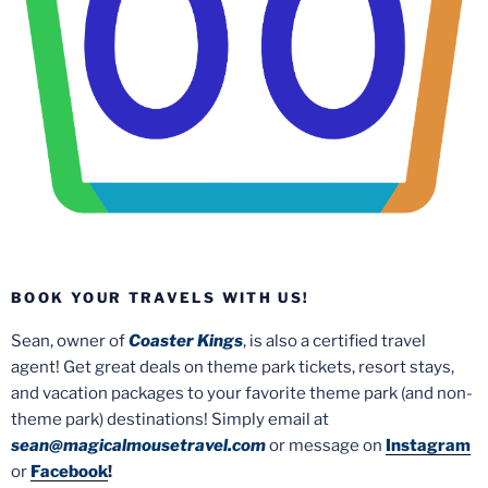
BOOK YOUR TRAVELS WITH US!
Sean, owner of
Coaster Kings
, is also a certified travel
agent! Get great deals on theme park tickets, resort stays,
and vacation packages to your favorite theme park (and non-
theme park) destinations! Simply email at
sean@magicalmousetravel.com
or message on
Instagram
or
Facebook
!