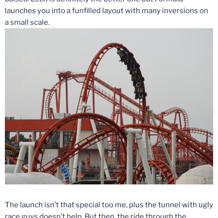
launches you into a funfilled layout with many inversions on
a small scale.
The launch isn’t that special too me, plus the tunnel with ugly
race guys doesn’t help. But then, the ride through the