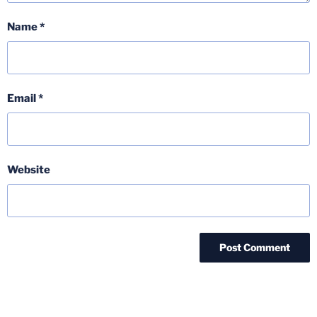
Name
*
Email
*
Website