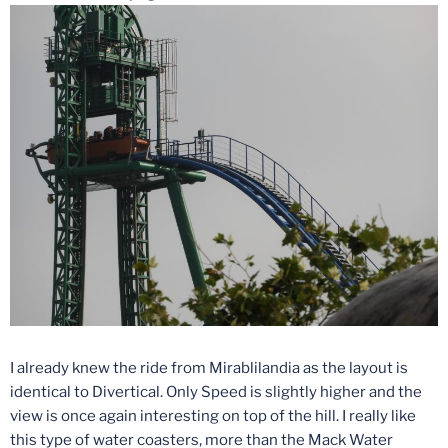
I already knew the ride from Mirablilandia as the layout is
identical to Divertical. Only Speed is slightly higher and the
view is once again interesting on top of the hill. I really like
this type of water coasters, more than the Mack Water