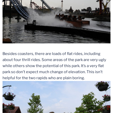
Besides coasters, there are loads of flat rides, including
about four thrill rides. Some areas of the park are very ugly
while others show the potential of this park. It’s a very flat
park so don’t expect much change of elevation. This isn’t
helpful for the two rapids who are plain boring.