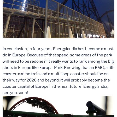
In conclusion, in four years, Energylandia has become a must
do in Europe. Because of that speed, some areas of the park
will need to be redone if it really wants to rank among the big
shots in Europe like Europa-Park. Knowing that an RMC, a tilt
coaster, a mine train and a multi loop coaster should be on
their way for 2020 and beyond, it will probably become the
coaster capital of Europe in the near future! Energylandia,
see you soon!