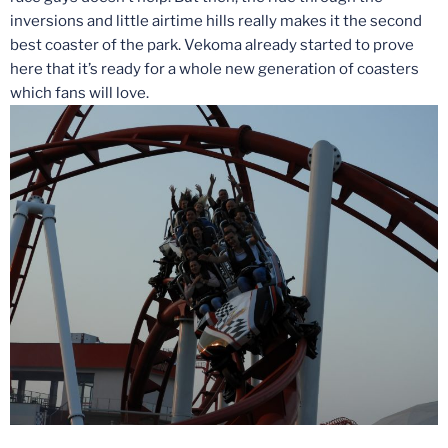
inversions and little airtime hills really makes it the second
best coaster of the park. Vekoma already started to prove
here that it’s ready for a whole new generation of coasters
which fans will love.