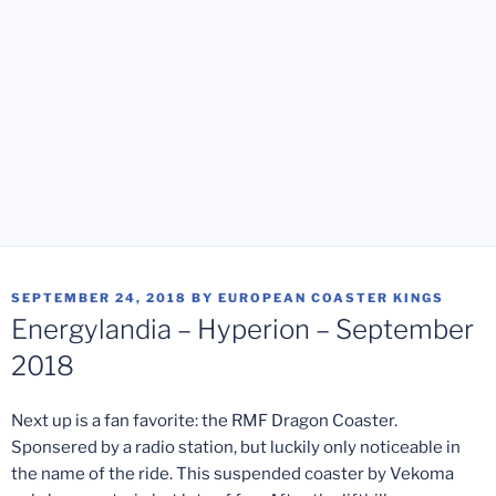
POSTED
SEPTEMBER 24, 2018
BY
EUROPEAN COASTER KINGS
ON
Energylandia – Hyperion – September
2018
Next up is a fan favorite: the RMF Dragon Coaster.
Sponsered by a radio station, but luckily only noticeable in
the name of the ride. This suspended coaster by Vekoma