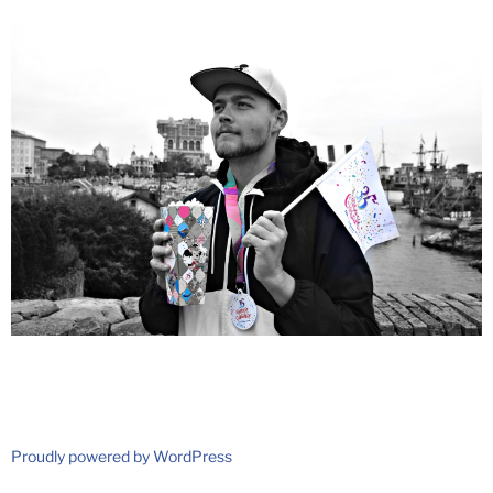
Proudly powered by WordPress