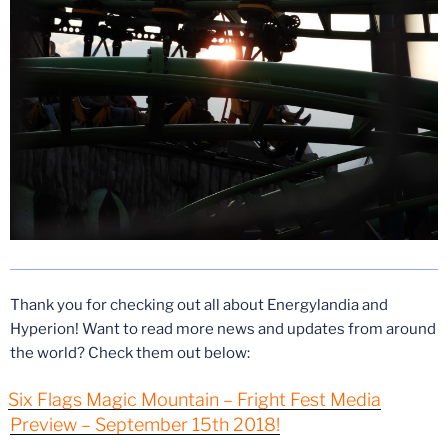
Thank you for checking out all about Energylandia and
Hyperion! Want to read more news and updates from around
the world? Check them out below:
Six Flags Magic Mountain – Fright Fest Media
Preview – September 15th 2018!