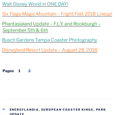
Walt Disney World in ONE DAY!
Six Flags Magic Mountain – Fright Fest 2018 Lineup!
Phantasialand Update – F.L.Y. and Rookburgh –
September 5th & 6th
Busch Gardens Tampa Coaster Photography
Disneyland Resort Update – August 28, 2018
Pages:
1
2
CATEGORIES
ENERGYLANDIA
,
EUROPEAN COASTER KINGS
,
PARK
UPDATE