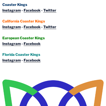
Coaster Kings
Instagram
-
Facebook
-
Twitter
California Coaster Kings
Instagram
-
Facebook
-
Twitter
European Coaster Kings
Instagram
-
Facebook
Florida Coaster Kings
Instagram
-
Facebook