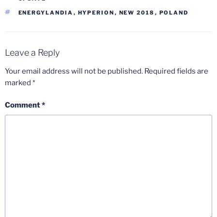
TAGS
ENERGYLANDIA
,
HYPERION
,
NEW 2018
,
POLAND
Leave a Reply
Your email address will not be published.
Required fields are
marked
*
Comment
*