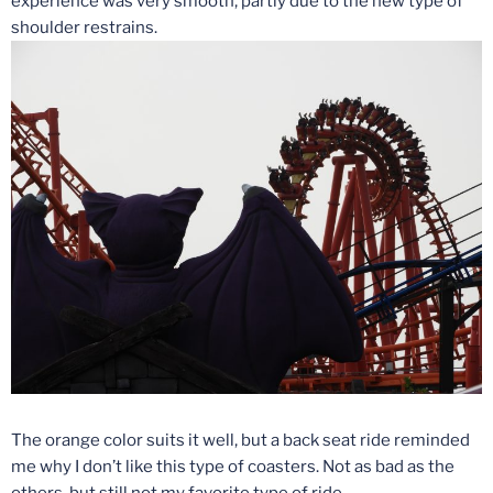
experience was very smooth, partly due to the new type of
shoulder restrains.
The orange color suits it well, but a back seat ride reminded
me why I don’t like this type of coasters. Not as bad as the
others, but still not my favorite type of ride.