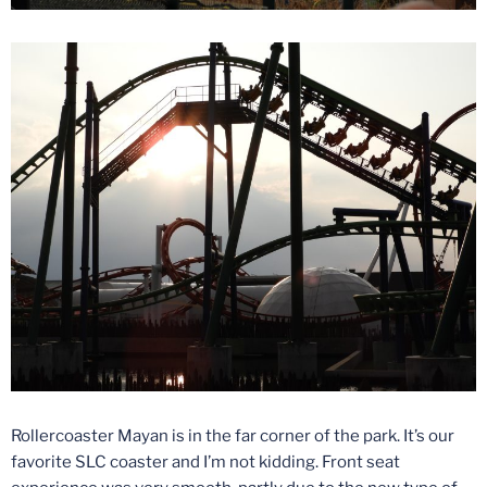
Rollercoaster Mayan is in the far corner of the park. It’s our
favorite SLC coaster and I’m not kidding. Front seat