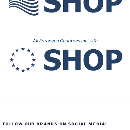
All European Countries incl. UK:
FOLLOW OUR BRANDS ON SOCIAL MEDIA!