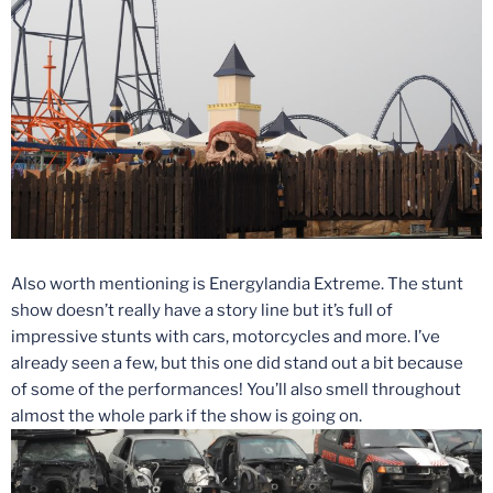
Also worth mentioning is Energylandia Extreme. The stunt
show doesn’t really have a story line but it’s full of
impressive stunts with cars, motorcycles and more. I’ve
already seen a few, but this one did stand out a bit because
of some of the performances! You’ll also smell throughout
almost the whole park if the show is going on.