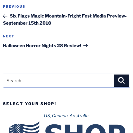
Post
Previous
PREVIOUS
navigation
Post
Six Flags Magic Mountain-Fright Fest Media Preview-
September 15th 2018
Next
NEXT
Post
Halloween Horror Nights 28 Review!
Search
Sea
for:
SELECT YOUR SHOP!
US, Canada, Australia: