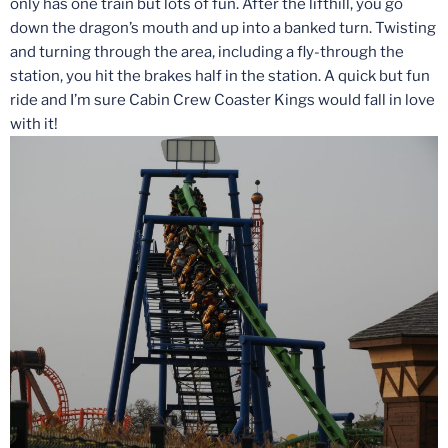
only has one train but lots of fun. After the lifthill, you go
down the dragon’s mouth and up into a banked turn. Twisting
and turning through the area, including a fly-through the
station, you hit the brakes half in the station. A quick but fun
ride and I’m sure Cabin Crew Coaster Kings would fall in love
with it!