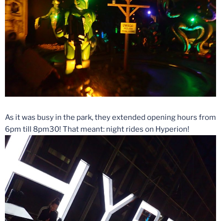
As it was busy in the park, they extended opening hours from
6pm till 8pm30! That meant: night rides on Hyperion!