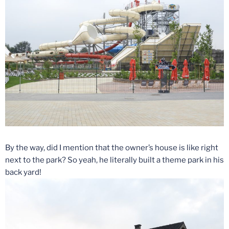
By the way, did I mention that the owner’s house is like right
next to the park? So yeah, he literally built a theme park in his
back yard!