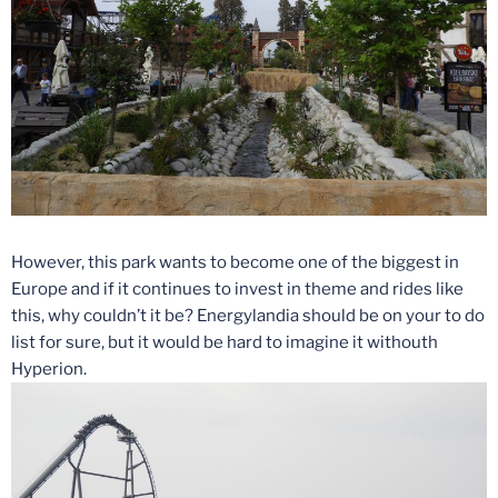
However, this park wants to become one of the biggest in
Europe and if it continues to invest in theme and rides like
this, why couldn’t it be? Energylandia should be on your to do
list for sure, but it would be hard to imagine it withouth
Hyperion.