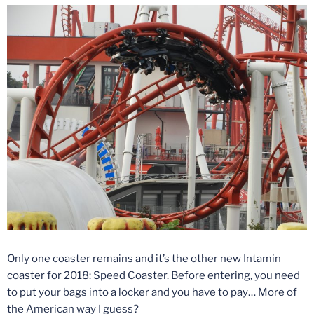
Only one coaster remains and it’s the other new Intamin
coaster for 2018: Speed Coaster. Before entering, you need
to put your bags into a locker and you have to pay… More of
the American way I guess?