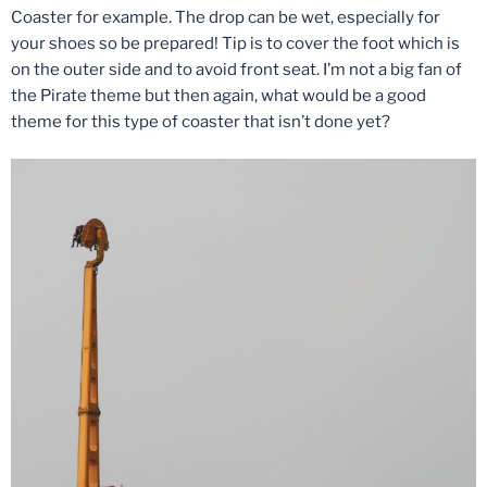
Coaster for example. The drop can be wet, especially for
your shoes so be prepared! Tip is to cover the foot which is
on the outer side and to avoid front seat. I’m not a big fan of
the Pirate theme but then again, what would be a good
theme for this type of coaster that isn’t done yet?