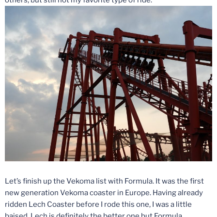
Let’s finish up the Vekoma list with Formula. It was the first
new generation Vekoma coaster in Europe. Having already
ridden Lech Coaster before I rode this one, I was a little
baised. Lech is definitely the better one but Formula