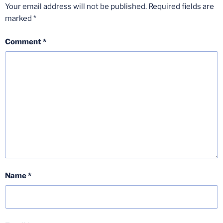
Your email address will not be published.
Required fields are
marked
*
Comment
*
Name
*