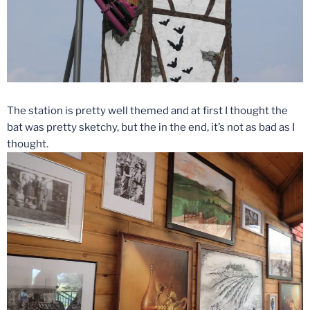
The station is pretty well themed and at first I thought the
bat was pretty sketchy, but the in the end, it’s not as bad as I
thought.