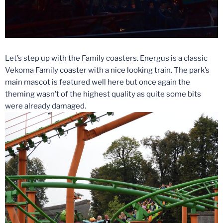
Let’s step up with the Family coasters. Energus is a classic
Vekoma Family coaster with a nice looking train. The park’s
main mascot is featured well here but once again the
theming wasn’t of the highest quality as quite some bits
were already damaged.