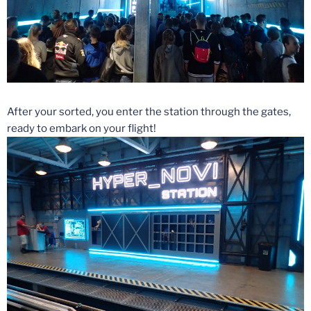
After your sorted, you enter the station through the gates,
ready to embark on your flight!