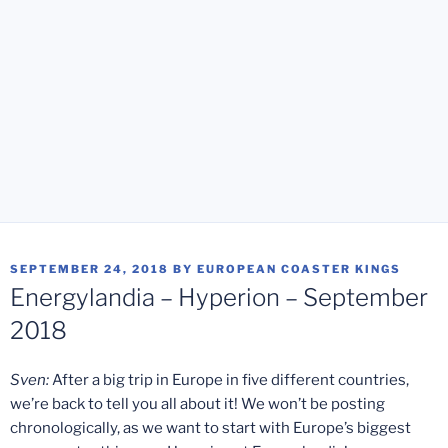
POSTED
SEPTEMBER 24, 2018
BY
EUROPEAN COASTER KINGS
ON
Energylandia – Hyperion – September
2018
Sven:
After a big trip in Europe in five different countries,
we’re back to tell you all about it! We won’t be posting
chronologically, as we want to start with Europe’s biggest