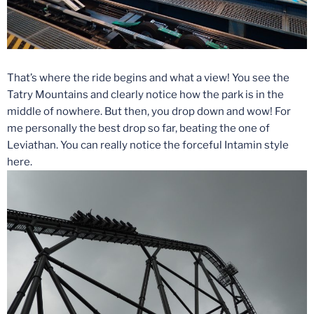
That’s where the ride begins and what a view! You see the
Tatry Mountains and clearly notice how the park is in the
middle of nowhere. But then, you drop down and wow! For
me personally the best drop so far, beating the one of
Leviathan. You can really notice the forceful Intamin style
here.