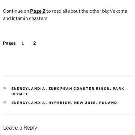
Continue on
Page 2
to read all about the other big Vekoma
and Intamin coasters
Pages:
1
2
CATEGORIES
ENERGYLANDIA
,
EUROPEAN COASTER KINGS
,
PARK
UPDATE
TAGS
ENERGYLANDIA
,
HYPERION
,
NEW 2018
,
POLAND
Leave a Reply