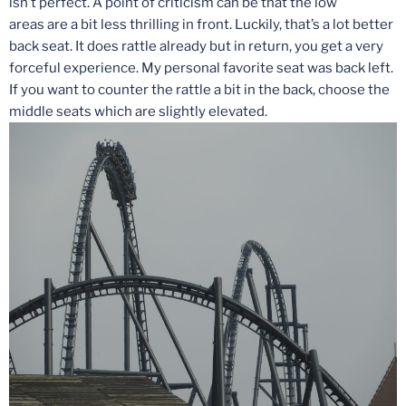
isn’t perfect. A point of criticism can be that the low
areas are a bit less thrilling in front. Luckily, that’s a lot better
back seat. It does rattle already but in return, you get a very
forceful experience. My personal favorite seat was back left.
If you want to counter the rattle a bit in the back, choose the
middle seats which are slightly elevated.