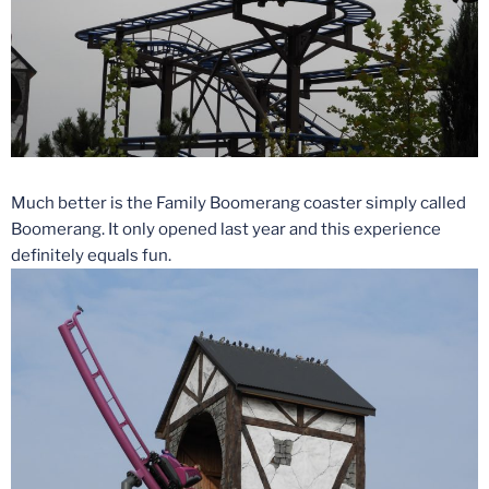
Much better is the Family Boomerang coaster simply called
Boomerang. It only opened last year and this experience
definitely equals fun.