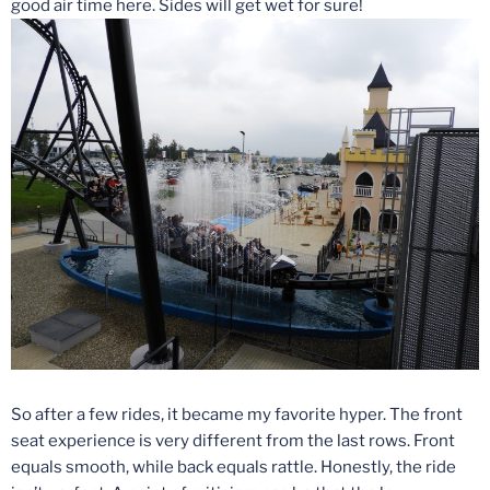
good air time here. Sides will get wet for sure!
So after a few rides, it became my favorite hyper. The front
seat experience is very different from the last rows. Front
equals smooth, while back equals rattle. Honestly, the ride