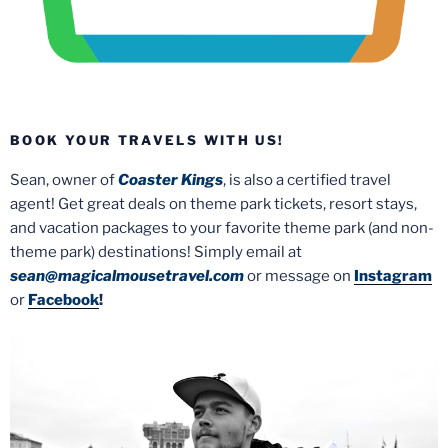
BOOK YOUR TRAVELS WITH US!
Sean, owner of
Coaster Kings
, is also a certified travel
agent! Get great deals on theme park tickets, resort stays,
and vacation packages to your favorite theme park (and non-
theme park) destinations! Simply email at
sean@magicalmousetravel.com
or message on
Instagram
or
Facebook
!