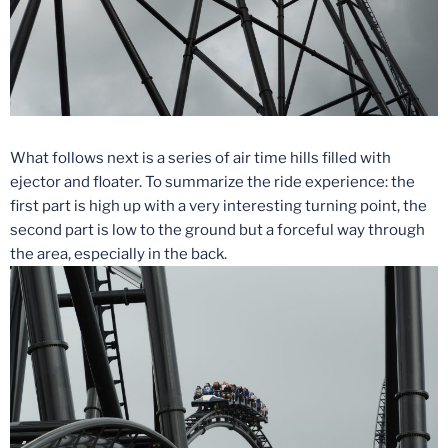
What follows next is a series of air time hills filled with
ejector and floater. To summarize the ride experience: the
first part is high up with a very interesting turning point, the
second part is low to the ground but a forceful way through
the area, especially in the back.