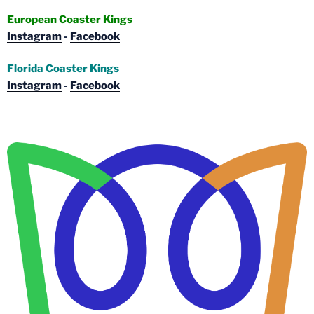
European Coaster Kings
Instagram
-
Facebook
Florida Coaster Kings
Instagram
-
Facebook