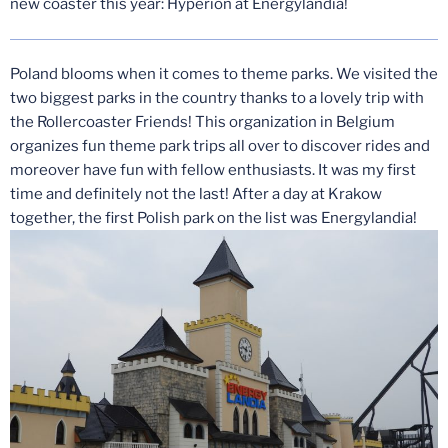
new coaster this year: Hyperion at Energylandia!
Poland blooms when it comes to theme parks. We visited the
two biggest parks in the country thanks to a lovely trip with
the Rollercoaster Friends! This organization in Belgium
organizes fun theme park trips all over to discover rides and
moreover have fun with fellow enthusiasts. It was my first
time and definitely not the last! After a day at Krakow
together, the first Polish park on the list was Energylandia!