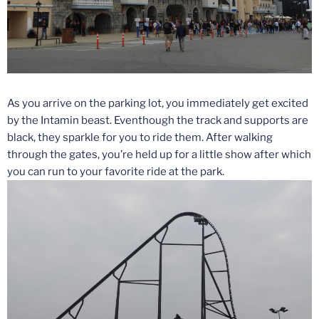
As you arrive on the parking lot, you immediately get excited
by the Intamin beast. Eventhough the track and supports are
black, they sparkle for you to ride them. After walking
through the gates, you’re held up for a little show after which
you can run to your favorite ride at the park.