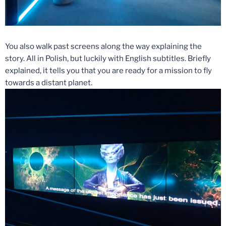
You also walk past screens along the way explaining the
story. All in Polish, but luckily with English subtitles. Briefly
explained, it tells you that you are ready for a mission to fly
towards a distant planet.