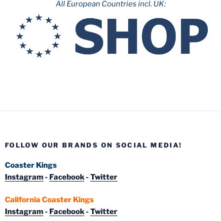
All European Countries incl. UK:
FOLLOW OUR BRANDS ON SOCIAL MEDIA!
Coaster Kings
Instagram
-
Facebook
-
Twitter
California Coaster Kings
Instagram
-
Facebook
-
Twitter