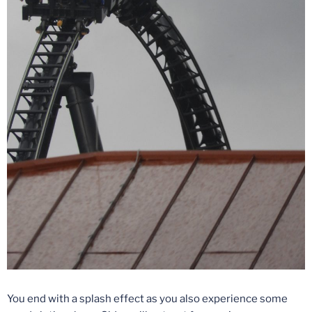
You end with a splash effect as you also experience some