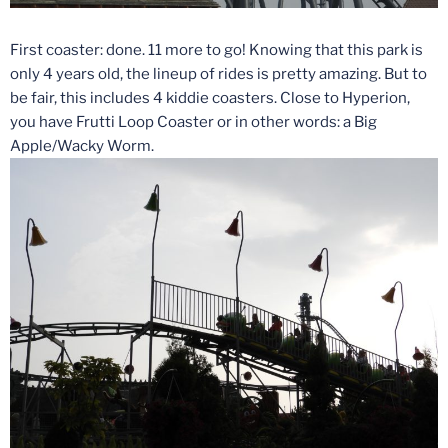
First coaster: done. 11 more to go! Knowing that this park is
only 4 years old, the lineup of rides is pretty amazing. But to
be fair, this includes 4 kiddie coasters. Close to Hyperion,
you have Frutti Loop Coaster or in other words: a Big
Apple/Wacky Worm.