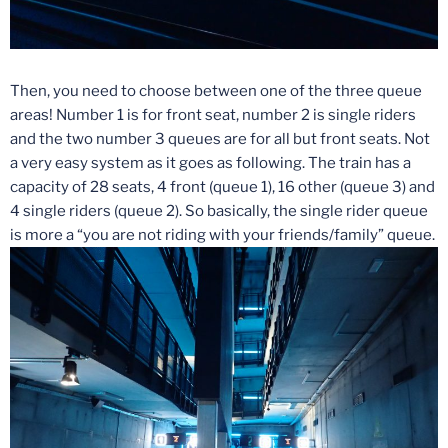
Then, you need to choose between one of the three queue
areas! Number 1 is for front seat, number 2 is single riders
and the two number 3 queues are for all but front seats. Not
a very easy system as it goes as following. The train has a
capacity of 28 seats, 4 front (queue 1), 16 other (queue 3) and
4 single riders (queue 2). So basically, the single rider queue
is more a “you are not riding with your friends/family” queue.