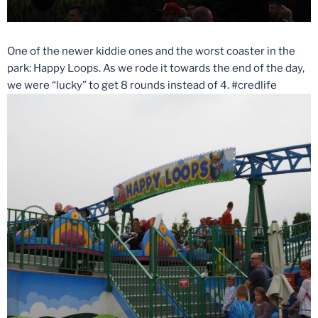
One of the newer kiddie ones and the worst coaster in the
park: Happy Loops. As we rode it towards the end of the day,
we were “lucky” to get 8 rounds instead of 4. #credlife