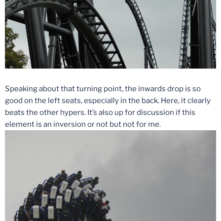
Speaking about that turning point, the inwards drop is so
good on the left seats, especially in the back. Here, it clearly
beats the other hypers. It’s also up for discussion if this
element is an inversion or not but not for me.