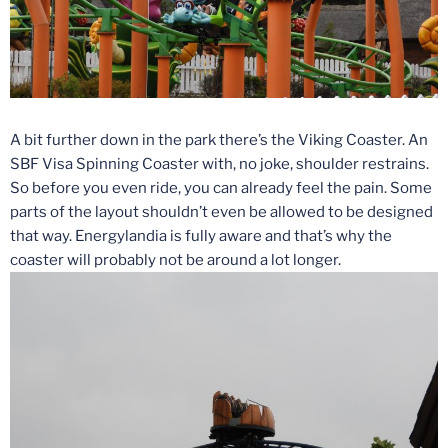
A bit further down in the park there’s the Viking Coaster. An
SBF Visa Spinning Coaster with, no joke, shoulder restrains.
So before you even ride, you can already feel the pain. Some
parts of the layout shouldn’t even be allowed to be designed
that way. Energylandia is fully aware and that’s why the
coaster will probably not be around a lot longer.