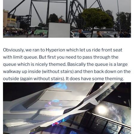
Obviously, we ran to Hyperion which let us ride front seat
with limit queue. But first you need to pass through the
queue which is nicely themed. Basically the queue is a large
walkway up inside (without stairs) and then back down on the
outside (again without stairs). It does have some theming.