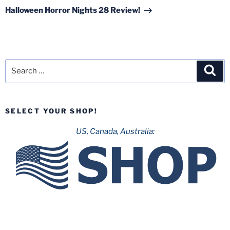
Post
Halloween Horror Nights 28 Review!
Search
Sea
for:
SELECT YOUR SHOP!
US, Canada, Australia: