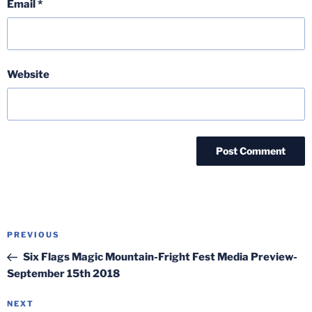
Email
*
Website
Post
Previous
PREVIOUS
navigation
Post
Six Flags Magic Mountain-Fright Fest Media Preview-
September 15th 2018
Next
NEXT