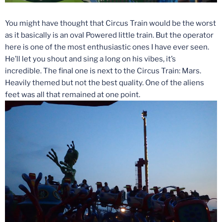
You might have thought that Circus Train would be the worst
as it basically is an oval Powered little train. But the operator
here is one of the most enthusiastic ones I have ever seen.
He’ll let you shout and sing a long on his vibes, it’s
incredible. The final one is next to the Circus Train: Mars.
Heavily themed but not the best quality. One of the aliens
feet was all that remained at one point.