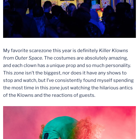
My favorite scarezone this year is definitely
Killer Klowns
from Outer Space.
The costumes are absolutely amazing,
and each clown has a unique prop and so much personality.
This zone isn’t the biggest, nor does it have any shows to
stop and watch, but I’ve consistently found myself spending
the most time in this zone just watching the hilarious antics
of the Klowns and the reactions of guests.