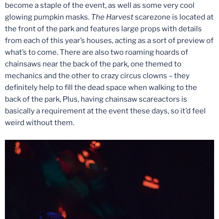
become a staple of the event, as well as some very cool
glowing pumpkin masks.
The Harvest
scarezone is located at
the front of the park and features large props with details
from each of this year’s houses, acting as a sort of preview of
what’s to come. There are also two roaming hoards of
chainsaws near the back of the park, one themed to
mechanics and the other to crazy circus clowns – they
definitely help to fill the dead space when walking to the
back of the park, Plus, having chainsaw scareactors is
basically a requirement at the event these days, so it’d feel
weird without them.