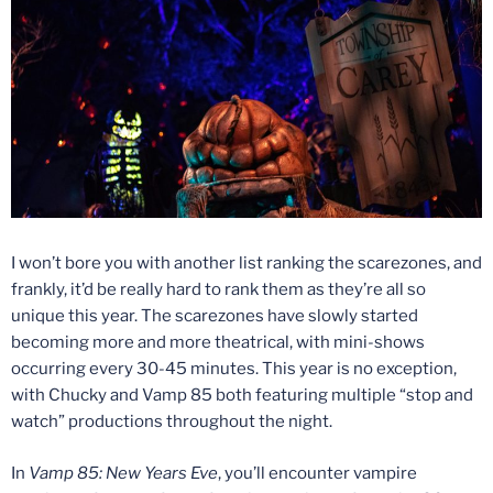
I won’t bore you with another list ranking the scarezones, and
frankly, it’d be really hard to rank them as they’re all so
unique this year. The scarezones have slowly started
becoming more and more theatrical, with mini-shows
occurring every 30-45 minutes. This year is no exception,
with Chucky and Vamp 85 both featuring multiple “stop and
watch” productions throughout the night.
In
Vamp 85: New Years Eve
, you’ll encounter vampire