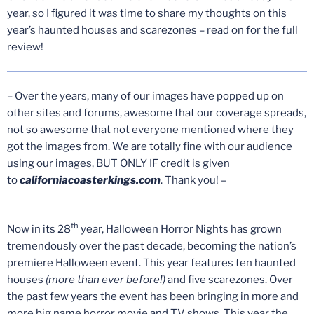
year, so I figured it was time to share my thoughts on this
year’s haunted houses and scarezones – read on for the full
review!
– Over the years, many of our images have popped up on
other sites and forums, awesome that our coverage spreads,
not so awesome that not everyone mentioned where they
got the images from. We are totally fine with our audience
using our images, BUT ONLY IF credit is given
to
californiacoasterkings.com
. Thank you! –
th
Now in its 28
year, Halloween Horror Nights has grown
tremendously over the past decade, becoming the nation’s
premiere Halloween event. This year features ten haunted
houses
(more than ever before!)
and five scarezones. Over
the past few years the event has been bringing in more and
more big name horror movie and TV shows. This year the