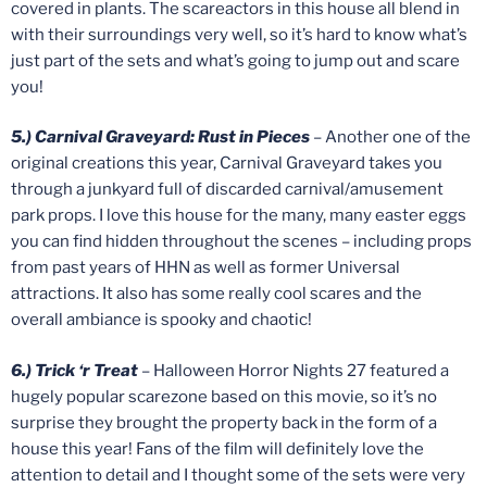
covered in plants. The scareactors in this house all blend in
with their surroundings very well, so it’s hard to know what’s
just part of the sets and what’s going to jump out and scare
you!
5.) Carnival Graveyard: Rust in Pieces
– Another one of the
original creations this year, Carnival Graveyard takes you
through a junkyard full of discarded carnival/amusement
park props. I love this house for the many, many easter eggs
you can find hidden throughout the scenes – including props
from past years of HHN as well as former Universal
attractions. It also has some really cool scares and the
overall ambiance is spooky and chaotic!
6.) Trick ‘r Treat
– Halloween Horror Nights 27 featured a
hugely popular scarezone based on this movie, so it’s no
surprise they brought the property back in the form of a
house this year! Fans of the film will definitely love the
attention to detail and I thought some of the sets were very