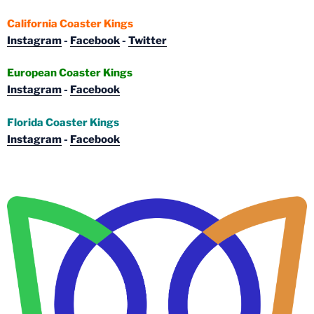
California Coaster Kings
Instagram
-
Facebook
-
Twitter
European Coaster Kings
Instagram
-
Facebook
Florida Coaster Kings
Instagram
-
Facebook