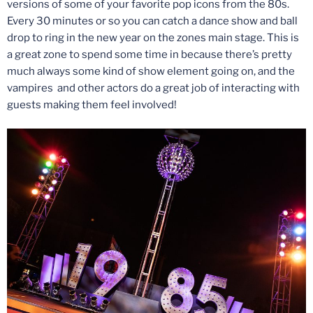
versions of some of your favorite pop icons from the 80s.
Every 30 minutes or so you can catch a dance show and ball
drop to ring in the new year on the zones main stage. This is
a great zone to spend some time in because there’s pretty
much always some kind of show element going on, and the
vampires and other actors do a great job of interacting with
guests making them feel involved!