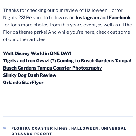
Thanks for checking out our review of Halloween Horror
Nights 28! Be sure to follow us on
Instagram
and
Facebook
for tons more photos from this year’s event, as well as all the
Florida theme parks! And while you’re here, check out some
of our other articles!
Walt Disney World in ONE DAY!
Tigris and Iron Gwazi (?) Coming to Busch Gardens Tampa!
Busch Gardens Tampa Coaster Photography
Slinky Dog Dash Review
Orlando StarFlyer
CATEGORIES
FLORIDA COASTER KINGS
,
HALLOWEEN
,
UNIVERSAL
ORLANDO RESORT