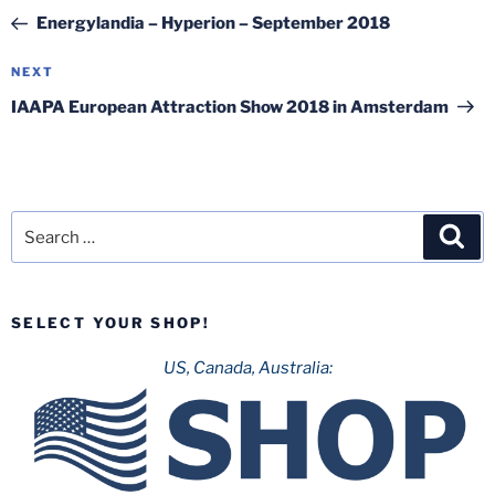
navigation
Post
Energylandia – Hyperion – September 2018
Next
NEXT
Post
IAAPA European Attraction Show 2018 in Amsterdam
Search
Sea
for:
SELECT YOUR SHOP!
US, Canada, Australia: