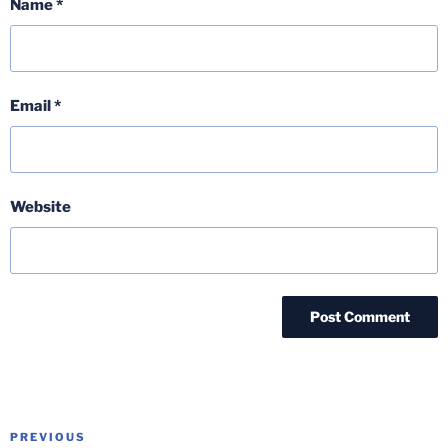
Name
*
Email
*
Website
Post
Previous
PREVIOUS