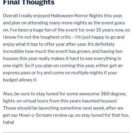
Final Thoughts
Overall I really enjoyed Halloween Horror Nights this year,
and plan on attending many more nights as the event goes
on. I’ve been a huge fan of the event for over 15 years now, so
I know I’m not the toughest critic – I’m just happy to go and
enjoy what it has to offer year after year. It’s definitely
incredible how much the event has grown, and having ten
houses this year really makes it hard to see everything in
one night. So if you plan on coming this year, either get an
express pass or try and come on multiple nights if your
budget allows it.
Also, be sure to stay tuned for some awesome 360 degree,
lights-on virtual tours from this years haunted houses!
Those should be launching sometime next week, after we
get our Howl-o-Scream review up, so stay tuned for that too,
haha!