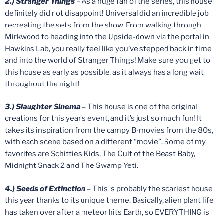
2.) Stranger Things
– As a huge fan of the series, this house
definitely did not disappoint! Universal did an incredible job
recreating the sets from the show. From walking through
Mirkwood to heading into the Upside-down via the portal in
Hawkins Lab, you really feel like you’ve stepped back in time
and into the world of Stranger Things! Make sure you get to
this house as early as possible, as it always has a long wait
throughout the night!
3.) Slaughter Sinema
– This house is one of the original
creations for this year’s event, and it’s just so much fun! It
takes its inspiration from the campy B-movies from the 80s,
with each scene based on a different “movie”. Some of my
favorites are Schitties Kids, The Cult of the Beast Baby,
Midnight Snack 2 and The Swamp Yeti.
4.) Seeds of Extinction
– This is probably the scariest house
this year thanks to its unique theme. Basically, alien plant life
has taken over after a meteor hits Earth, so EVERYTHING is