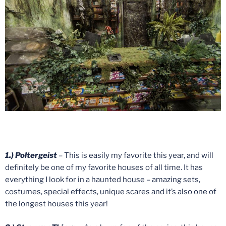
1.) Poltergeist
– This is easily my favorite this year, and will
definitely be one of my favorite houses of all time. It has
everything I look for in a haunted house – amazing sets,
costumes, special effects, unique scares and it’s also one of
the longest houses this year!