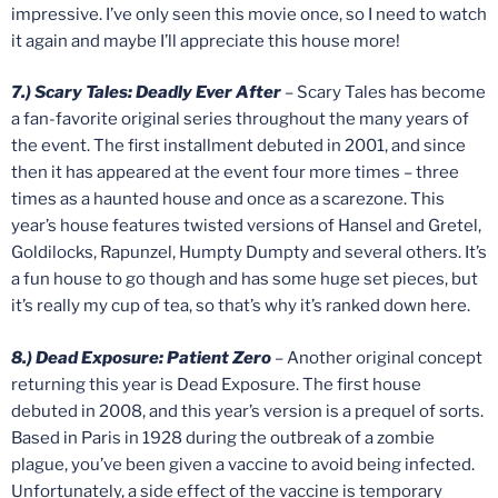
impressive. I’ve only seen this movie once, so I need to watch
it again and maybe I’ll appreciate this house more!
7.) Scary Tales: Deadly Ever After
– Scary Tales has become
a fan-favorite original series throughout the many years of
the event. The first installment debuted in 2001, and since
then it has appeared at the event four more times – three
times as a haunted house and once as a scarezone. This
year’s house features twisted versions of Hansel and Gretel,
Goldilocks, Rapunzel, Humpty Dumpty and several others. It’s
a fun house to go though and has some huge set pieces, but
it’s really my cup of tea, so that’s why it’s ranked down here.
8.) Dead Exposure: Patient Zero
– Another original concept
returning this year is Dead Exposure. The first house
debuted in 2008, and this year’s version is a prequel of sorts.
Based in Paris in 1928 during the outbreak of a zombie
plague, you’ve been given a vaccine to avoid being infected.
Unfortunately, a side effect of the vaccine is temporary