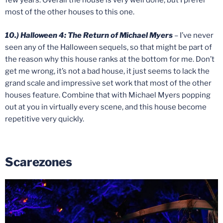
few years. Overall the house is very well done, but I prefer
most of the other houses to this one.
10.) Halloween 4: The Return of Michael Myers
– I’ve never
seen any of the Halloween sequels, so that might be part of
the reason why this house ranks at the bottom for me. Don’t
get me wrong, it’s not a bad house, it just seems to lack the
grand scale and impressive set work that most of the other
houses feature. Combine that with Michael Myers popping
out at you in virtually every scene, and this house become
repetitive very quickly.
Scarezones