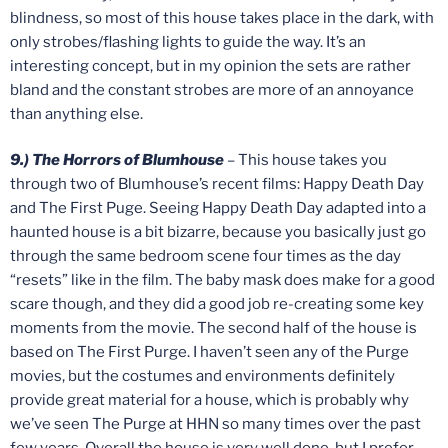
blindness, so most of this house takes place in the dark, with
only strobes/flashing lights to guide the way. It’s an
interesting concept, but in my opinion the sets are rather
bland and the constant strobes are more of an annoyance
than anything else.
9.) The Horrors of Blumhouse
– This house takes you
through two of Blumhouse’s recent films: Happy Death Day
and The First Puge. Seeing Happy Death Day adapted into a
haunted house is a bit bizarre, because you basically just go
through the same bedroom scene four times as the day
“resets” like in the film. The baby mask does make for a good
scare though, and they did a good job re-creating some key
moments from the movie. The second half of the house is
based on The First Purge. I haven’t seen any of the Purge
movies, but the costumes and environments definitely
provide great material for a house, which is probably why
we’ve seen The Purge at HHN so many times over the past