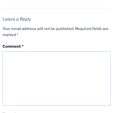
Leave a Reply
Your email address will not be published.
Required fields are
marked
*
Comment
*