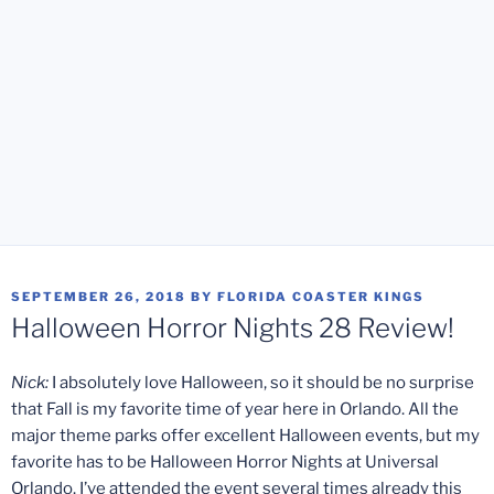
POSTED
SEPTEMBER 26, 2018
BY
FLORIDA COASTER KINGS
ON
Halloween Horror Nights 28 Review!
Nick:
I absolutely love Halloween, so it should be no surprise
that Fall is my favorite time of year here in Orlando. All the
major theme parks offer excellent Halloween events, but my
favorite has to be Halloween Horror Nights at Universal
Orlando. I’ve attended the event several times already this