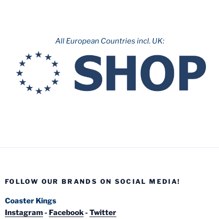
All European Countries incl. UK:
FOLLOW OUR BRANDS ON SOCIAL MEDIA!
Coaster Kings
Instagram
-
Facebook
-
Twitter