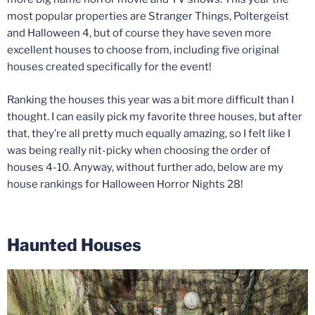
most popular properties are Stranger Things, Poltergeist
and Halloween 4, but of course they have seven more
excellent houses to choose from, including five original
houses created specifically for the event!
Ranking the houses this year was a bit more difficult than I
thought. I can easily pick my favorite three houses, but after
that, they’re all pretty much equally amazing, so I felt like I
was being really nit-picky when choosing the order of
houses 4-10. Anyway, without further ado, below are my
house rankings for Halloween Horror Nights 28!
Haunted Houses