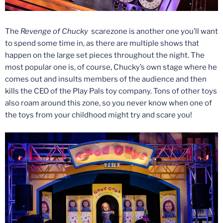
The
Revenge of Chucky
scarezone is another one you’ll want
to spend some time in, as there are multiple shows that
happen on the large set pieces throughout the night. The
most popular one is, of course, Chucky’s own stage where he
comes out and insults members of the audience and then
kills the CEO of the Play Pals toy company. Tons of other toys
also roam around this zone, so you never know when one of
the toys from your childhood might try and scare you!