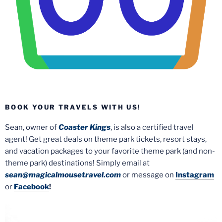
BOOK YOUR TRAVELS WITH US!
Sean, owner of
Coaster Kings
, is also a certified travel
agent! Get great deals on theme park tickets, resort stays,
and vacation packages to your favorite theme park (and non-
theme park) destinations! Simply email at
sean@magicalmousetravel.com
or message on
Instagram
or
Facebook
!