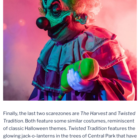
Finally, the last two scarezones are
The Harvest
and
Twisted
Tradition
. Both feature some similar costumes, reminiscent
of classic Halloween themes.
Twisted Tradition
features the
glowing jack-o-lanterns in the trees of Central Park that have