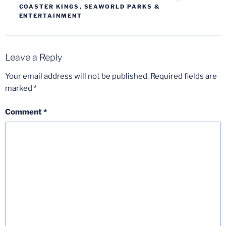
COASTER KINGS
,
SEAWORLD PARKS &
ENTERTAINMENT
Leave a Reply
Your email address will not be published.
Required fields are
marked
*
Comment
*