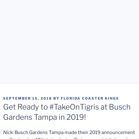
POSTED
SEPTEMBER 15, 2018
BY
FLORIDA COASTER KINGS
ON
Get Ready to #TakeOnTigris at Busch
Gardens Tampa in 2019!
Nick
: Busch Gardens Tampa made their 2019 announcement