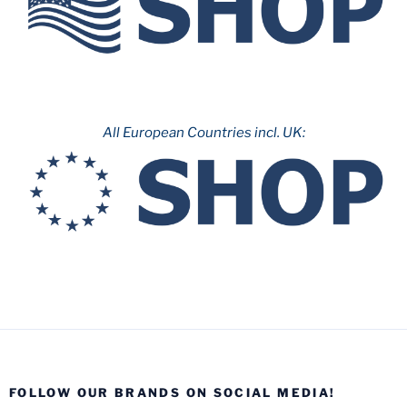
All European Countries incl. UK:
FOLLOW OUR BRANDS ON SOCIAL MEDIA!