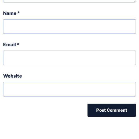
Name
*
Email
*
Website