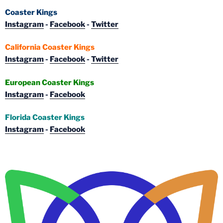
Coaster Kings
Instagram
-
Facebook
-
Twitter
California Coaster Kings
Instagram
-
Facebook
-
Twitter
European Coaster Kings
Instagram
-
Facebook
Florida Coaster Kings
Instagram
-
Facebook