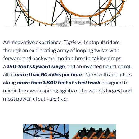
An innovative experience,
Tigris
will catapult riders
through an exhilarating array of looping twists with
forward and backward motion, breath-taking drops,
a
150-foot skyward surge
, and an inverted heartline roll,
all at
more than 60 miles per hour
.
Tigris
will race riders
along
more than 1,800 feet of steel track
designed to
mimic the awe-inspiring agility of the world’s largest and
most powerful cat –
the tiger
.