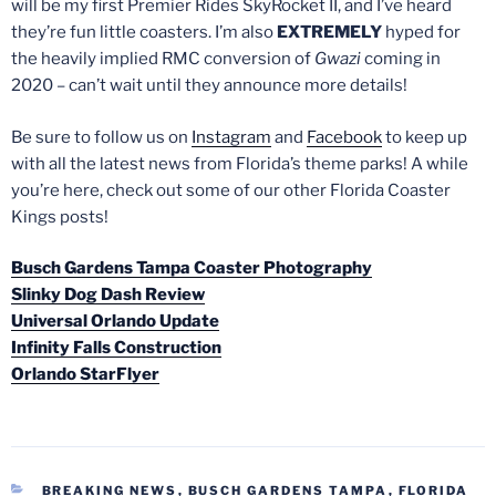
will be my first Premier Rides SkyRocket II, and I’ve heard
they’re fun little coasters. I’m also
EXTREMELY
hyped for
the heavily implied RMC conversion of
Gwazi
coming in
2020 – can’t wait until they announce more details!
Be sure to follow us on
Instagram
and
Facebook
to keep up
with all the latest news from Florida’s theme parks! A while
you’re here, check out some of our other Florida Coaster
Kings posts!
Busch Gardens Tampa Coaster Photography
Slinky Dog Dash Review
Universal Orlando Update
Infinity Falls Construction
Orlando StarFlyer
CATEGORIES
BREAKING NEWS
,
BUSCH GARDENS TAMPA
,
FLORIDA