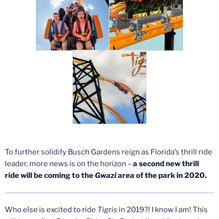
To further solidify Busch Gardens reign as Florida’s thrill ride
leader, more news is on the horizon –
a second new thrill
ride will be coming to the
Gwazi
area of the park in 2020.
Who else is excited to ride
Tigris
in 2019?! I know I am! This