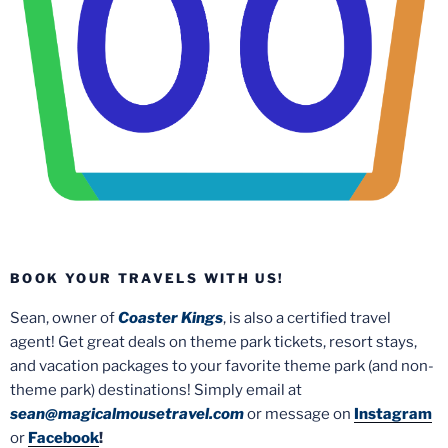
BOOK YOUR TRAVELS WITH US!
Sean, owner of
Coaster Kings
, is also a certified travel
agent! Get great deals on theme park tickets, resort stays,
and vacation packages to your favorite theme park (and non-
theme park) destinations! Simply email at
sean@magicalmousetravel.com
or message on
Instagram
or
Facebook
!