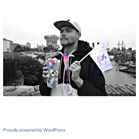
Proudly powered by WordPress