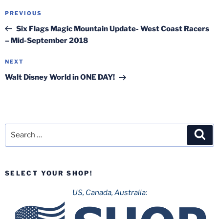
Post
Previous
PREVIOUS
navigation
Post
Six Flags Magic Mountain Update- West Coast Racers
– Mid-September 2018
Next
NEXT
Post
Walt Disney World in ONE DAY!
Search
Sea
for:
SELECT YOUR SHOP!
US, Canada, Australia: