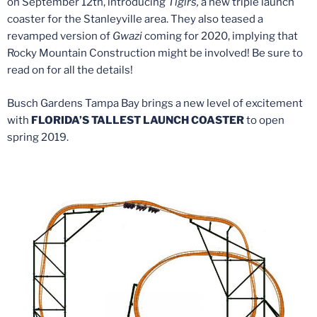
on September 12th, introducing
Tigirs,
a new triple launch
coaster for the Stanleyville area. They also teased a
revamped version of
Gwazi
coming for 2020, implying that
Rocky Mountain Construction might be involved! Be sure to
read on for all the details!
Busch Gardens Tampa Bay brings a new level of excitement
with
FLORIDA’S TALLEST LAUNCH COASTER
to open
spring 2019.