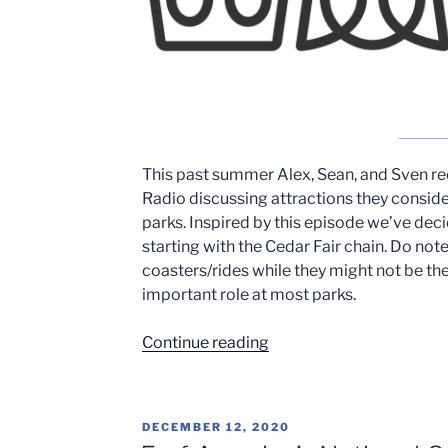
This past summer Alex, Sean, and Sven r
Radio discussing attractions they consid
parks. Inspired by this episode we’ve de
starting with the Cedar Fair chain. Do not
coasters/rides while they might not be the
important role at most parks.
“Weakest
Continue reading
Links
of
The
POSTED
DECEMBER 12, 2020
Cedar
ON