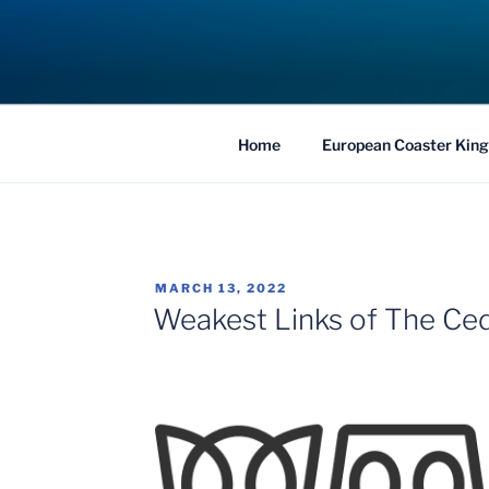
Skip
to
COASTER KIN
content
Traveling the Globe for the Best Coaster
Home
European Coaster King
POSTED
MARCH 13, 2022
ON
Weakest Links of The Ced