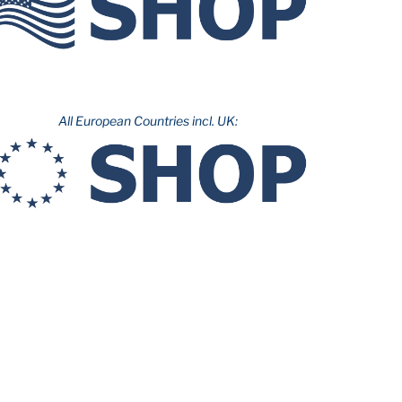
All European Countries incl. UK: