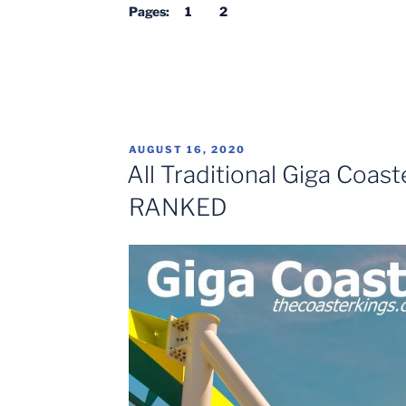
Coasters
Pages:
1
2
TOP
10”
POSTED
AUGUST 16, 2020
ON
All Traditional Giga Coast
RANKED