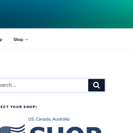
p
Shop
rch
Search
LECT YOUR SHOP!
US, Canada, Australia: