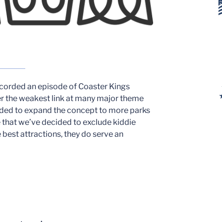
ecorded an episode of Coaster Kings
er the weakest link at many major theme
cided to expand the concept to more parks
e that we’ve decided to exclude kiddie
 best attractions, they do serve an