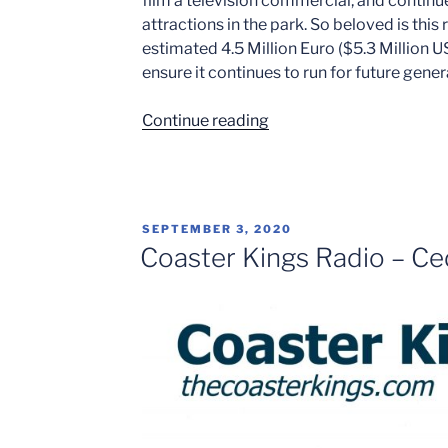
film a television commercial, and continu
attractions in the park. So beloved is this
estimated 4.5 Million Euro ($5.3 Million US
ensure it continues to run for future gener
“5
Continue reading
of
America’s
National
Coaster
POSTED
SEPTEMBER 3, 2020
Icons”
ON
Coaster Kings Radio – Ced