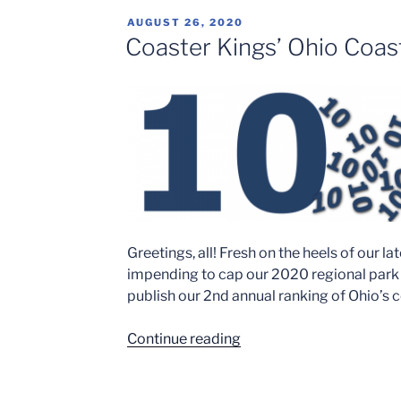
POSTED
AUGUST 26, 2020
ON
Coaster Kings’ Ohio Coas
Greetings, all! Fresh on the heels of our 
impending to cap our 2020 regional park 
publish our 2nd annual ranking of Ohio’s 
“Coaster
Continue reading
Kings’
Ohio