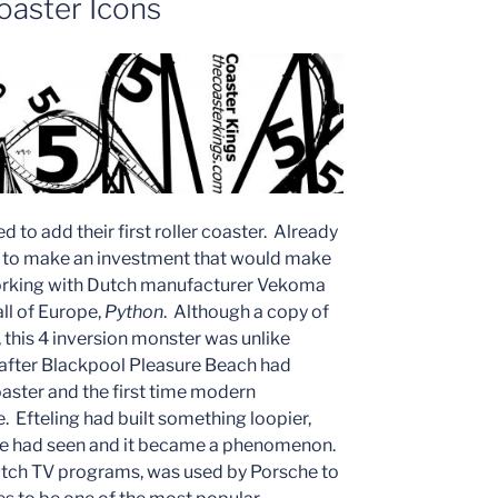
oaster Icons
 to add their first roller coaster. Already
e to make an investment that would make
orking with Dutch manufacturer Vekoma
all of Europe,
Python
. Although a copy of
, this 4 inversion monster was unlike
s after Blackpool Pleasure Beach had
aster and the first time modern
. Efteling had built something loopier,
rope had seen and it became a phenomenon.
tch TV programs, was used by Porsche to