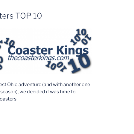
ters TOP 10
latest Ohio adventure (and with another one
season), we decided it was time to
coasters!