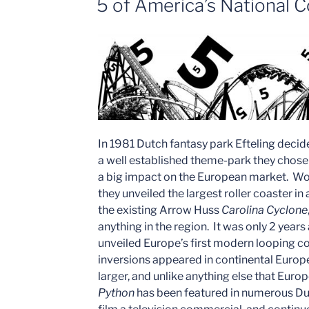
5 of America’s National C
Fair
Chain”
In 1981 Dutch fantasy park Efteling decided
a well established theme-park they chos
a big impact on the European market. W
they unveiled the largest roller coaster in 
the existing Arrow Huss
Carolina Cyclone
anything in the region. It was only 2 year
unveiled Europe’s first modern looping co
inversions appeared in continental Europe
larger, and unlike anything else that Eu
Python
has been featured in numerous Du