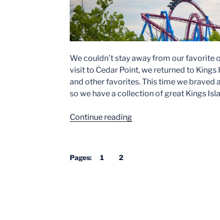
We couldn’t stay away from our favorite o
visit to Cedar Point, we returned to King
and other favorites. This time we braved a
so we have a collection of great Kings Is
“Kings
Continue reading
Island
from
Above”
Pages:
1
2