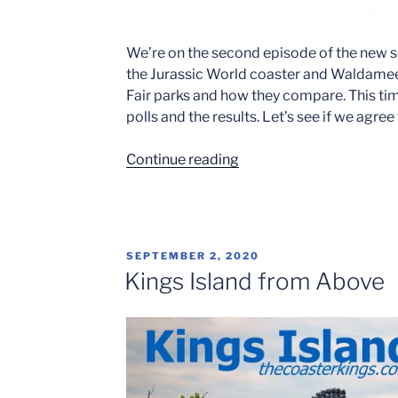
We’re on the second episode of the new s
the Jurassic World coaster and Waldamee
Fair parks and how they compare. This ti
polls and the results. Let’s see if we agree
“Coaster
Continue reading
Kings
Radio
–
Cedar
POSTED
SEPTEMBER 2, 2020
Point
ON
Kings Island from Above
vs.
Kings
Island”