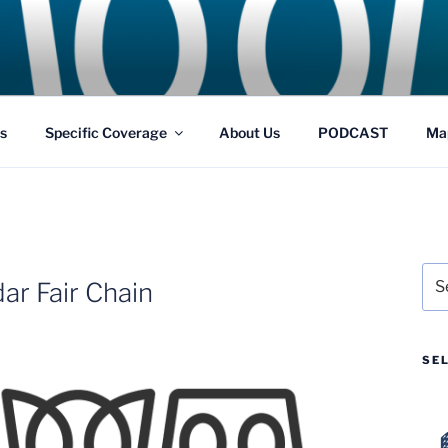
GS
s and Theme Parks
s
Specific Coverage
About Us
PODCAST
Ma
Sea
ar Fair Chain
for:
SE