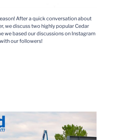
eason! After a quick conversation about
r, we discuss two highly popular Cedar
me we based our discussions on Instagram
 with our followers!