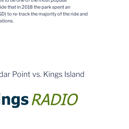
es to be one of the most popular
 ride that in 2018 the park spent an
D) to re-track the majority of the ride and
ations.
ar Point vs. Kings Island