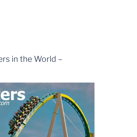
ers in the World –