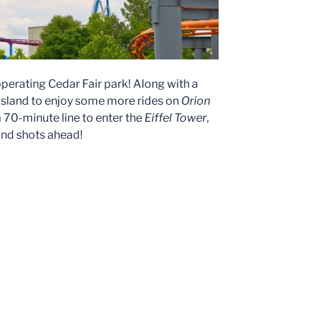
perating Cedar Fair park! Along with a
s Island to enjoy some more rides on
Orion
 70-minute line to enter the
Eiffel Tower
,
land shots ahead!