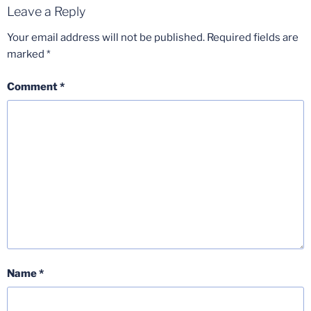
Leave a Reply
Your email address will not be published.
Required fields are
marked
*
Comment
*
Name
*