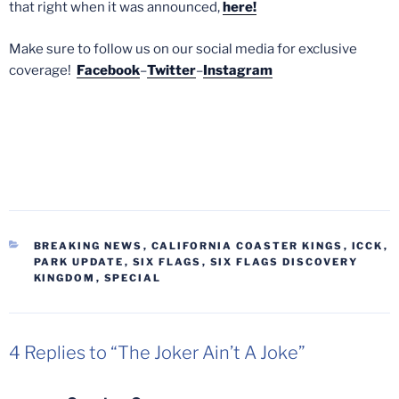
that right when it was announced,
here!
Make sure to follow us on our social media for exclusive
coverage!
Facebook
–
Twitter
–
Instagram
CATEGORIES
BREAKING NEWS
,
CALIFORNIA COASTER KINGS
,
ICCK
,
PARK UPDATE
,
SIX FLAGS
,
SIX FLAGS DISCOVERY
KINGDOM
,
SPECIAL
4 Replies to “The Joker Ain’t A Joke”