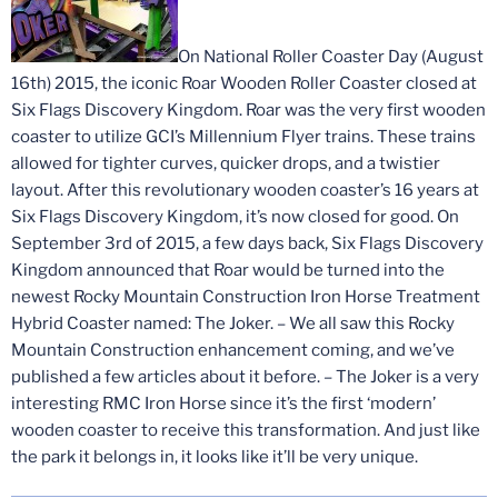
On National Roller Coaster Day (August
16th) 2015, the iconic Roar Wooden Roller Coaster closed at
Six Flags Discovery Kingdom. Roar was the very first wooden
coaster to utilize GCI’s Millennium Flyer trains. These trains
allowed for tighter curves, quicker drops, and a twistier
layout. After this revolutionary wooden coaster’s 16 years at
Six Flags Discovery Kingdom, it’s now closed for good. On
September 3rd of 2015, a few days back, Six Flags Discovery
Kingdom announced that Roar would be turned into the
newest Rocky Mountain Construction Iron Horse Treatment
Hybrid Coaster named: The Joker. – We all saw this Rocky
Mountain Construction enhancement coming, and we’ve
published a few articles about it before. – The Joker is a very
interesting RMC Iron Horse since it’s the first ‘modern’
wooden coaster to receive this transformation. And just like
the park it belongs in, it looks like it’ll be very unique.