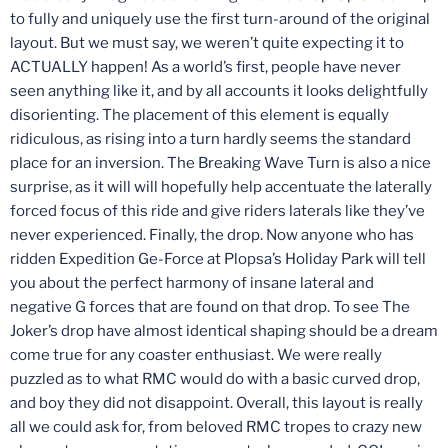
to fully and uniquely use the first turn-around of the original
layout. But we must say, we weren’t quite expecting it to
ACTUALLY happen! As a world’s first, people have never
seen anything like it, and by all accounts it looks delightfully
disorienting. The placement of this element is equally
ridiculous, as rising into a turn hardly seems the standard
place for an inversion. The Breaking Wave Turn is also a nice
surprise, as it will will hopefully help accentuate the laterally
forced focus of this ride and give riders laterals like they’ve
never experienced. Finally, the drop. Now anyone who has
ridden Expedition Ge-Force at Plopsa’s Holiday Park will tell
you about the perfect harmony of insane lateral and
negative G forces that are found on that drop. To see The
Joker’s drop have almost identical shaping should be a dream
come true for any coaster enthusiast. We were really
puzzled as to what RMC would do with a basic curved drop,
and boy they did not disappoint. Overall, this layout is really
all we could ask for, from beloved RMC tropes to crazy new