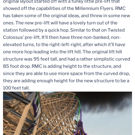
original layout started off with a funky little pre-lift that
showed off the capabilities of the Millennium Flyers. RMC
has taken some of the original ideas, and threw in some new
ones. The new pre-lift will have a lovely turn out of the
station followed by a quick hop. Similar to that on Twisted
Colossus’ pre-lift. It’ll then have three non-banked, non-
elevated turns, to the right-left-right, after which it’ll have
one more hop leading into the lift hill. The original lift hill
structure was 95 feet tall, and had a rather simplistic curved
85 foot drop. RMC is adding height to the structure, and
since they are able to use more space from the curved drop,
they are adding enough height for the new structure to be a
100 feet tall.