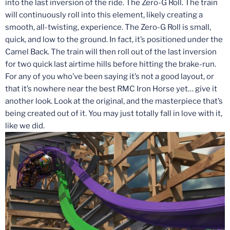
into the last inversion of the ride. The Zero-G Roll. The train
will continuously roll into this element, likely creating a
smooth, all-twisting, experience. The Zero-G Roll is small,
quick, and low to the ground. In fact, it’s positioned under the
Camel Back. The train will then roll out of the last inversion
for two quick last airtime hills before hitting the brake-run.
For any of you who’ve been saying it’s not a good layout, or
that it’s nowhere near the best RMC Iron Horse yet… give it
another look. Look at the original, and the masterpiece that’s
being created out of it. You may just totally fall in love with it,
like we did.