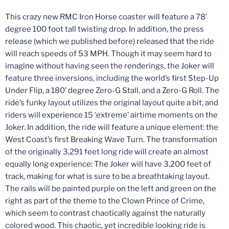
This crazy new RMC Iron Horse coaster will feature a 78’
degree 100 foot tall twisting drop. In addition, the press
release (which we published before) released that the ride
will reach speeds of 53 MPH. Though it may seem hard to
imagine without having seen the renderings, the Joker will
feature three inversions, including the world’s first Step-Up
Under Flip, a 180’ degree Zero-G Stall, and a Zero-G Roll. The
ride’s funky layout utilizes the original layout quite a bit, and
riders will experience 15 ‘extreme’ airtime moments on the
Joker. In addition, the ride will feature a unique element: the
West Coast’s first Breaking Wave Turn. The transformation
of the originally 3,291 feet long ride will create an almost
equally long experience: The Joker will have 3,200 feet of
track, making for what is sure to be a breathtaking layout.
The rails will be painted purple on the left and green on the
right as part of the theme to the Clown Prince of Crime,
which seem to contrast chaotically against the naturally
colored wood. This chaotic, yet incredible looking ride is