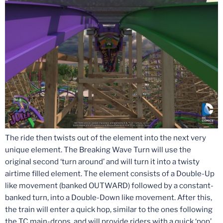
The ride then twists out of the element into the next very
unique element. The Breaking Wave Turn will use the
original second ‘turn around’ and will turn it into a twisty
airtime filled element. The element consists of a Double-Up
like movement (banked OUTWARD) followed by a constant-
banked turn, into a Double-Down like movement. After this,
the train will enter a quick hop, similar to the ones following
the TC main-drops, and will provide riders with a quick ‘pop’