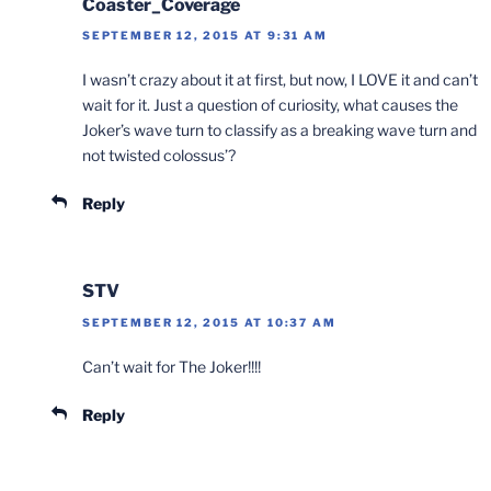
Coaster_Coverage
SEPTEMBER 12, 2015 AT 9:31 AM
I wasn’t crazy about it at first, but now, I LOVE it and can’t
wait for it. Just a question of curiosity, what causes the
Joker’s wave turn to classify as a breaking wave turn and
not twisted colossus’?
Reply
STV
SEPTEMBER 12, 2015 AT 10:37 AM
Can’t wait for The Joker!!!!
Reply