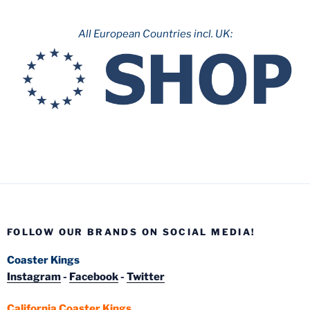
All European Countries incl. UK:
FOLLOW OUR BRANDS ON SOCIAL MEDIA!
Coaster Kings
Instagram
-
Facebook
-
Twitter
California Coaster Kings