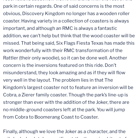
park in certain regards. One of said concerns is the most
obvious, Discovery Kingdom no longer has a wooden roller
coaster. Having variety in a collection of coasters is always
important, and although an RMC is always a fantastic
addition, we can’t help but think that the wood coaster will be
missed. That being said, Six Flags Fiesta Texas has made this
work wonderfully with their RMC transformation of the
Rattler (their only woodie), so it can be done well. Another
concern is the inversions featured on this ride. Don’t
misunderstand, they look amazing and as if they will flow
very well in the layout. The problem lies in that The
Kingdom’s largest coaster not to feature an inversion will be
Cobra, a Zierer family coaster. Though the park’s line-up is
stronger than ever with the addition of the Joker, there are
no middle-ground coasters left at the park. You will jump
from Cobra to Boomerang Coast to Coaster.
Finally, although we love the Joker as a character, and the