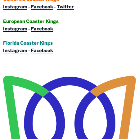
Instagram
-
Facebook
-
Twitter
European Coaster Kings
Instagram
-
Facebook
Florida Coaster Kings
Instagram
-
Facebook