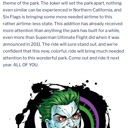
theme of the park. The Joker will set the park apart, nothing
even similar can be experienced in Northern California, and
Six Flags is bringing some more needed airtime to this
rather airtime-less state. This addition has already received
more attention than anything the park has built for a while,
even more than Superman Ultimate Flight did when it was
announced in 2011. The ride will sure stand out, and we’re
confident that this new, colorful, ride will bring much needed
attention to this wonderful park. Come out and ride it next
year. ALL OF YOU.