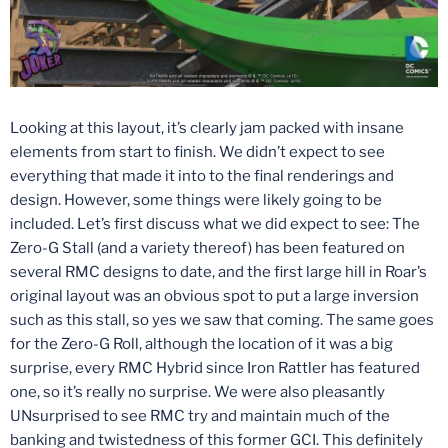
Looking at this layout, it’s clearly jam packed with insane
elements from start to finish. We didn’t expect to see
everything that made it into to the final renderings and
design. However, some things were likely going to be
included. Let’s first discuss what we did expect to see: The
Zero-G Stall (and a variety thereof) has been featured on
several RMC designs to date, and the first large hill in Roar’s
original layout was an obvious spot to put a large inversion
such as this stall, so yes we saw that coming. The same goes
for the Zero-G Roll, although the location of it was a big
surprise, every RMC Hybrid since Iron Rattler has featured
one, so it’s really no surprise. We were also pleasantly
UNsurprised to see RMC try and maintain much of the
banking and twistedness of this former GCI. This definitely