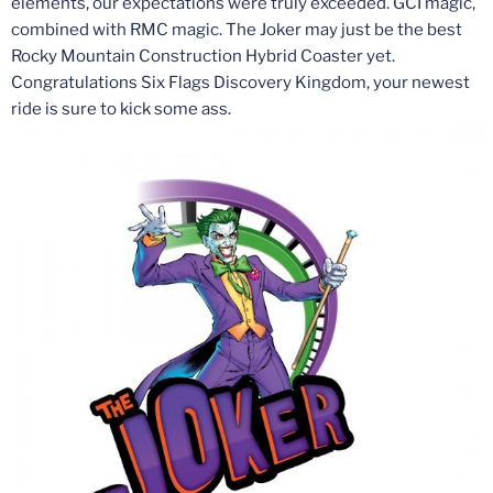
elements, our expectations were truly exceeded. GCI magic,
combined with RMC magic. The Joker may just be the best
Rocky Mountain Construction Hybrid Coaster yet.
Congratulations Six Flags Discovery Kingdom, your newest
ride is sure to kick some ass.