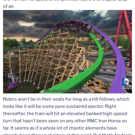
of air.
Riders won’t be in their seats for long as a hill follows, which
looks like it will be some pure sustained ejector. Right
thereafter, the train will hit an elevated banked high-speed
turn that hasn’t been seen on any other RMC Iron Horse so
far. It seems as if a whole lot of chaotic elements have