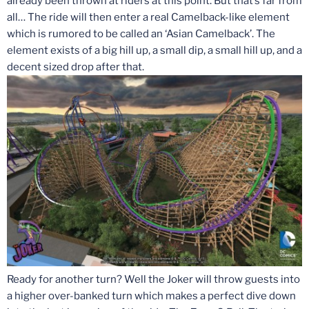
already been thrown at riders at this point. But that’s far from
all… The ride will then enter a real Camelback-like element
which is rumored to be called an ‘Asian Camelback’. The
element exists of a big hill up, a small dip, a small hill up, and a
decent sized drop after that.
Ready for another turn? Well the Joker will throw guests into
a higher over-banked turn which makes a perfect dive down