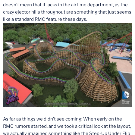
doesn’t mean that it lacks in the airtime department, as the
crazy ejector hills throughout are something that just seems
like a standard RMC feature these days.
As far as things we didn’t see coming: When early on the
RMC rumors started, and we took a critical look at the layout,
we actually imagined something like the Step-Up Under Flip