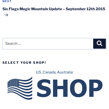
Next
NEXT
Post
Six Flags Magic Mountain Update – September 12th 2015
Search
Sea
for:
SELECT YOUR SHOP!
US, Canada, Australia: