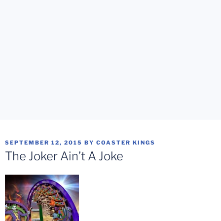
POSTED
SEPTEMBER 12, 2015
BY
COASTER KINGS
ON
The Joker Ain’t A Joke