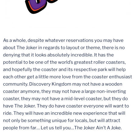
As a whole, despite whatever reservations you may have
about The Joker in regards to layout or theme, there is no
denying that it looks absolutely incredible. It has the
potential to be one of the world’s greatest roller coasters,
and hopefully the coaster and its respective park will help
each other get a little more love from the coaster enthusiast
community. Discovery Kingdom may not have a wooden
coaster anymore, they may not have a large non-inverting
coaster, they may not have a mid-level coaster, but they do
have The Joker. They do have coaster everyone will want to
ride. They will have an incredible new experience that will
not only be something unique for locals, but will attract
people from far… Let us tell you…The Joker Ain’t A Joke.