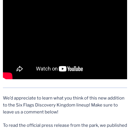
We’d appreciate to learn what you think of this new addition
to the Six Flags Discovery Kingdom lineup! Make sure to
leave us a comment below!
To read the official press release from the park, we published