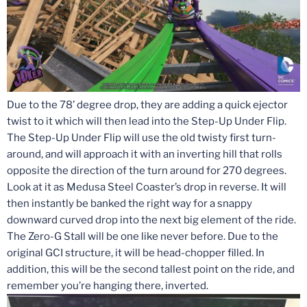
Due to the 78’ degree drop, they are adding a quick ejector
twist to it which will then lead into the Step-Up Under Flip.
The Step-Up Under Flip will use the old twisty first turn-
around, and will approach it with an inverting hill that rolls
opposite the direction of the turn around for 270 degrees.
Look at it as Medusa Steel Coaster’s drop in reverse. It will
then instantly be banked the right way for a snappy
downward curved drop into the next big element of the ride.
The Zero-G Stall will be one like never before. Due to the
original GCI structure, it will be head-chopper filled. In
addition, this will be the second tallest point on the ride, and
remember you’re hanging there, inverted.