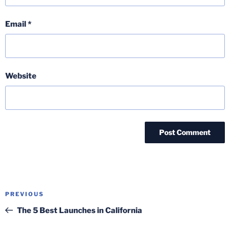
Email
*
Website
Post
Previous
PREVIOUS
navigation
Post
The 5 Best Launches in California