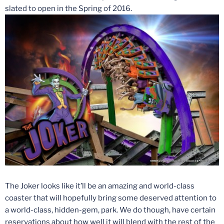
slated to open in the Spring of 2016.
The Joker looks like it’ll be an amazing and world-class
coaster that will hopefully bring some deserved attention to
a world-class, hidden-gem, park. We do though, have certain
reservations about how well it will blend with the rest of the