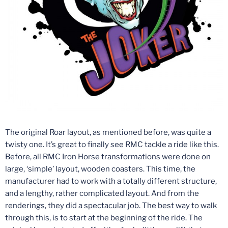
The original Roar layout, as mentioned before, was quite a
twisty one. It’s great to finally see RMC tackle a ride like this.
Before, all RMC Iron Horse transformations were done on
large, ‘simple’ layout, wooden coasters. This time, the
manufacturer had to work with a totally different structure,
and a lengthy, rather complicated layout. And from the
renderings, they did a spectacular job. The best way to walk
through this, is to start at the beginning of the ride. The