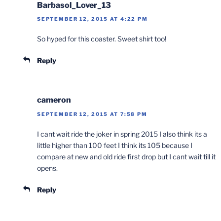
Barbasol_Lover_13
SEPTEMBER 12, 2015 AT 4:22 PM
So hyped for this coaster. Sweet shirt too!
Reply
cameron
SEPTEMBER 12, 2015 AT 7:58 PM
I cant wait ride the joker in spring 2015 I also think its a
little higher than 100 feet I think its 105 because I
compare at new and old ride first drop but I cant wait till it
opens.
Reply