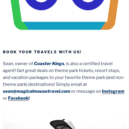
BOOK YOUR TRAVELS WITH US!
Sean, owner of
Coaster Kings
, is also a certified travel
agent! Get great deals on theme park tickets, resort stays,
and vacation packages to your favorite theme park (and non-
theme park) destinations! Simply email at
sean@magicalmousetravel.com
or message on
Instagram
or
Facebook
!