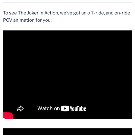
To see The Joker in Action, we’ve got an off-ride, and on-ride
POV animation for you: