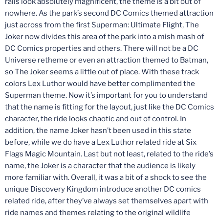
rails look absolutely magnificent, the theme is a bit out of
nowhere. As the park’s second DC Comics themed attraction
just across from the first Superman: Ultimate Flight, The
Joker now divides this area of the park into a mish mash of
DC Comics properties and others. There will not be a DC
Universe retheme or even an attraction themed to Batman,
so The Joker seems a little out of place. With these track
colors Lex Luthor would have better complimented the
Superman theme. Now it’s important for you to understand
that the name is fitting for the layout, just like the DC Comics
character, the ride looks chaotic and out of control. In
addition, the name Joker hasn’t been used in this state
before, while we do have a Lex Luthor related ride at Six
Flags Magic Mountain. Last but not least, related to the ride’s
name, the Joker is a character that the audience is likely
more familiar with. Overall, it was a bit of a shock to see the
unique Discovery Kingdom introduce another DC comics
related ride, after they’ve always set themselves apart with
ride names and themes relating to the original wildlife