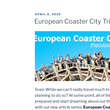
POSTED
APRIL 8, 2020
ON
European Coaster City Tri
Sven:
While we can’t really travel much t
planning to do so? At some point, all of th
prepared and start dreaming about our the
with our new article series:
European Coas