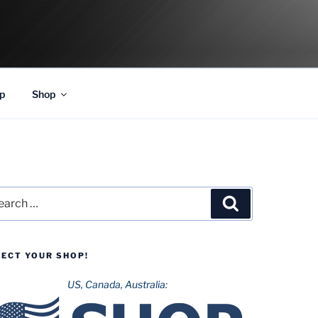
p
Shop
rch
Search
LECT YOUR SHOP!
US, Canada, Australia: