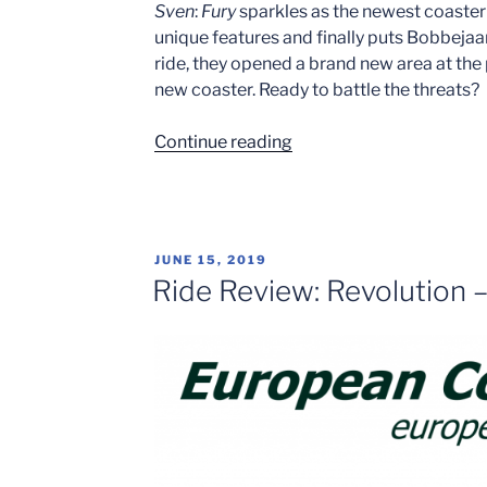
Sven
:
Fury
sparkles as the newest coaster
unique features and finally puts Bobbeja
ride, they opened a brand new area at th
new coaster. Ready to battle the threats?
“Land
Continue reading
of
Legends
&
Fury
POSTED
JUNE 15, 2019
at
ON
Ride Review: Revolution 
Bobbejaanland!”