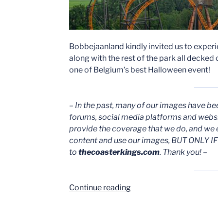
Bobbejaanland kindly invited us to expe
along with the rest of the park all decked 
one of Belgium’s best Halloween event!
– In the past, many of our images have be
forums, social media platforms and webs
provide the coverage that we do, and we 
content and use our images, BUT ONLY IF 
to
thecoasterkings.com
. Thank you! –
““Wrecked”
Continue reading
and
Halloween