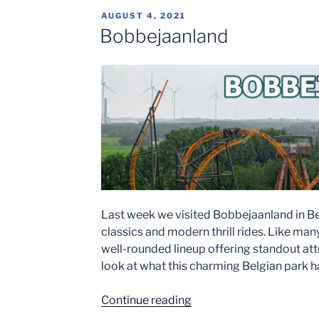
at
POSTED
AUGUST 4, 2021
Bobbejaanland
ON
Bobbejaanland
2023″
Last week we visited Bobbejaanland in Bel
classics and modern thrill rides. Like ma
well-rounded lineup offering standout attr
look at what this charming Belgian park ha
“Bobbejaanland”
Continue reading