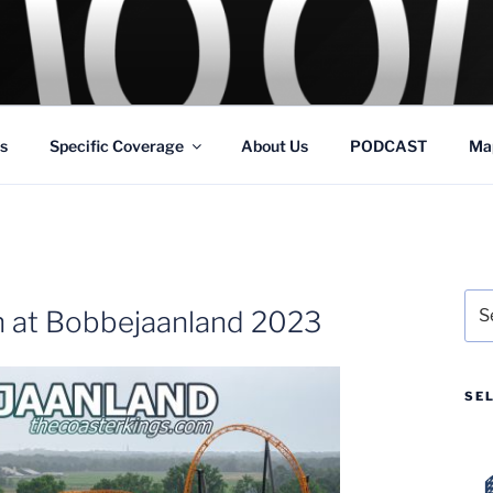
GS
s and Theme Parks
s
Specific Coverage
About Us
PODCAST
Ma
Sea
 at Bobbejaanland 2023
for:
SE