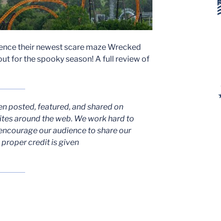
rience their newest scare maze Wrecked
out for the spooky season! A full review of
en posted, featured, and shared on
ites around the web. We work hard to
encourage our audience to share our
proper credit is given