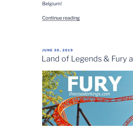
Belgium!
“European
Continue reading
Coaster
City
Trip:
Brussels”
POSTED
JUNE 30, 2019
ON
Land of Legends & Fury a