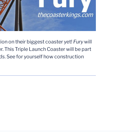
on on their biggest coaster yet!
Fury
will
. This Triple Launch Coaster will be part
ds
. See for yourself how construction