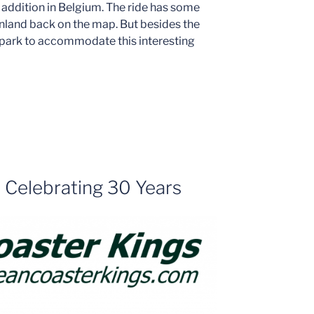
 addition in Belgium. The ride has some
anland back on the map. But besides the
e park to accommodate this interesting
– Celebrating 30 Years