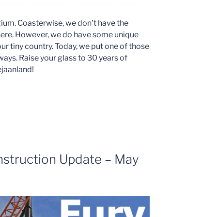
lgium. Coasterwise, we don’t have the
t there. However, we do have some unique
ur tiny country. Today, we put one of those
y ways. Raise your glass to 30 years of
ejaanland!
nstruction Update – May