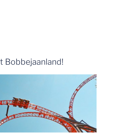
t Bobbejaanland!