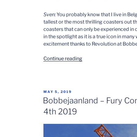
Sven:
You probably know that I live in Be
tallest or the most thrilling coasters ou
coasters that can only be experienced in o
in the spotlight as it is a true icon in man
excitement thanks to Revolution at Bobb
“Ride
Continue reading
Review:
Revolution
–
Celebrating
POSTED
MAY 5, 2019
30
ON
Bobbejaanland – Fury Co
Years”
4th 2019