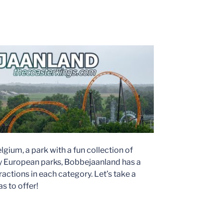
gium, a park with a fun collection of
ny European parks, Bobbejaanland has a
actions in each category. Let’s take a
s to offer!