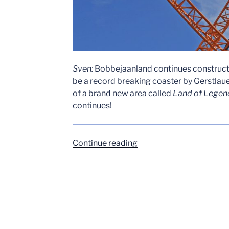
Sven:
Bobbejaanland continues constructi
be a record breaking coaster by Gerstlauer
of a brand new area called
Land of Legen
continues!
“Bobbejaanland
Continue reading
–
Fury
Construction
Update
–
May
4th