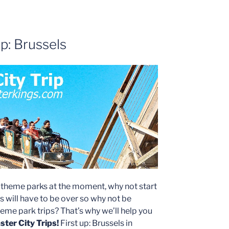
p: Brussels
o theme parks at the moment, why not start
is will have to be over so why not be
me park trips? That’s why we’ll help you
ter City Trips!
First up: Brussels in