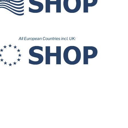
All European Countries incl. UK: