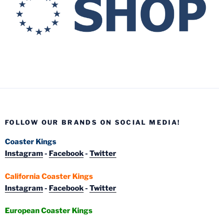
FOLLOW OUR BRANDS ON SOCIAL MEDIA!
Coaster Kings
Instagram
-
Facebook
-
Twitter
California Coaster Kings
Instagram
-
Facebook
-
Twitter
European Coaster Kings