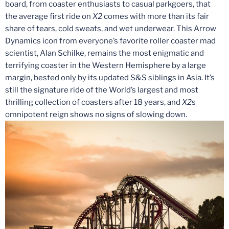
board, from coaster enthusiasts to casual parkgoers, that
the average first ride on
X2
comes with more than its fair
share of tears, cold sweats, and wet underwear. This Arrow
Dynamics icon from everyone’s favorite roller coaster mad
scientist, Alan Schilke, remains the most enigmatic and
terrifying coaster in the Western Hemisphere by a large
margin, bested only by its updated S&S siblings in Asia. It’s
still the signature ride of the World’s largest and most
thrilling collection of coasters after 18 years, and
X2
s
omnipotent reign shows no signs of slowing down.