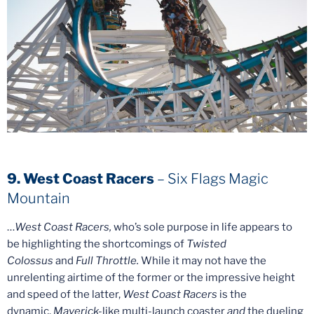
9. West Coast Racers
– Six Flags Magic
Mountain
…
West Coast Racers,
who’s sole purpose in life appears to
be highlighting the shortcomings of
Twisted
Colossus
and
Full Throttle.
While it may not have the
unrelenting airtime of the former or the impressive height
and speed of the latter,
West Coast Racers
is the
dynamic,
Maverick-
like multi-launch coaster
and
the dueling