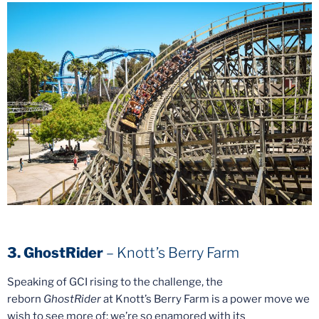
3. GhostRider
– Knott’s Berry Farm
Speaking of GCI rising to the challenge, the
reborn
GhostRider
at Knott’s Berry Farm is a power move we
wish to see more of; we’re so enamored with its