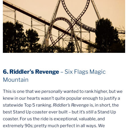
6. Riddler’s Revenge
– Six Flags Magic
Mountain
This is one that we
personally
wanted to rank higher, but we
knew in our hearts wasn’t quite popular enough to justify a
statewide Top 5 ranking.
Riddler’s Revenge
is, in short, the
best Stand Up coaster ever built – but it’s
still
a Stand Up
coaster. For us the ride is exceptional, valuable, and
extremely 90s; pretty much perfect in all ways. We