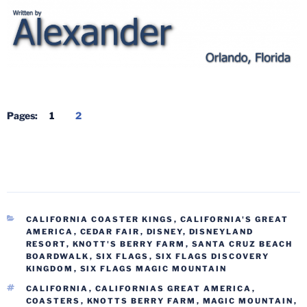
Pages:
1
2
CATEGORIES
CALIFORNIA COASTER KINGS
,
CALIFORNIA'S GREAT
AMERICA
,
CEDAR FAIR
,
DISNEY
,
DISNEYLAND
RESORT
,
KNOTT'S BERRY FARM
,
SANTA CRUZ BEACH
BOARDWALK
,
SIX FLAGS
,
SIX FLAGS DISCOVERY
KINGDOM
,
SIX FLAGS MAGIC MOUNTAIN
TAGS
CALIFORNIA
,
CALIFORNIAS GREAT AMERICA
,
COASTERS
,
KNOTTS BERRY FARM
,
MAGIC MOUNTAIN
,