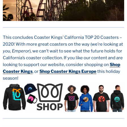
This concludes Coaster Kings’ California TOP 20 Coasters –
2020! With more great coasters on the way (we’re looking at
you, Emperor
), we can’t wait to see what the future holds for
California’s coaster collection. If you like our content and are
looking to support our website, consider shopping on
Shop
Coaster Kings
, or
Shop Coaster Kings Europe
this holiday
season!