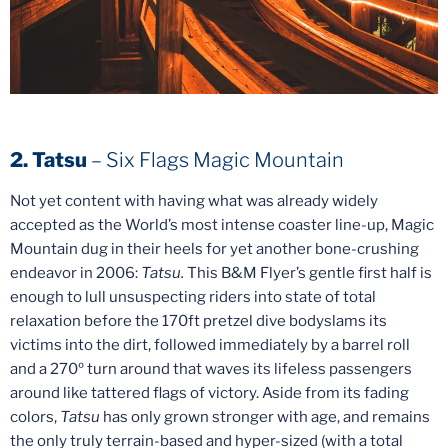
2. Tatsu
– Six Flags Magic Mountain
Not yet content with having what was already widely
accepted as the World’s most intense coaster line-up, Magic
Mountain dug in their heels for yet another bone-crushing
endeavor in 2006:
Tatsu.
This B&M Flyer’s gentle first half is
enough to lull unsuspecting riders into state of total
relaxation before the 170ft pretzel dive bodyslams its
victims into the dirt, followed immediately by a barrel roll
and a 270º turn around that waves its lifeless passengers
around like tattered flags of victory. Aside from its fading
colors,
Tatsu
has only grown stronger with age, and remains
the only truly terrain-based and hyper-sized (with a total