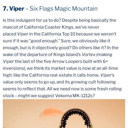
7. Viper
– Six Flags Magic Mountain
Is this indulgent for us to do? Despite being basically the
mascot of California Coaster Kings, we’ve never
placed
Viper
in the California Top 10 because we weren’t
sure if it was “good enough.” Sure, we obviously
like
it
enough, but is it objectively good? Do others like it? In the
wake of the departure of Kings Island’s
Vortex (
making
Viper
the last of the five Arrow Loopers built with 6+
inversions), we think its market value is now at an all-time
high: like the California real-estate it calls home,
Viper
‘s
value only seems to go up, and its growing cult following
seems to reflect that. All we need now is some fresh rolling
stock – might we suggest Vekoma MK-1212s?