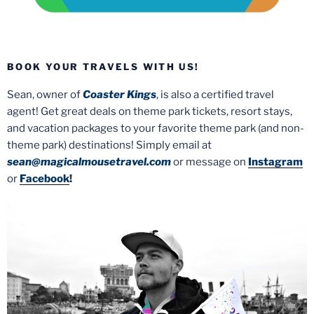
BOOK YOUR TRAVELS WITH US!
Sean, owner of
Coaster Kings
, is also a certified travel
agent! Get great deals on theme park tickets, resort stays,
and vacation packages to your favorite theme park (and non-
theme park) destinations! Simply email at
sean@magicalmousetravel.com
or message on
Instagram
or
Facebook
!