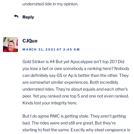
underrated ride in my opinion.
Reply
CJQue
MARCH 31, 2021 AT 2:45 AM
Gold Striker is #4 But yet Apocalypse isn’t top 20? Did
you lose a bet or owe somebody a ranking here? Nobody
can definitely say GS or Ap is better than the other. They
are somewhat similar experiences. Both incredibly
underrated rides. They’re about equals and each other’s
peer. Yet you ranked one top 5 and one not even ranked.
Kinds lost your integrity here.
But I do agree RMC is getting stale. They aren’t getting
bad. The rides were and still are great. But they’re
starting to feel the same. Exactly why steel vengeance is