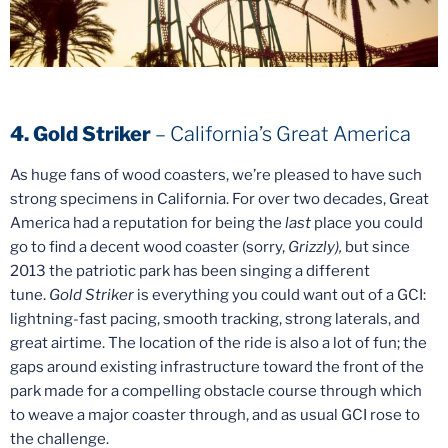
4. Gold Striker
– California’s Great America
As huge fans of wood coasters, we’re pleased to have such
strong specimens in California. For over two decades, Great
America had a reputation for being the
last
place you could
go to find a decent wood coaster (sorry,
Grizzly),
but since
2013 the patriotic park has been singing a different
tune.
Gold Striker
is everything you could want out of a GCI:
lightning-fast pacing, smooth tracking, strong laterals, and
great airtime. The location of the ride is also a lot of fun; the
gaps around existing infrastructure toward the front of the
park made for a compelling obstacle course through which
to weave a major coaster through, and as usual GCI rose to
the challenge.