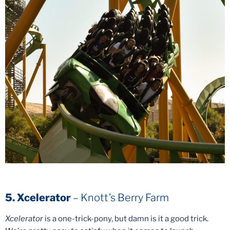
5. Xcelerator
– Knott’s Berry Farm
Xcelerator
is a one-trick-pony, but damn is it a good trick.