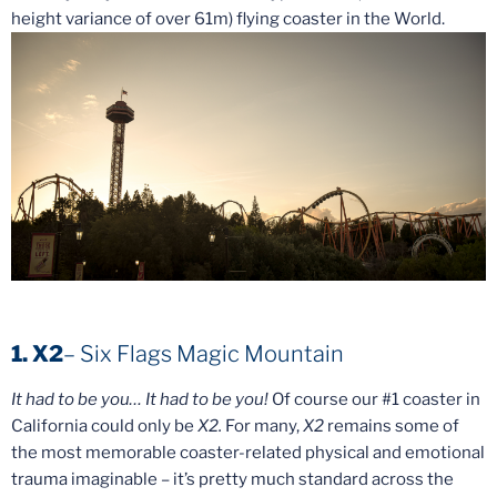
height variance of over 61m) flying coaster in the World.
1. X2
– Six Flags Magic Mountain
It had to be you… It had to be you!
Of course our #1 coaster in
California could only be
X2.
For many,
X2
remains some of
the most memorable coaster-related physical and emotional
trauma imaginable – it’s pretty much standard across the