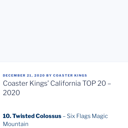
POSTED
DECEMBER 21, 2020
BY
COASTER KINGS
ON
Coaster Kings’ California TOP 20 –
2020
10. Twisted Colossus
– Six Flags Magic
Mountain