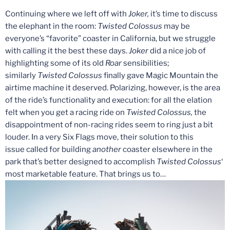
Continuing where we left off with
Joker,
it’s time to discuss
the elephant in the room:
Twisted Colossus
may be
everyone’s “favorite” coaster in California, but we struggle
with calling it the best these days.
Joker
did a nice job of
highlighting some of its old
Roar
sensibilities;
similarly
Twisted Colossus
finally gave Magic Mountain the
airtime machine it deserved. Polarizing, however, is the area
of the ride’s functionality and execution: for all the elation
felt when you get a racing ride on
Twisted Colossus,
the
disappointment of non-racing rides seem to ring just a bit
louder. In a very Six Flags move, their solution to this
issue
called for building
another
coaster elsewhere in the
park that’s better designed to accomplish
Twisted Colossus
‘
most marketable feature. That brings us to…