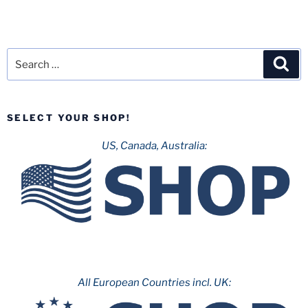
Search
Sea
for:
SELECT YOUR SHOP!
US, Canada, Australia:
All European Countries incl. UK: