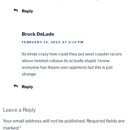
Reply
Brock DeLude
FEBRUARY 14, 2022 AT 4:14 PM
Its kinda crazy how could they put west coaster racers
above twisted colosus its actually stupid. I know
everyone has theyre own oppinions but this is just
strange
Reply
Leave a Reply
Your email address will not be published.
Required fields are
marked
*