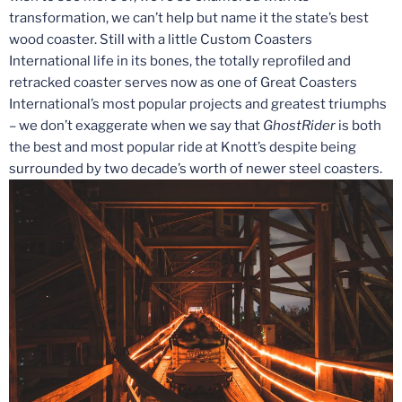
transformation, we can’t help but name it the state’s best
wood coaster. Still with a little Custom Coasters
International life in its bones, the totally reprofiled and
retracked coaster serves now as one of Great Coasters
International’s most popular projects and greatest triumphs
– we don’t exaggerate when we say that
GhostRider
is both
the best and most popular ride at Knott’s despite being
surrounded by two decade’s worth of newer steel coasters.