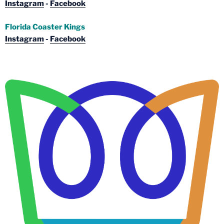
Instagram
-
Facebook
Florida Coaster Kings
Instagram
-
Facebook