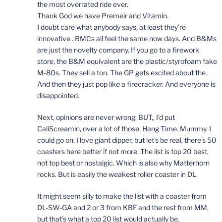
the most overrated ride ever.
Thank God we have Premeir and Vitamin.
I doubt care what anybody says, at least they’re
innovative . RMCs all feel the same now days. And B&Ms
are just the novelty company. If you go to a firework
store, the B&M equivalent are the plastic/styrofoam fake
M-80s. They sell a ton. The GP gets excited about the.
And then they just pop like a firecracker. And everyone is
disappointed.
Next, opinions are never wrong. BUT,, I’d put
CaliScreamin, over a lot of those. Hang Time. Mummy. I
could go on. I love giant dipper, but let’s be real, there’s 50
coasters here better if not more. The list is top 20 best,
not top best or nostalgic. Which is also why Matterhorn
rocks. But is easily the weakest roller coaster in DL.
It might seem silly to make the list with a coaster from
DL-SW-GA and 2 or 3 from KBF and the rest from MM,
but that’s what a top 20 list would actually be.