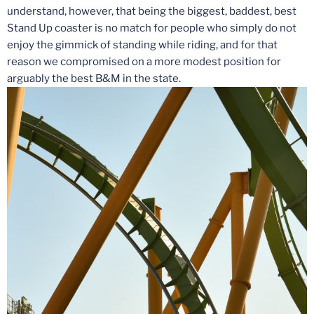
understand, however, that being the biggest, baddest, best
Stand Up coaster is no match for people who simply do not
enjoy the gimmick of standing while riding, and for that
reason we compromised on a more modest position for
arguably the best B&M in the state.