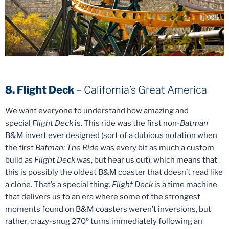
8. Flight Deck
– California’s Great America
We want everyone to understand how amazing and
special
Flight Deck
is. This ride was the first non-
Batman
B&M invert ever designed (sort of a dubious notation when
the first
Batman: The Ride
was every bit as much a custom
build as
Flight Deck
was, but hear us out), which means that
this is possibly the oldest B&M coaster that doesn’t read like
a clone. That’s a special thing.
Flight Deck
is a time machine
that delivers us to an era where some of the strongest
moments found on B&M coasters weren’t inversions, but
rather, crazy-snug 270º turns immediately following an