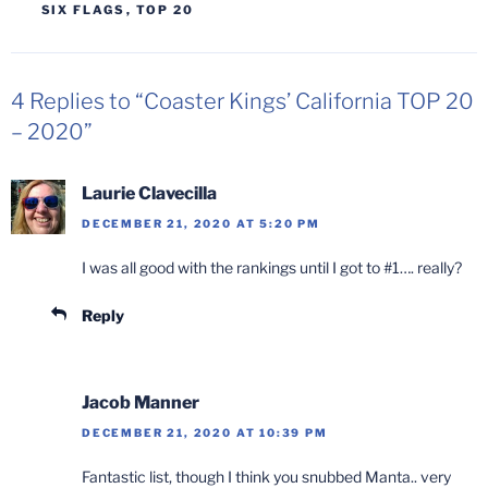
SIX FLAGS
,
TOP 20
4 Replies to “Coaster Kings’ California TOP 20
– 2020”
Laurie Clavecilla
DECEMBER 21, 2020 AT 5:20 PM
I was all good with the rankings until I got to #1…. really?
Reply
Jacob Manner
DECEMBER 21, 2020 AT 10:39 PM
Fantastic list, though I think you snubbed Manta.. very