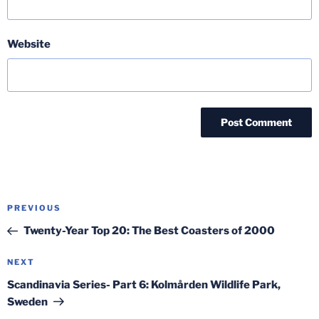
Website
Post
Previous
PREVIOUS
navigation
Post
Twenty-Year Top 20: The Best Coasters of 2000
Next
NEXT
Post
Scandinavia Series- Part 6: Kolmården Wildlife Park,
Sweden