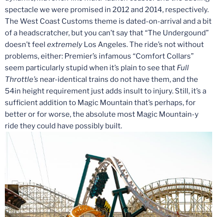
spectacle we were promised in 2012 and 2014, respectively.
The West Coast Customs theme is dated-on-arrival and a bit
of a headscratcher, but you can’t say that “The Undergound”
doesn’t feel
extremely
Los Angeles. The ride’s not without
problems, either: Premier’s infamous “Comfort Collars”
seem particularly stupid when it’s plain to see that
Full
Throttle’s
near-identical trains do not have them, and the
54in height requirement just adds insult to injury. Still, it’s a
sufficient addition to Magic Mountain that’s perhaps, for
better or for worse, the absolute most Magic Mountain-y
ride they could have possibly built.