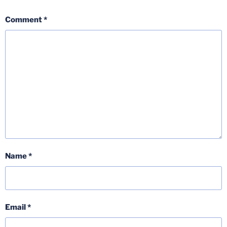
Comment
*
Name
*
Email
*