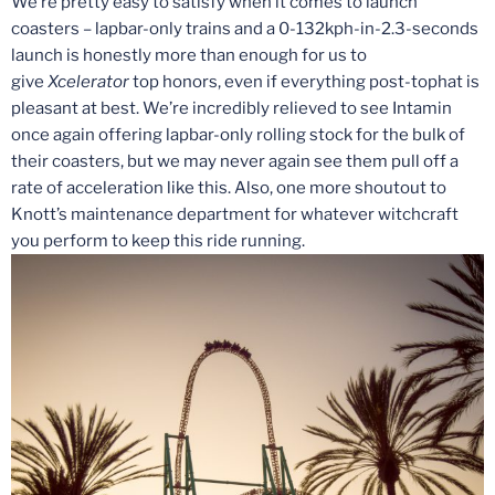
We’re pretty easy to satisfy when it comes to launch
coasters – lapbar-only trains and a 0-132kph-in-2.3-seconds
launch is honestly more than enough for us to
give
Xcelerator
top honors, even if everything post-tophat is
pleasant at best. We’re incredibly relieved to see Intamin
once again offering lapbar-only rolling stock for the bulk of
their coasters, but we may never again see them pull off a
rate of acceleration like this. Also, one more shoutout to
Knott’s maintenance department for whatever witchcraft
you perform to keep this ride running.