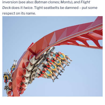
inversion (see also:
Batman
clones;
Montu
), and
Flight
Deck
does it
twice
. Tight seatbelts be damned – put some
respect on its name.