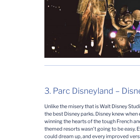
3. Parc Disneyland – Disn
Unlike the misery that is Walt Disney Stud
the best Disney parks. Disney knew when 
winning the hearts of the tough French an
themed resorts wasn’t going to be easy. E
could dream up, and every improved versi