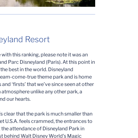
neyland Resort
with this ranking, please note it was an
nd Parc Disneyland (Paris). At this point in
f the best in the world. Disneyland
 dream-come-true theme park and is home
and ‘firsts’ that we’ve since seen at other
 atmosphere unlike any other park, a
and our hearts.
 clear that the park is much smaller than
reet U.S.A. feels crammed, the entrances to
et the attendance of Disneyland Park in
ust behind Walt Disney World’s Magic