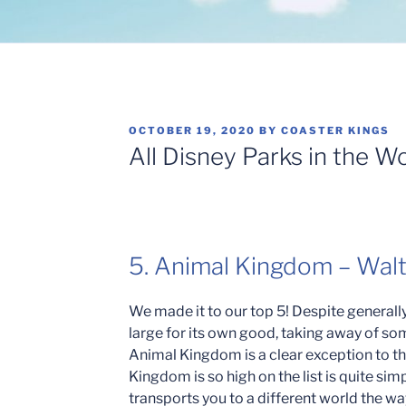
POSTED
OCTOBER 19, 2020
BY
COASTER KINGS
ON
All Disney Parks in the W
5. Animal Kingdom – Wal
We made it to our top 5! Despite generally
large for its own good, taking away of som
Animal Kingdom is a clear exception to th
Kingdom is so high on the list is quite si
transports you to a different world the 