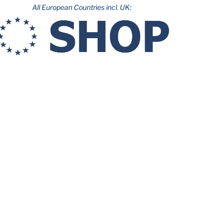
All European Countries incl. UK: