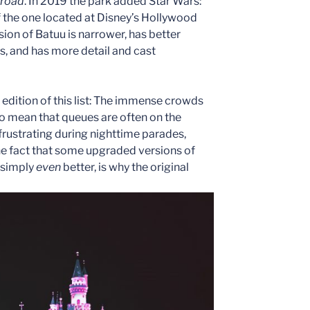
lroad
. In 2019 the park added Star Wars:
of the one located at Disney’s Hollywood
rsion of Batuu is narrower, has better
s, and has more detail and cast
edition of this list: The immense crowds
do mean that queues are often on the
frustrating during nighttime parades,
he fact that some upgraded versions of
 simply
even
better, is why the original