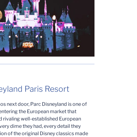
eyland Paris Resort
ios next door, Parc Disneyland is one of
entering the European market that
d rivaling well-established European
very dime they had, every detail they
on of the original Disney classics made