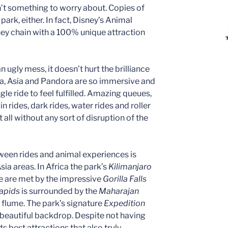
n’t something to worry about. Copies of
park, either. In fact, Disney’s Animal
sney chain with a 100% unique attraction
 ugly mess, it doesn’t hurt the brilliance
ica, Asia and Pandora are so immersive and
gle ride to feel fulfilled. Amazing queues,
in rides, dark rides, water rides and roller
all without any sort of disruption of the
ween rides and animal experiences is
Asia areas. In Africa the park’s
Kilimanjaro
de are met by the impressive
Gorilla Falls
Rapids
is surrounded by the
Maharajan
 flume. The park’s signature
Expedition
beautiful backdrop. Despite not having
s best attractions that also truly