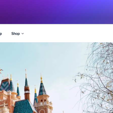
p
Shop