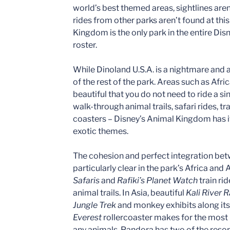
world’s best themed areas, sightlines are
rides from other parks aren’t found at this 
Kingdom is the only park in the entire Di
roster.
While Dinoland U.S.A. is a nightmare and an
of the rest of the park. Areas such as Afr
beautiful that you do not need to ride a sin
walk-through animal trails, safari rides, tra
coasters – Disney’s Animal Kingdom has it 
exotic themes.
The cohesion and perfect integration bet
particularly clear in the park’s Africa and 
Safaris
and
Rafiki’s Planet Watch
train ri
animal trails. In Asia, beautiful
Kali River 
Jungle Trek
and monkey exhibits along its
Everest
rollercoaster makes for the most 
any animals, Pandora has two of the resort