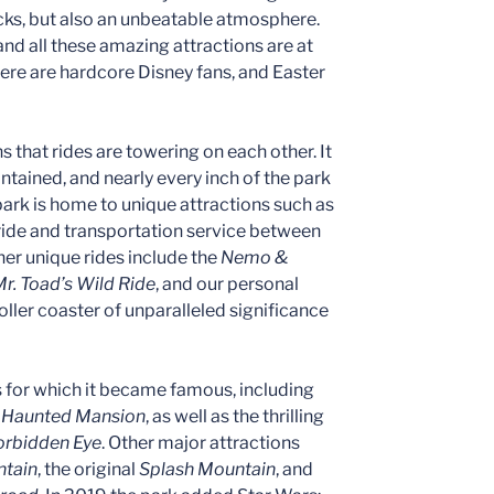
ks, but also an unbeatable atmosphere.
 and all these amazing attractions are at
there are hardcore Disney fans, and Easter
s that rides are towering on each other. It
intained, and nearly every inch of the park
 park is home to unique attractions such as
 ride and transportation service between
r unique rides include the
Nemo &
r. Toad’s Wild Ride
, and our personal
 roller coaster of unparalleled significance
s for which it became famous, including
,
Haunted Mansion
, as well as the thrilling
Forbidden Eye
. Other major attractions
tain
, the original
Splash Mountain
, and