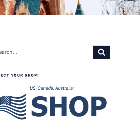
rch
Search
LECT YOUR SHOP!
US, Canada, Australia: