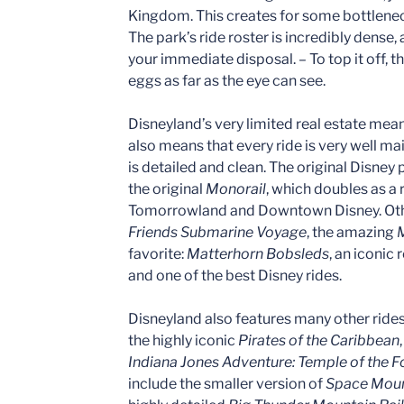
Kingdom. This creates for some bottlenec
The park’s ride roster is incredibly dense,
your immediate disposal. – To top it off, 
eggs as far as the eye can see.
Disneyland’s very limited real estate mean
also means that every ride is very well ma
is detailed and clean. The original Disney
the original
Monorail
, which doubles as a
Tomorrowland and Downtown Disney. Othe
Friends Submarine Voyage
, the amazing
M
favorite:
Matterhorn Bobsleds
, an iconic
and one of the best Disney rides.
Disneyland also features many other ride
the highly iconic
Pirates of the Caribbean
Indiana Jones Adventure: Temple of the 
include the smaller version of
Space Moun