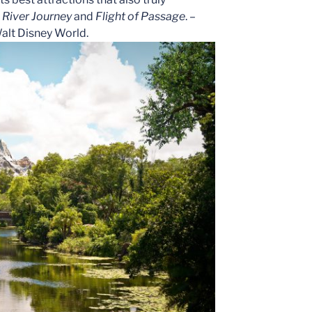
 River Journey
and
Flight of Passage
. –
Walt Disney World.