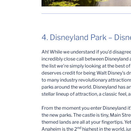
4. Disneyland Park – Dis
Ah! While we understand if you’d disagree 
incredibly close call between Disneyland a
the list we’re simply looking at the best o
deserves credit for being Walt Disney’s
to many industry revolutionary attractions 
parks around the world. Disneyland has an
stellar lineup of attraction, a classic feel, 
From the moment you enter Disneyland it’s
the new parks. The castle is tiny, Main St
themed lands are all at your fingertips. Y
nd
Anaheim is the 2
highest in the world, j