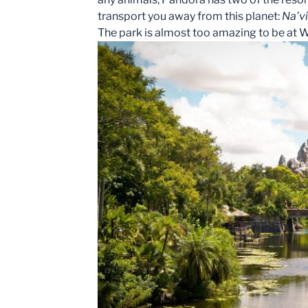
transport you away from this planet:
Na’vi
The park is almost too amazing to be at 