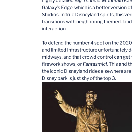
highly detailed
Big Thunder Mountain Rai
Galaxy’s Edge, which is a better version 
Studios. In true Disneyland spirits, this ve
transitions with neighboring themed-land
interaction.
To defend the number 4 spot on the 2020 
and limited infrastructure unfortunately 
midways, and that crowd control can get 
firework shows, or
Fantasmic!.
This and t
the iconic Disneyland rides elsewhere are
Disney park is just shy of the top 3.