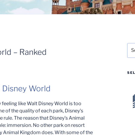
Sea
orld – Ranked
for:
SE
t Disney World
 feeling like Walt Disney World is too
e of the quality of each park, Disney’s
e rule. The reason that Disney’s Animal
mple: immersion. No other park on resort
way Animal Kingdom does. With some of the