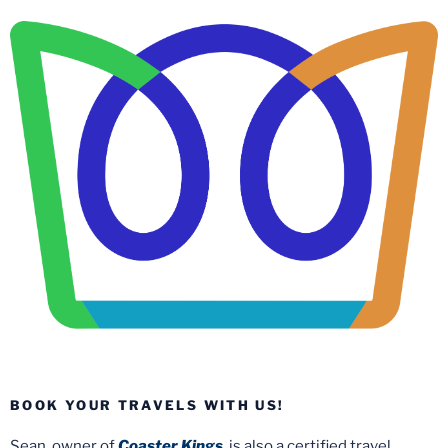
BOOK YOUR TRAVELS WITH US!
Sean, owner of
Coaster Kings
, is also a certified travel