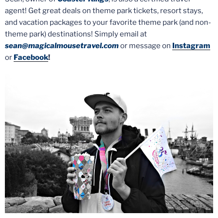
agent! Get great deals on theme park tickets, resort stays,
and vacation packages to your favorite theme park (and non-
theme park) destinations! Simply email at
sean@magicalmousetravel.com
or message on
Instagram
or
Facebook
!