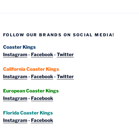
FOLLOW OUR BRANDS ON SOCIAL MEDIA!
Coaster Kings
Instagram
-
Facebook
-
Twitter
California Coaster Kings
Instagram
-
Facebook
-
Twitter
European Coaster Kings
Instagram
-
Facebook
Florida Coaster Kings
Instagram
-
Facebook