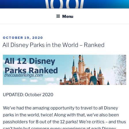
Skip
COASTER KINGS
Traveling the Globe for the Best Coasters and Theme Parks
to
Menu
content
POSTED
OCTOBER 19, 2020
ON
All Disney Parks in the World – Ranked
UPDATED: October 2020
We’ve had the amazing opportunity to travel to all Disney
parks in the world, twice! Along with that, we’ve also been
passholders for 8 out of the 12 parks! We’re critics – and thus
can’t help but compare every experience at each Disney