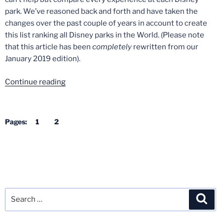
park. We’ve reasoned back and forth and have taken the
changes over the past couple of years in account to create
this list ranking all Disney parks in the World. (Please note
that this article has been
completely
rewritten from our
January 2019 edition).
“All
Continue reading
Disney
Parks
in
Pages:
1
2
the
World
–
Ranked”
Search
Sea
for: