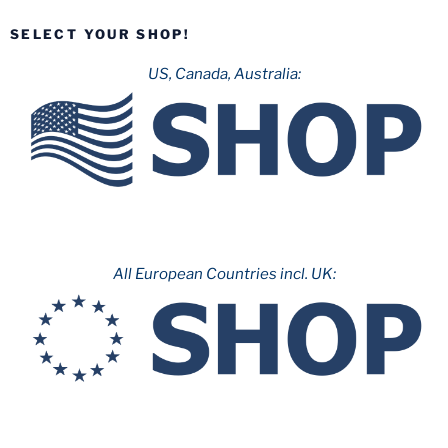
SELECT YOUR SHOP!
US, Canada, Australia:
All European Countries incl. UK: