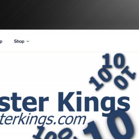
p
Shop