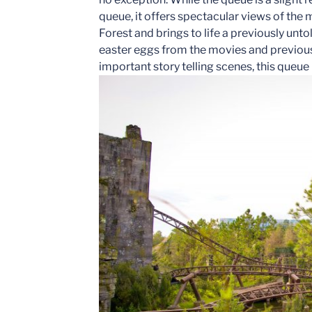
queue, it offers spectacular views of the
Forest and brings to life a previously unto
easter eggs from the movies and previous 
important story telling scenes, this queue ha