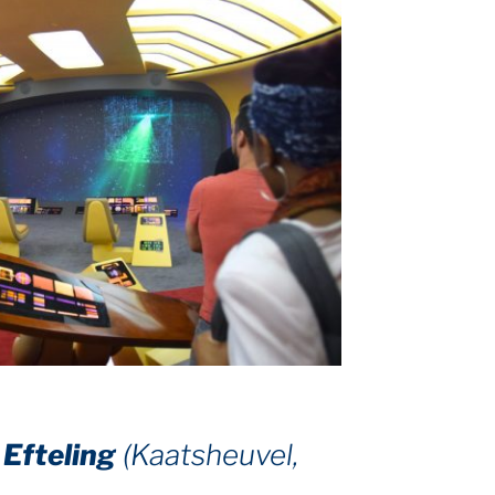
–
Efteling
(Kaatsheuvel,