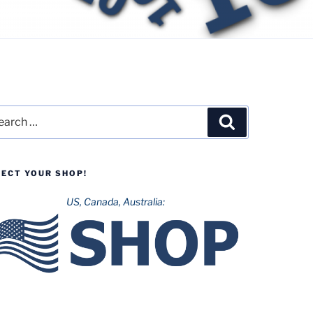
rch
Search
LECT YOUR SHOP!
US, Canada, Australia: