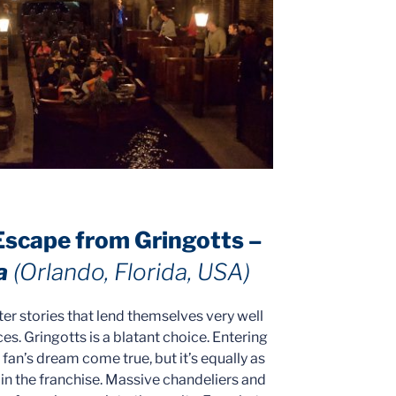
 Escape from Gringotts –
a
(Orlando, Florida, USA)
er stories that lend themselves very well
s. Gringotts is a blatant choice. Entering
g fan’s dream come true, but it’s equally as
 in the franchise. Massive chandeliers and