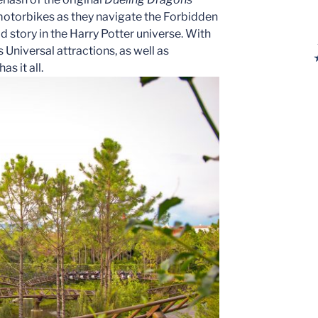
 motorbikes as they navigate the Forbidden
ld story in the Harry Potter universe. With
Universal attractions, as well as
s it all.