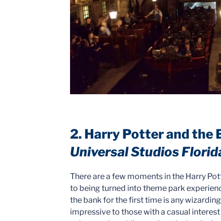
2. Harry Potter and the
Universal Studios Florid
There are a few moments in the Harry Pott
to being turned into theme park experience
the bank for the first time is any wizardin
impressive to those with a casual interest