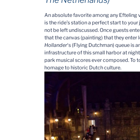
An absolute favorite among any Efteling v
is the ride’s station a perfect start to your
not be left undiscussed. Once guests ente
that the canvas (painting) that they enter
Hollander
‘s (Flying Dutchman) queue is an
infrastructure of this small harbor at ni
park musical scores ever composed. To top 
homage to historic Dutch culture.