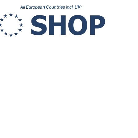
All European Countries incl. UK: