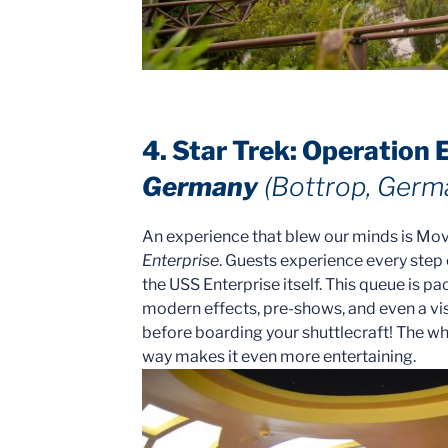
4. Star Trek: Operation 
Germany
(Bottrop, Germ
An experience that blew our minds is Mo
Enterprise
. Guests experience every step
the USS Enterprise itself. This queue is p
modern effects, pre-shows, and even a vis
before boarding your shuttlecraft! The wh
way makes it even more entertaining.