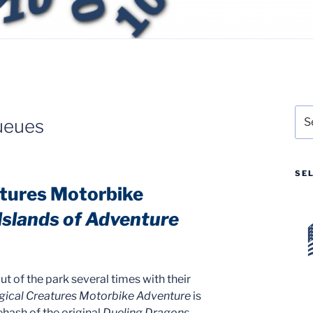
Sea
ueues
for:
SE
atures Motorbike
 Islands of Adventure
t of the park several times with their
gical Creatures Motorbike Adventure
is
ehash of the original
Dueling Dragons