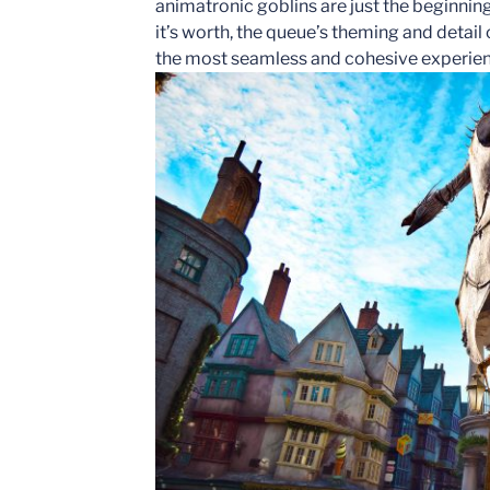
animatronic goblins are just the beginning
it’s worth, the queue’s theming and detail 
the most seamless and cohesive experien