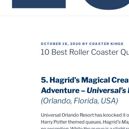
POSTED
OCTOBER 18, 2020
BY
COASTER KINGS
ON
10 Best Roller Coaster Q
5. Hagrid’s Magical Cre
Adventure –
Universal’s
(Orlando, Florida, USA)
Universal Orlando Resort has knocked it ou
Harry Potter themed queues.
Hagrid’s Ma
no exception. While the queue is a slight r