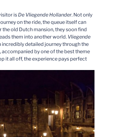
isitor is
De Vliegende Hollander
. Not only
 journey on the ride, the queue itself can
r the old Dutch mansion, they soon find
 leads them into another world.
Vliegende
 incredibly detailed journey through the
ght, accompanied by one of the best theme
it all off, the experience pays perfect