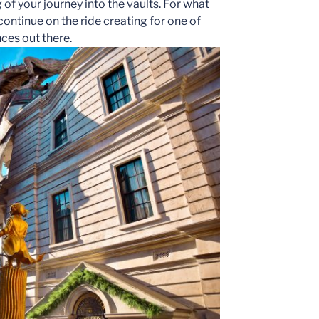
 of your journey into the vaults. For what
continue on the ride creating for one of
ces out there.