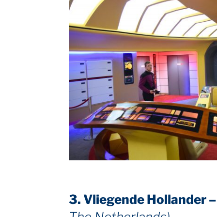
3. Vliegende Hollander 
The Netherlands)