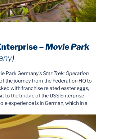
Enterprise –
Movie Park
any)
vie Park Germany’s
Star Trek: Operation
 of the journey from the Federation HQ to
acked with franchise related easter eggs,
it to the bridge of the USS Enterprise
ole experience is in German, which in a