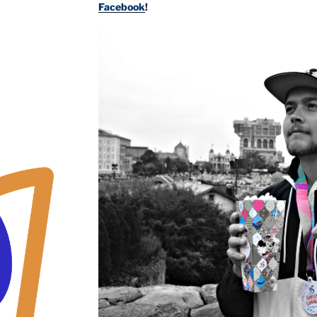
Facebook
!