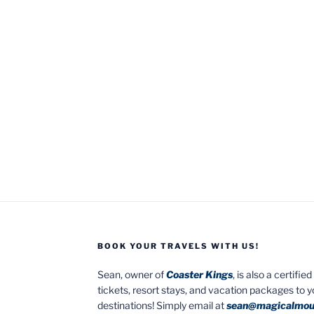
BOOK YOUR TRAVELS WITH US!
Sean, owner of
Coaster Kings
, is also a certifi
tickets, resort stays, and vacation packages to 
destinations! Simply email at
sean@magicalmou