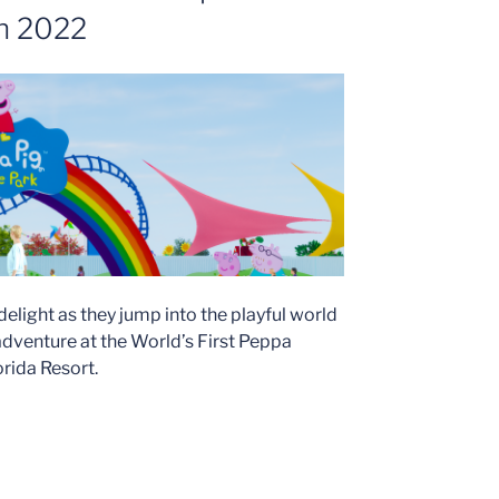
in 2022
 delight as they jump into the playful world
adventure at the World’s First Peppa
rida Resort.