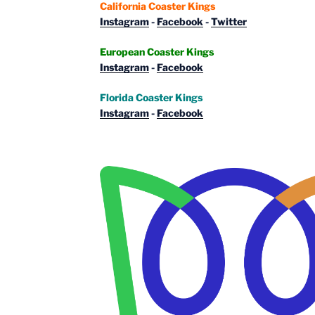
California Coaster Kings
Instagram
-
Facebook
-
Twitter
European Coaster Kings
Instagram
-
Facebook
Florida Coaster Kings
Instagram
-
Facebook