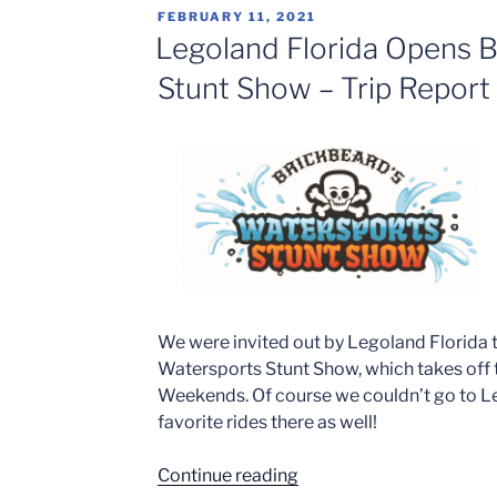
Pig
POSTED
FEBRUARY 11, 2021
Theme
ON
Legoland Florida Opens B
Park
Stunt Show – Trip Report
to
Open
at
Legoland
Florida
Resort
in
2022”
We were invited out by Legoland Florida 
Watersports Stunt Show, which takes off t
Weekends. Of course we couldn’t go to L
favorite rides there as well!
“Legoland
Continue reading