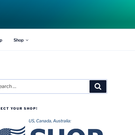
p
Shop
rch
Search
LECT YOUR SHOP!
US, Canada, Australia: