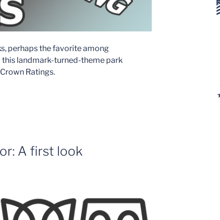
ks, perhaps the favorite among
ow this landmark-turned-theme park
s Crown Ratings.
: A first look