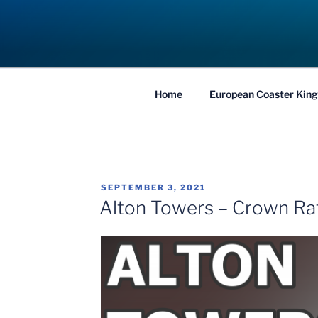
Skip
to
COASTER KIN
content
Traveling the Globe for the Best Coaster
Home
European Coaster King
POSTED
SEPTEMBER 3, 2021
ON
Alton Towers – Crown Ra