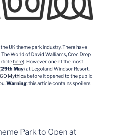
or the UK theme park industry. There have
s The World of David Walliams, Croc Drop
rticle
here
). However, one of the most
(
29th May
) at Legoland Windsor Resort.
GO Mythica
before it opened to the public
ou.
Warning
: this article contains spoilers!
Theme Park to Open at