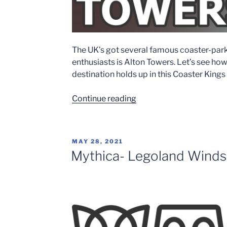
The UK’s got several famous coaster-par
enthusiasts is Alton Towers. Let’s see h
destination holds up in this Coaster King
“Alton
Continue reading
Towers
–
Crown
POSTED
MAY 28, 2021
Rating”
ON
Mythica- Legoland Windsor