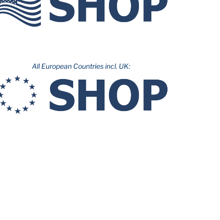
All European Countries incl. UK: