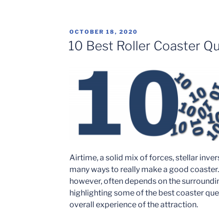
Florida
Opens
Brickbeard’s
POSTED
OCTOBER 18, 2020
Watersports
ON
10 Best Roller Coaster Q
Stunt
Show
–
Trip
Report”
Airtime, a solid mix of forces, stellar inve
many ways to really make a good coaster
however, often depends on the surrounding 
highlighting some of the best coaster queu
overall experience of the attraction.