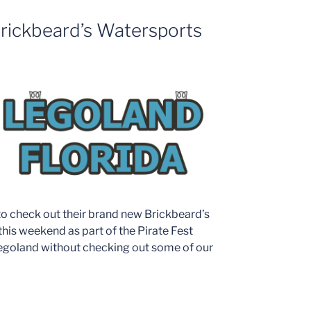
rickbeard’s Watersports
to check out their brand new Brickbeard’s
his weekend as part of the Pirate Fest
egoland without checking out some of our