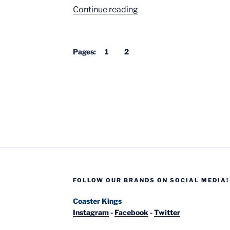
“10
Continue reading
Best
Roller
Coaster
Pages:
1
2
Queues”
FOLLOW OUR BRANDS ON SOCIAL MEDIA!
Coaster Kings
Instagram
-
Facebook
-
Twitter