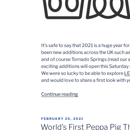
It’s safe to say that 2021 is a huge year f
been new additions across the UK such a
and of course Tornado Springs (read our a
exciting additions will open this Saturday 
We were so lucky to be able to explore
LE
and would love to share a first look with y
“Mythica-
Continue reading
Legoland
Windsor:
A
POSTED
FEBRUARY 25, 2021
first
ON
World’s First Peppa Pig 
look”