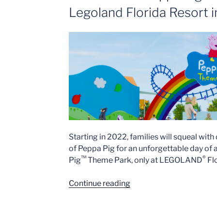
Legoland Florida Resort 
Starting in 2022, families will squeal with
of Peppa Pig for an unforgettable day of 
™
®
Pig
Theme Park, only at LEGOLAND
Flo
“World’s
Continue reading
First
Peppa