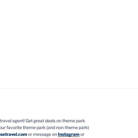
ed travel agent! Get great deals on theme park
your favorite theme park (and non-theme park)
setravel.com
or message on
Instagram
or