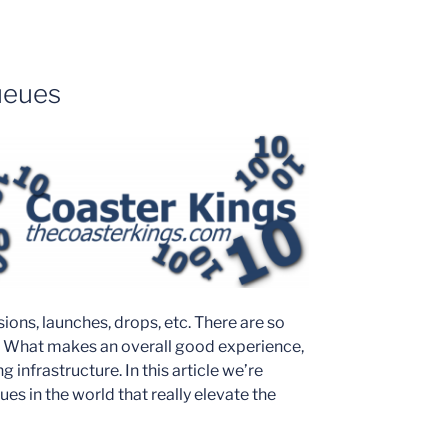
ueues
rsions, launches, drops, etc. There are so
. What makes an overall good experience,
infrastructure. In this article we’re
es in the world that really elevate the