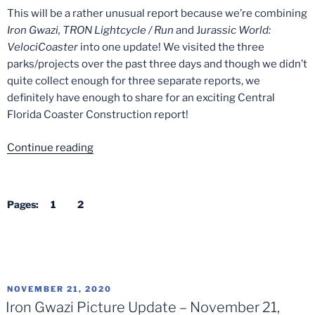
This will be a rather unusual report because we’re combining
Iron Gwazi, TRON Lightcycle / Run
and J
urassic World:
VelociCoaster
into one update! We visited the three
parks/projects over the past three days and though we didn’t
quite collect enough for three separate reports, we
definitely have enough to share for an exciting Central
Florida Coaster Construction report!
“Central
Continue reading
Florida
Coaster
Construction
Pages:
1
2
+
Testing
–
Mid-
December
POSTED
NOVEMBER 21, 2020
2020”
ON
Iron Gwazi Picture Update – November 21,