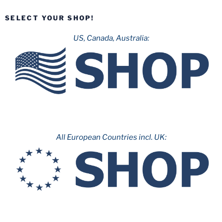
2020”
SELECT YOUR SHOP!
US, Canada, Australia:
All European Countries incl. UK: