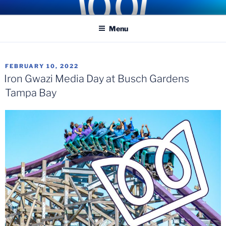
Skip
COASTER KINGS
Traveling the Globe for the Best Coasters and Theme Parks
to
Menu
content
POSTED
FEBRUARY 10, 2022
ON
Iron Gwazi Media Day at Busch Gardens
Tampa Bay