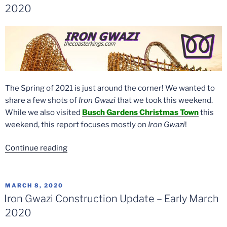
2020
The Spring of 2021 is just around the corner! We wanted to
share a few shots of
Iron Gwazi
that we took this weekend.
While we also visited
Busch Gardens Christmas Town
this
weekend, this report focuses mostly on
Iron Gwazi
!
“Iron
Continue reading
Gwazi
Picture
Update
POSTED
MARCH 8, 2020
ON
–
Iron Gwazi Construction Update – Early March
November
2020
21,