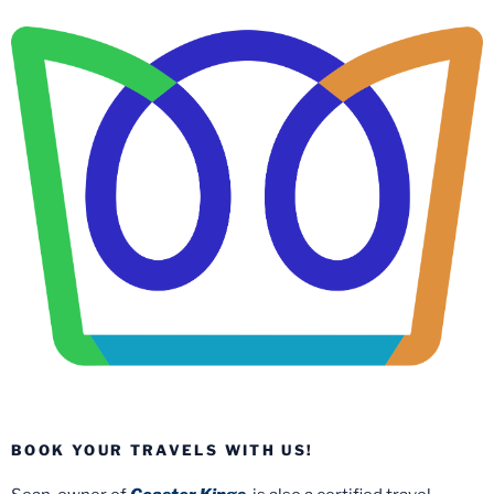
BOOK YOUR TRAVELS WITH US!