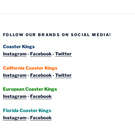
FOLLOW OUR BRANDS ON SOCIAL MEDIA!
Coaster Kings
Instagram
-
Facebook
-
Twitter
California Coaster Kings
Instagram
-
Facebook
-
Twitter
European Coaster Kings
Instagram
-
Facebook
Florida Coaster Kings
Instagram
-
Facebook