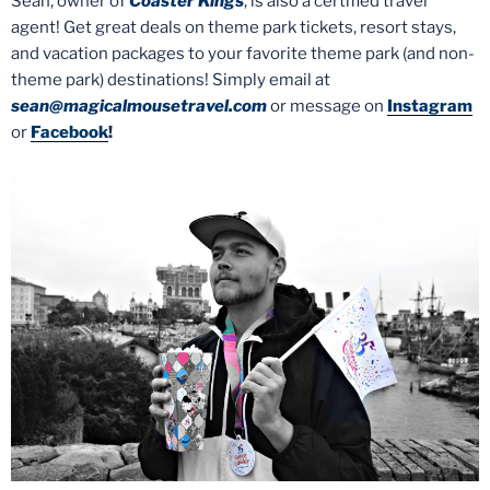
Sean, owner of
Coaster Kings
, is also a certified travel
agent! Get great deals on theme park tickets, resort stays,
and vacation packages to your favorite theme park (and non-
theme park) destinations! Simply email at
sean@magicalmousetravel.com
or message on
Instagram
or
Facebook
!