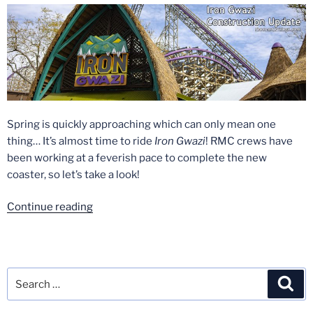
2020”
Spring is quickly approaching which can only mean one
thing… It’s almost time to ride
Iron Gwazi
! RMC crews have
been working at a feverish pace to complete the new
coaster, so let’s take a look!
“Iron
Continue reading
Gwazi
Construction
Update
–
Search
Sea
Early
for:
March