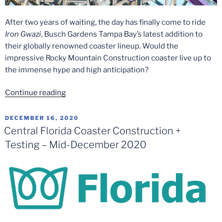
After two years of waiting, the day has finally come to ride
Iron Gwazi
, Busch Gardens Tampa Bay’s latest addition to
their globally renowned coaster lineup. Would the
impressive Rocky Mountain Construction coaster live up to
the immense hype and high anticipation?
“Iron
Continue reading
Gwazi
Media
POSTED
DECEMBER 16, 2020
ON
Day
Central Florida Coaster Construction +
at
Testing – Mid-December 2020
Busch
Gardens
Tampa
Bay”