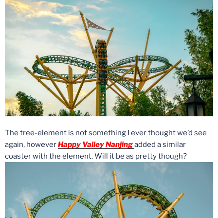
The tree-element is not something I ever thought we’d see
again, however
Happy Valley Nanjing
added a similar
coaster with the element. Will it be as pretty though?