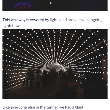
This walkway is covered by lights and provides an ongoing
lightshow!
Like everyone else in the tunnel, we had a blast: