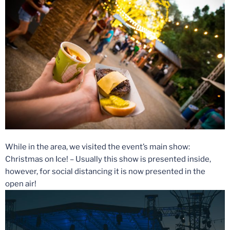
While in the area, we visited the event’s main show:
Christmas on Ice! – Usually this show is presented inside,
however, for social distancing it is now presented in the
open air!