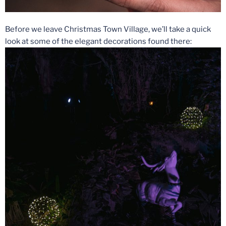
Before we leave Christmas Town Village, we’ll take a quick
look at some of the elegant decorations found there: