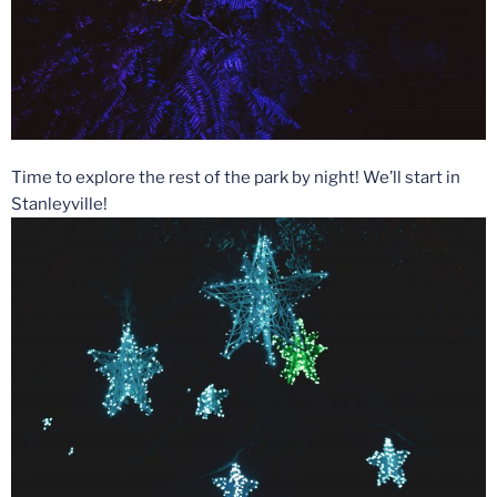
Time to explore the rest of the park by night! We’ll start in
Stanleyville!