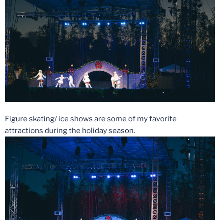
Figure skating/ ice shows are some of my favorite
attractions during the holiday season.