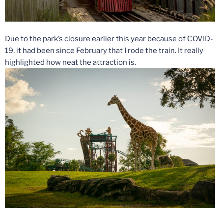
Due to the park’s closure earlier this year because of COVID-
19, it had been since February that I rode the train. It really
highlighted how neat the attraction is.