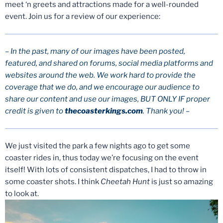
meet ‘n greets and attractions made for a well-rounded
event. Join us for a review of our experience:
– In the past, many of our images have been posted,
featured, and shared on forums, social media platforms and
websites around the web. We work hard to provide the
coverage that we do, and we encourage our audience to
share our content and use our images, BUT ONLY IF proper
credit is given to
thecoasterkings.com
. Thank you! –
We just visited the park a few nights ago to get some
coaster rides in, thus today we’re focusing on the event
itself! With lots of consistent dispatches, I had to throw in
some coaster shots. I think
Cheetah Hunt
is just so amazing
to look at.