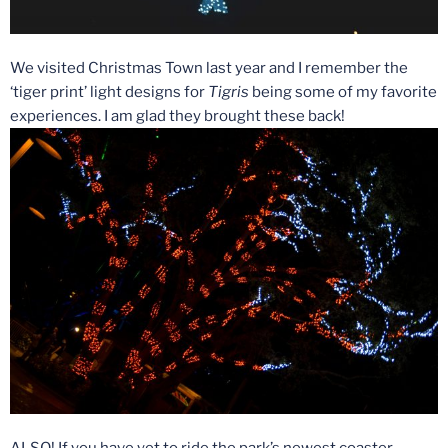
We visited Christmas Town last year and I remember the
‘tiger print’ light designs for
Tigris
being some of my favorite
experiences. I am glad they brought these back!