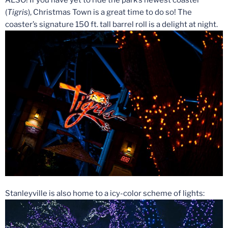
ALSO! If you have yet to ride the park’s newest coaster
(
Tigris
), Christmas Town is a great time to do so! The
coaster’s signature 150 ft. tall barrel roll is a delight at night.
Stanleyville is also home to a icy-color scheme of lights: