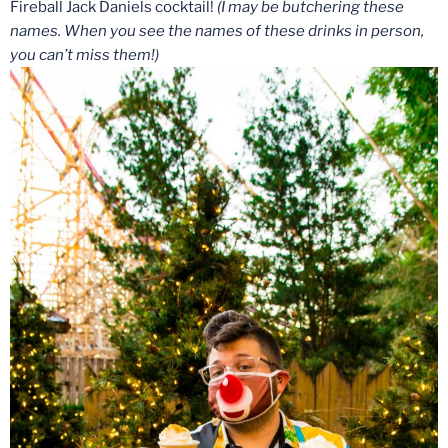
Fireball Jack Daniels cocktail!
(I may be butchering these
names. When you see the names of these drinks in person,
you can’t miss them!)