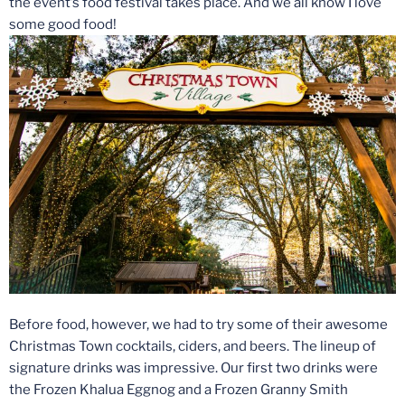
the event’s food festival takes place. And we all know I love
some good food!
Before food, however, we had to try some of their awesome
Christmas Town cocktails, ciders, and beers. The lineup of
signature drinks was impressive. Our first two drinks were
the Frozen Khalua Eggnog and a Frozen Granny Smith