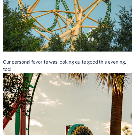
Our personal favorite was looking quite good this evening,
too!