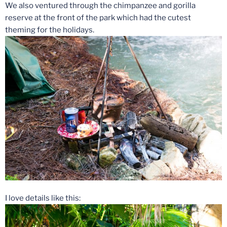
We also ventured through the chimpanzee and gorilla
reserve at the front of the park which had the cutest
theming for the holidays.
I love details like this: