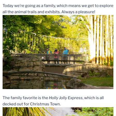
Today we’re going as a family, which means we get to explore
all the animal trails and exhibits. Always a pleasure!
The family favorite is the
Holly Jolly Express
, which is all
decked out for Christmas Town.