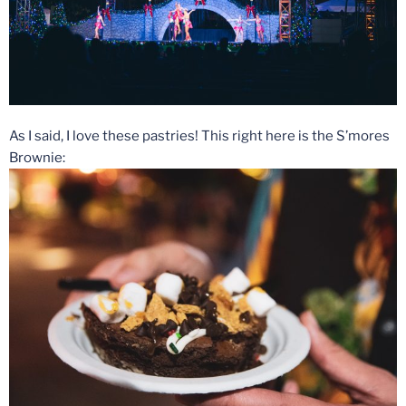
As I said, I love these pastries! This right here is the S’mores
Brownie: