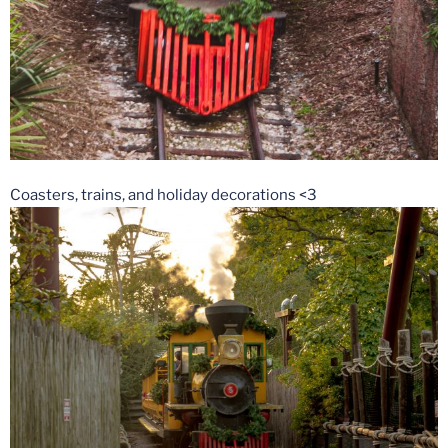
Coasters, trains, and holiday decorations <3