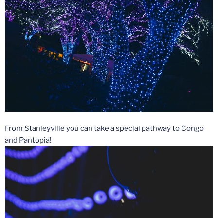
From Stanleyville you can take a special pathway to Congo
and Pantopia!