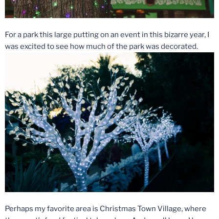
For a park this large putting on an event in this bizarre year, I
was excited to see how much of the park was decorated.
Perhaps my favorite area is Christmas Town Village, where