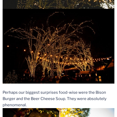
Perhaps our biggest surprises food-wise were the Bison
Burger and the Beer Cheese Soup. They were absolutely
phenomenal.