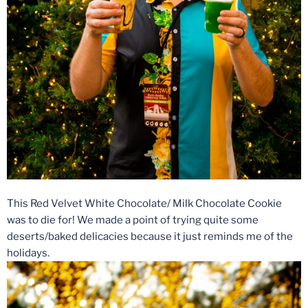
This Red Velvet White Chocolate/ Milk Chocolate Cookie
was to die for! We made a point of trying quite some
deserts/baked delicacies because it just reminds me of the
holidays.