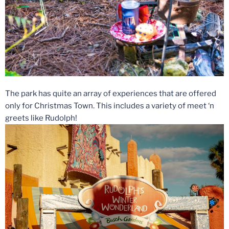
The park has quite an array of experiences that are offered
only for Christmas Town. This includes a variety of meet ‘n
greets like Rudolph!