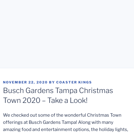
POSTED
NOVEMBER 22, 2020
BY
COASTER KINGS
ON
Busch Gardens Tampa Christmas
Town 2020 – Take a Look!
We checked out some of the wonderful Christmas Town
offerings at Busch Gardens Tampa! Along with many
amazing food and entertainment options, the holiday lights,