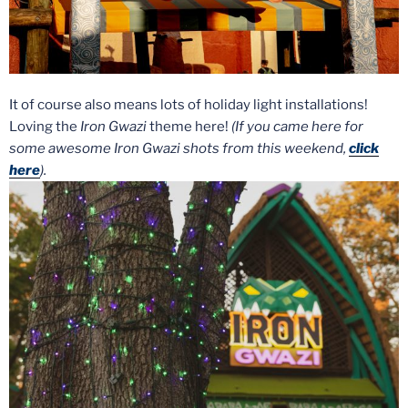
It of course also means lots of holiday light installations!
Loving the
Iron Gwazi
theme here!
(If you came here for
some awesome Iron Gwazi shots from this weekend,
click
here
).