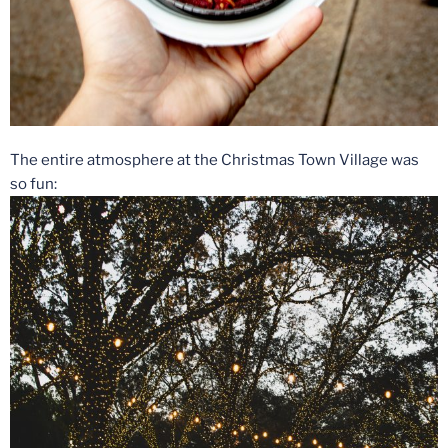
The entire atmosphere at the Christmas Town Village was
so fun: