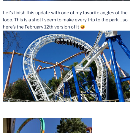
Let’s finish this update with one of my favorite angles of the
loop. This is a shot I seem to make every trip to the park… so
here’s the February 12th version of it