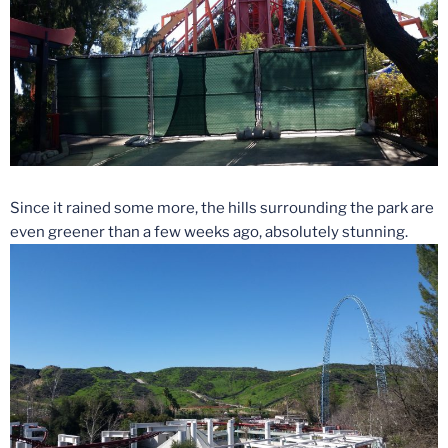
Since it rained some more, the hills surrounding the park are
even greener than a few weeks ago, absolutely stunning.