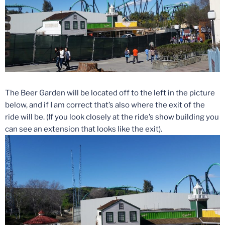
The Beer Garden will be located off to the left in the picture
below, and if I am correct that’s also where the exit of the
ride will be. (If you look closely at the ride’s show building you
can see an extension that looks like the exit).