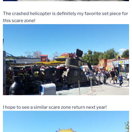
The crashed helicopter is definitely my favorite set piece for
this scare zone!
I hope to see a similar scare zone return next year!