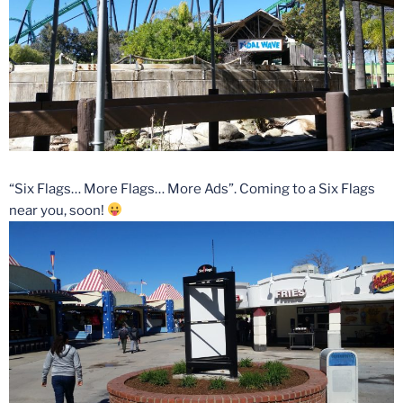
“Six Flags… More Flags… More Ads”. Coming to a Six Flags
near you, soon!