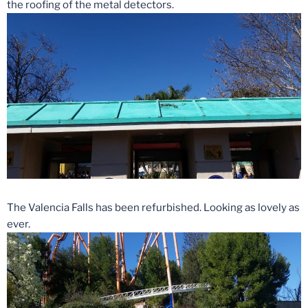
the roofing of the metal detectors.
The Valencia Falls has been refurbished. Looking as lovely as
ever.