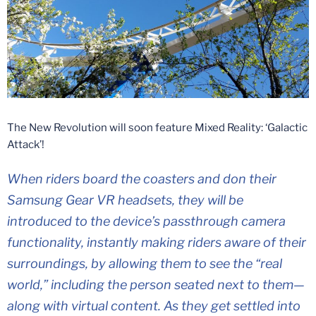
The New Revolution will soon feature Mixed Reality: ‘Galactic
Attack’!
When riders board the coasters and don their
Samsung Gear VR headsets, they will be
introduced to the device’s passthrough camera
functionality, instantly making riders aware of their
surroundings, by allowing them to see the “real
world,” including the person seated next to them—
along with virtual content. As they get settled into