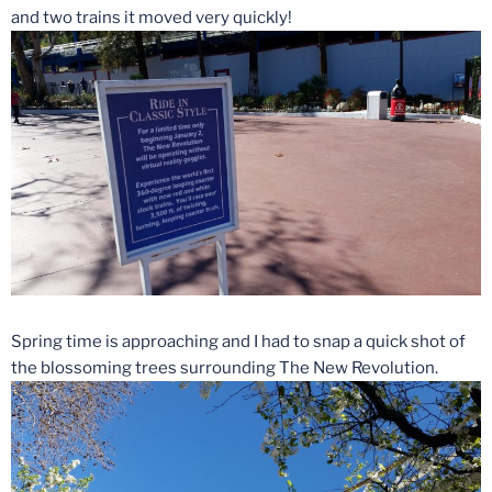
and two trains it moved very quickly!
Spring time is approaching and I had to snap a quick shot of
the blossoming trees surrounding The New Revolution.