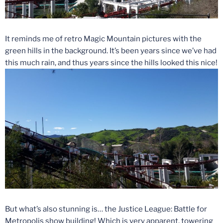
It reminds me of retro Magic Mountain pictures with the
green hills in the background. It’s been years since we’ve had
this much rain, and thus years since the hills looked this nice!
But what’s also stunning is… the Justice League: Battle for
Metropolis show building! Which is very apparent, towering