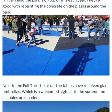
I’m very glad the park is on top of this each year. They’re
good with repainting the concrete on the plazas around the
park.
Next to the Full Throttle plaza, the tables have received giant
umbrellas. Which is a welcomed sight as in the summer not
all tables are shaded.