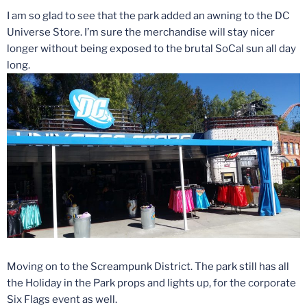
I am so glad to see that the park added an awning to the DC
Universe Store. I’m sure the merchandise will stay nicer
longer without being exposed to the brutal SoCal sun all day
long.
Moving on to the Screampunk District. The park still has all
the Holiday in the Park props and lights up, for the corporate
Six Flags event as well.