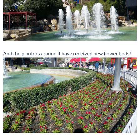
And the planters around it have received new flower beds!