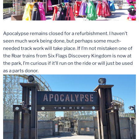
Apocalypse remains closed for a refurbishment. I haven’t
seen much work being done, but perhaps some much-
needed track work will take place. If I’m not mistaken one of
the Roar trains from Six Flags Discovery Kingdom is now at
the park, I’m curious if it’ll run on the ride or will just be used
as a parts donor.