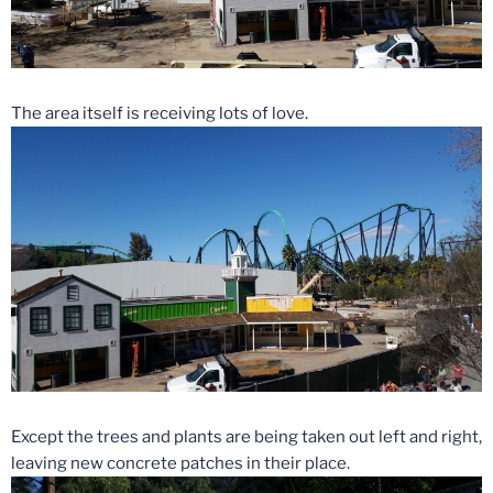
The area itself is receiving lots of love.
Except the trees and plants are being taken out left and right,
leaving new concrete patches in their place.