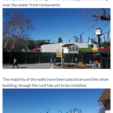
over the water front restaurants.
The majority of the walls have been placed around the show
building, though the roof has yet to be installed.