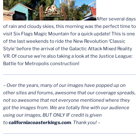
After several days
of rain and cloudy skies, this morning was the perfect time to
visit Six Flags Magic Mountain for a quick update! This is one
of the last weekends to ride the New Revolution ‘Classic
Style’ before the arrival of the Galactic Attack Mixed Reality
VR. Of course we’re also taking a look at the Justice League:
Battle for Metropolis construction!
– Over the years, many of our images have popped up on
other sites and forums, awesome that our coverage spreads,
not so awesome that not everyone mentioned where they
got the images from. We are totally fine with our audience
using our images, BUT ONLY IF credit is given
to
californiacoasterkings.com
. Thank you! –