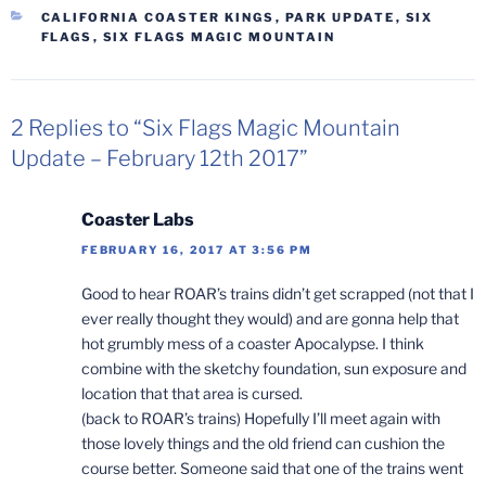
CATEGORIES
CALIFORNIA COASTER KINGS
,
PARK UPDATE
,
SIX
FLAGS
,
SIX FLAGS MAGIC MOUNTAIN
2 Replies to “Six Flags Magic Mountain
Update – February 12th 2017”
Coaster Labs
FEBRUARY 16, 2017 AT 3:56 PM
Good to hear ROAR’s trains didn’t get scrapped (not that I
ever really thought they would) and are gonna help that
hot grumbly mess of a coaster Apocalypse. I think
combine with the sketchy foundation, sun exposure and
location that that area is cursed.
(back to ROAR’s trains) Hopefully I’ll meet again with
those lovely things and the old friend can cushion the
course better. Someone said that one of the trains went