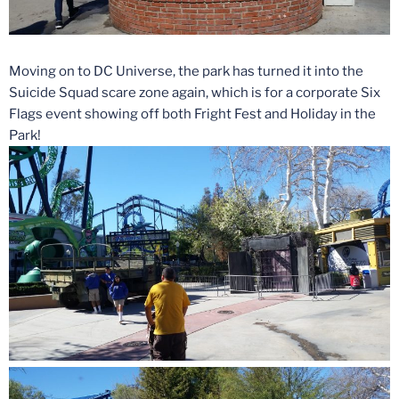
Moving on to DC Universe, the park has turned it into the
Suicide Squad scare zone again, which is for a corporate Six
Flags event showing off both Fright Fest and Holiday in the
Park!