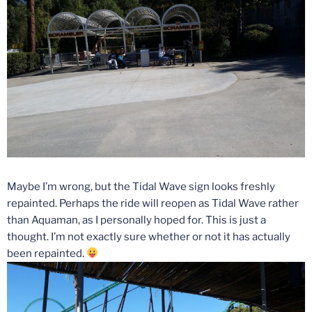
Maybe I’m wrong, but the Tidal Wave sign looks freshly
repainted. Perhaps the ride will reopen as Tidal Wave rather
than Aquaman, as I personally hoped for. This is just a
thought. I’m not exactly sure whether or not it has actually
been repainted.