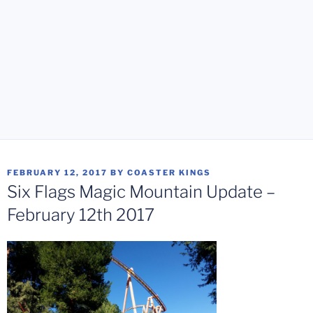
POSTED
FEBRUARY 12, 2017
BY
COASTER KINGS
ON
Six Flags Magic Mountain Update –
February 12th 2017