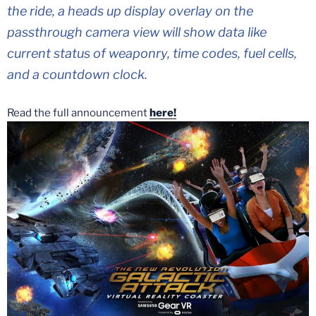
the ride, a heads up display overlay on the
passthrough camera view will show data like
current status of weaponry, time codes, fuel cells,
and a countdown clock.
Read the full announcement
here!