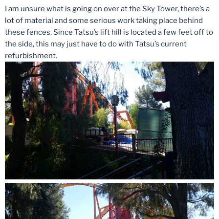
I am unsure what is going on over at the Sky Tower, there’s a
lot of material and some serious work taking place behind
these fences. Since Tatsu’s lift hill is located a few feet off to
the side, this may just have to do with Tatsu’s current
refurbishment.