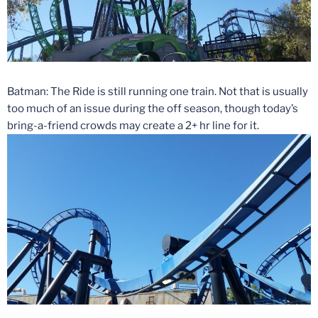
Batman: The Ride is still running one train. Not that is usually
too much of an issue during the off season, though today’s
bring-a-friend crowds may create a 2+ hr line for it.