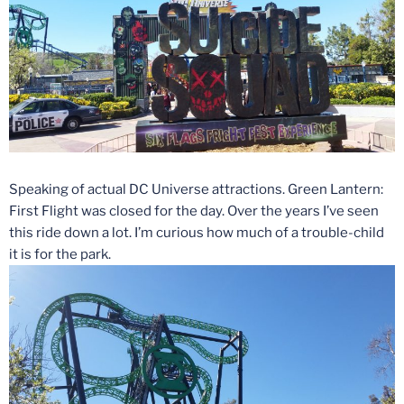
Speaking of actual DC Universe attractions. Green Lantern:
First Flight was closed for the day. Over the years I’ve seen
this ride down a lot. I’m curious how much of a trouble-child
it is for the park.