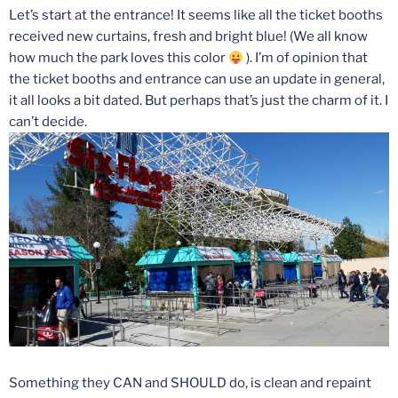
Let’s start at the entrance! It seems like all the ticket booths
received new curtains, fresh and bright blue! (We all know
how much the park loves this color
). I’m of opinion that
the ticket booths and entrance can use an update in general,
it all looks a bit dated. But perhaps that’s just the charm of it. I
can’t decide.
Something they CAN and SHOULD do, is clean and repaint