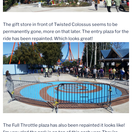
The gift store in front of Twisted Colossus seems to be
permanently gone, more on that later. The entry plaza for the
ride has been repainted. Which looks great!
The Full Throttle plaza has also been repainted it looks like!