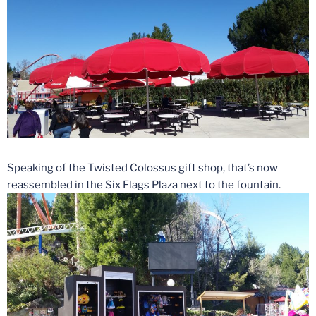
Speaking of the Twisted Colossus gift shop, that’s now
reassembled in the Six Flags Plaza next to the fountain.