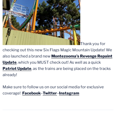
Thank you for
checking out this new Six Flags Magic Mountain Update! We
also launched a brand new
Montezooma’s Revenge Repaint
Update
, which you MUST check out! As well as a quick
Patriot Update
, as the trains are being placed on the tracks
already!
Make sure to follow us on our social media for exclusive
coverage!
Facebook
–
Twitter
–
Instagram