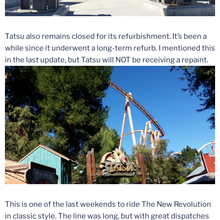
Tatsu also remains closed for its refurbishment. It’s been a
while since it underwent a long-term refurb. I mentioned this
in the last update, but Tatsu will NOT be receiving a repaint.
This is one of the last weekends to ride The New Revolution
in classic style. The line was long, but with great dispatches