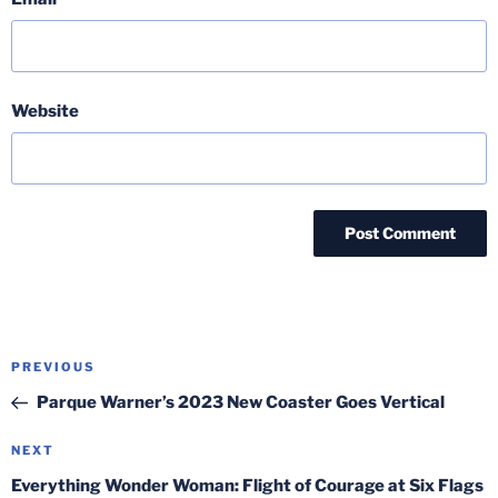
Website
Post
Previous
PREVIOUS
navigation
Post
Parque Warner’s 2023 New Coaster Goes Vertical
Next
NEXT
Post
Everything Wonder Woman: Flight of Courage at Six Flags