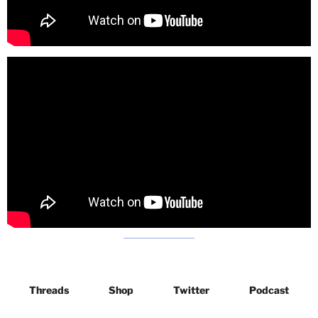
Threads
Shop
Twitter
Podcast