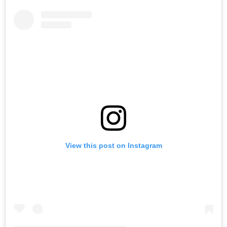
View this post on Instagram