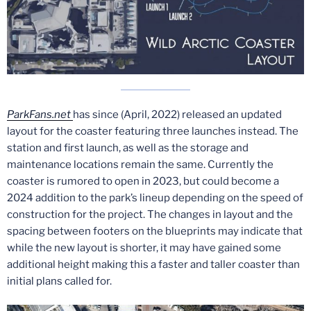
ParkFans.net
has since (April, 2022) released an updated
layout for the coaster featuring three launches instead. The
station and first launch, as well as the storage and
maintenance locations remain the same. Currently the
coaster is rumored to open in 2023, but could become a
2024 addition to the park’s lineup depending on the speed of
construction for the project. The changes in layout and the
spacing between footers on the blueprints may indicate that
while the new layout is shorter, it may have gained some
additional height making this a faster and taller coaster than
initial plans called for.