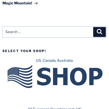
Magic Mountain!
Search
Sea
for:
SELECT YOUR SHOP!
US, Canada, Australia: