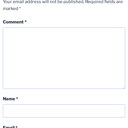
Your email address will not be published.
Required fields are
marked
*
Comment
*
Name
*
Email
*