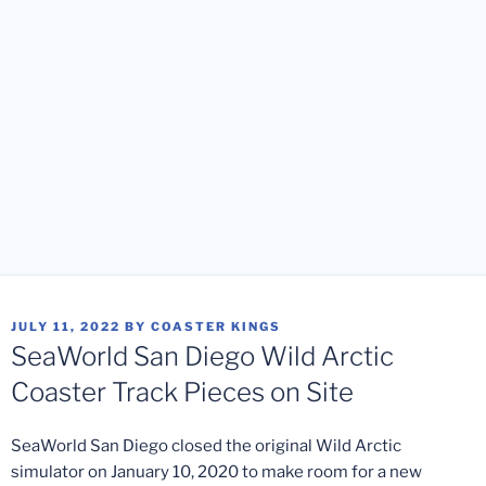
POSTED
JULY 11, 2022
BY
COASTER KINGS
ON
SeaWorld San Diego Wild Arctic
Coaster Track Pieces on Site
SeaWorld San Diego closed the original Wild Arctic
simulator on January 10, 2020 to make room for a new