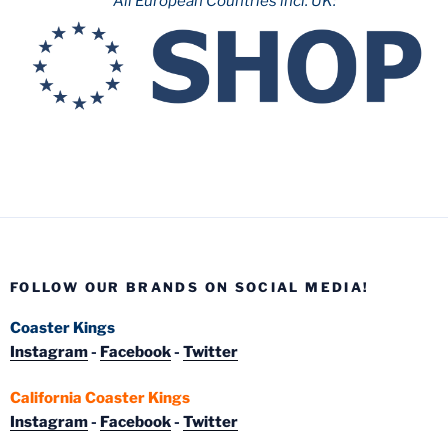
All European Countries incl. UK:
FOLLOW OUR BRANDS ON SOCIAL MEDIA!
Coaster Kings
Instagram
-
Facebook
-
Twitter
California Coaster Kings
Instagram
-
Facebook
-
Twitter