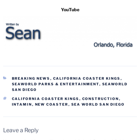
YouTube
CATEGORIES
BREAKING NEWS
,
CALIFORNIA COASTER KINGS
,
SEAWORLD PARKS & ENTERTAINMENT
,
SEAWORLD
SAN DIEGO
TAGS
CALIFORNIA COASTER KINGS
,
CONSTRUCTION
,
INTAMIN
,
NEW COASTER
,
SEA WORLD SAN DIEGO
Leave a Reply