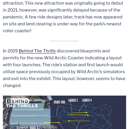
attraction. This new attraction was originally going to debut
in 2021, however, was significantly delayed because of the
pandemic. A few ride designs later, track has now appeared
on site and land clearing is under way for the park’s newest
roller coaster!
In 2019
Behind The Thrills
discovered blueprints and
permits for the new Wild Arctic Coaster indicating a layout
with four launches. The ride’s station and first launch would
utilize space previously occupied by Wild Arctic’s simulators
and exit into the exhibit. This layout, however, seems to have
changed.