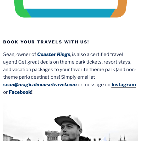
BOOK YOUR TRAVELS WITH US!
Sean, owner of
Coaster Kings
, is also a certified travel
agent! Get great deals on theme park tickets, resort stays,
and vacation packages to your favorite theme park (and non-
theme park) destinations! Simply email at
sean@magicalmousetravel.com
or message on
Instagram
or
Facebook
!