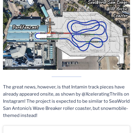
The great news, however, is that Intamin track pieces have
already appeared onsite, as shown by @XceleratingThrills on
Instagram! The project is expected to be similar to SeaWorld
San Antonio’s Wave Breaker roller coaster, but snowmobile-
themed instead!