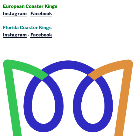
European Coaster Kings
Instagram
-
Facebook
Florida Coaster Kings
Instagram
-
Facebook