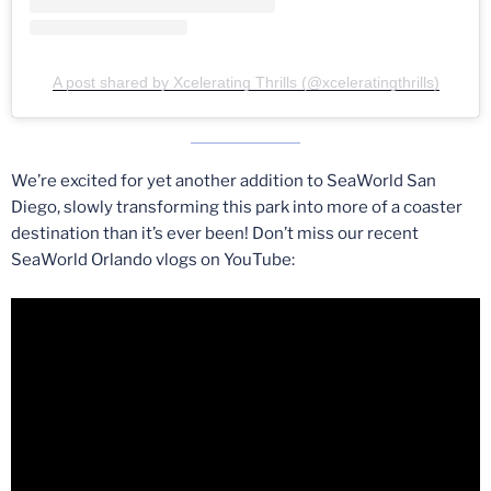
A post shared by Xcelerating Thrills (@xceleratingthrills)
We’re excited for yet another addition to SeaWorld San
Diego, slowly transforming this park into more of a coaster
destination than it’s ever been! Don’t miss our recent
SeaWorld Orlando vlogs on YouTube: