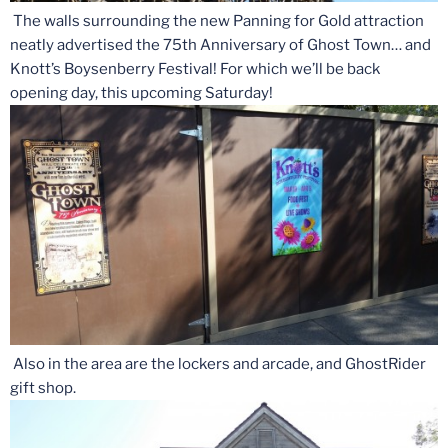
The walls surrounding the new Panning for Gold attraction
neatly advertised the 75th Anniversary of Ghost Town… and
Knott’s Boysenberry Festival! For which we’ll be back
opening day, this upcoming Saturday!
Also in the area are the lockers and arcade, and GhostRider
gift shop.