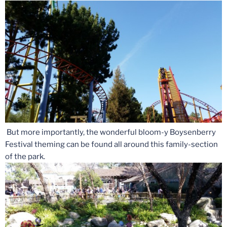
But more importantly, the wonderful bloom-y Boysenberry
Festival theming can be found all around this family-section
of the park.