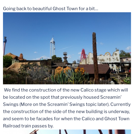
Going back to beautiful Ghost Town for a bit…
We find the construction of the new Calico stage which will
be located on the spot that previously housed Screamin’
Swings (More on the Screamin’ Swings topic later). Currently
the construction of the side of the new building is underway,
and seem to be facades for when the Calico and Ghost Town
Railroad train passes by.