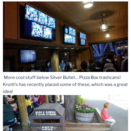
More cool stuff below Silver Bullet… Pizza Box trashcans!
Knott’s has recently placed some of these, which was a great
idea!