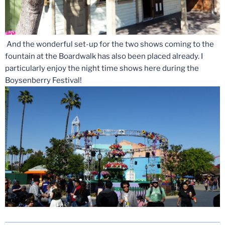
And the wonderful set-up for the two shows coming to the
fountain at the Boardwalk has also been placed already. I
particularly enjoy the night time shows here during the
Boysenberry Festival!