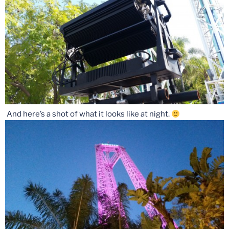
And here’s a shot of what it looks like at night.