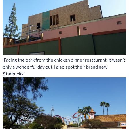
Facing the park from the chicken dinner restaurant, it wasn’t
only a wonderful day out, I also spot their brand new
Starbucks!