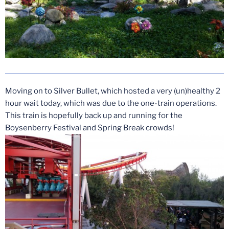
Moving on to Silver Bullet, which hosted a very (un)healthy 2
hour wait today, which was due to the one-train operations.
This train is hopefully back up and running for the
Boysenberry Festival and Spring Break crowds!