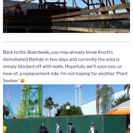
Back to the Boardwalk, you may already know Knott’s
demolished Riptide in few days and currently the area is
simply blocked off with walls. Hopefully we’ll soon see, or
hear of, a replacement ride. I’m not hoping for another ‘Plant
Seeker’