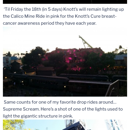
‘Til Friday the 18th (in 5 days) Knott’s will remain lighting up
the Calico Mine Ride in pink for the Knott’s Cure breast-
cancer awareness period they have each year.
Same counts for one of my favorite drop rides around…
Supreme Scream. Here’s a shot of one of the lights used to
light the gigantic structure in pink.