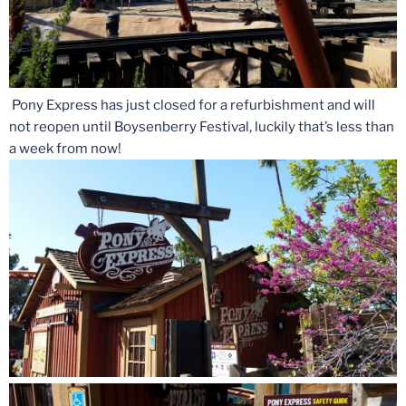
Pony Express has just closed for a refurbishment and will
not reopen until Boysenberry Festival, luckily that’s less than
a week from now!