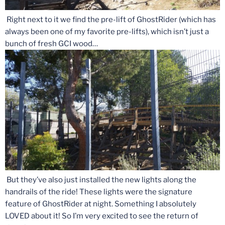
Right next to it we find the pre-lift of GhostRider (which has
always been one of my favorite pre-lifts), which isn’t just a
bunch of fresh GCI wood…
But they’ve also just installed the new lights along the
handrails of the ride! These lights were the signature
feature of GhostRider at night. Something I absolutely
LOVED about it! So I’m very excited to see the return of