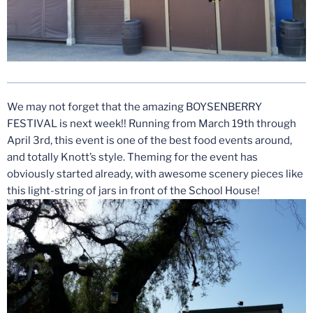
We may not forget that the amazing BOYSENBERRY
FESTIVAL is next week!! Running from March 19th through
April 3rd, this event is one of the best food events around,
and totally Knott’s style. Theming for the event has
obviously started already, with awesome scenery pieces like
this light-string of jars in front of the School House!