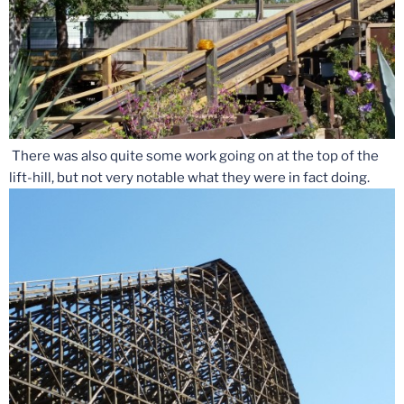
There was also quite some work going on at the top of the
lift-hill, but not very notable what they were in fact doing.