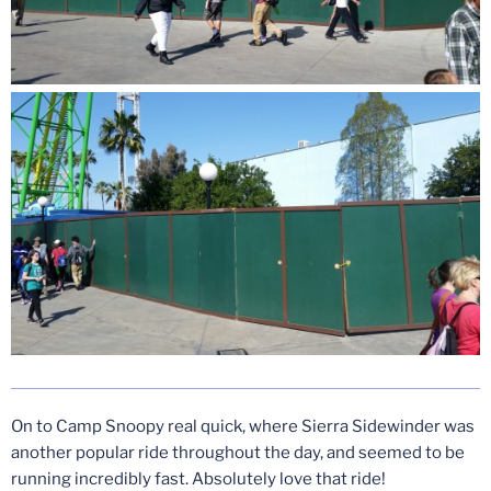
On to Camp Snoopy real quick, where Sierra Sidewinder was
another popular ride throughout the day, and seemed to be
running incredibly fast. Absolutely love that ride!