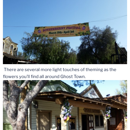
There are several more light touches of theming as the
flowers you’ll find all around Ghost Town.