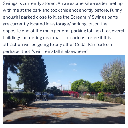
Swings is currently stored. An awesome site-reader met up
with me at the park and took this shot shortly before. Funny
enough I parked close to it, as the Screamin’ Swings parts
are currently located in a storage/ parking lot, on the
opposite end of the main general-parking lot, next to several
buildings bordering near mall. I’m curious to see if this
attraction will be going to any other Cedar Fair park or if
perhaps Knott’s will reinstall it elsewhere?