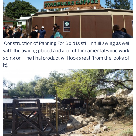
Construction of Panning For Gold is still in full swing as well,
with the awning placed and a lot of fundamental wood work
going on. The final product will look great (from the looks of
it).