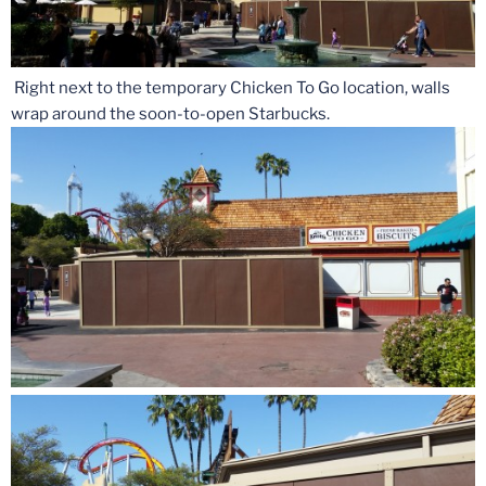
Right next to the temporary Chicken To Go location, walls
wrap around the soon-to-open Starbucks.