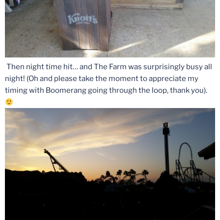
Then night time hit… and The Farm was surprisingly busy all
night! (Oh and please take the moment to appreciate my
timing with Boomerang going through the loop, thank you).