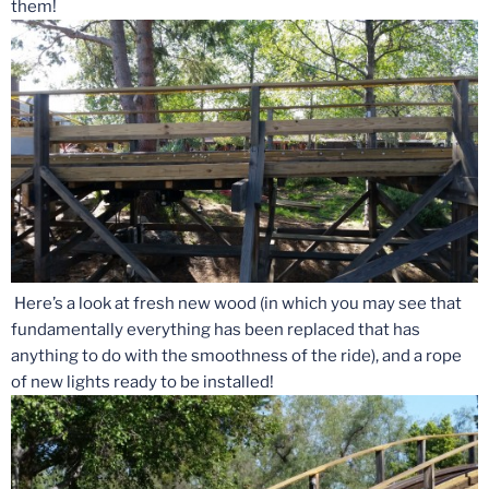
them!
Here’s a look at fresh new wood (in which you may see that
fundamentally everything has been replaced that has
anything to do with the smoothness of the ride), and a rope
of new lights ready to be installed!