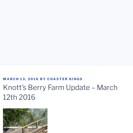
POSTED
MARCH 13, 2016
BY
COASTER KINGS
ON
Knott’s Berry Farm Update – March
12th 2016