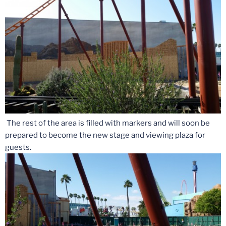
The rest of the area is filled with markers and will soon be
prepared to become the new stage and viewing plaza for
guests.