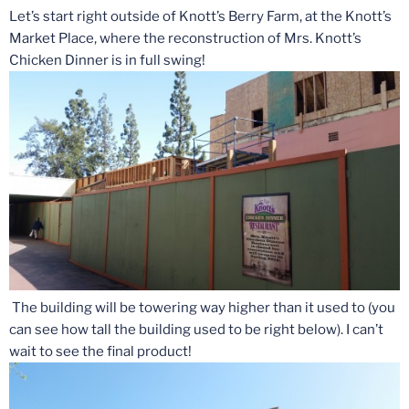
Let’s start right outside of Knott’s Berry Farm, at the Knott’s
Market Place, where the reconstruction of Mrs. Knott’s
Chicken Dinner is in full swing!
The building will be towering way higher than it used to (you
can see how tall the building used to be right below). I can’t
wait to see the final product!