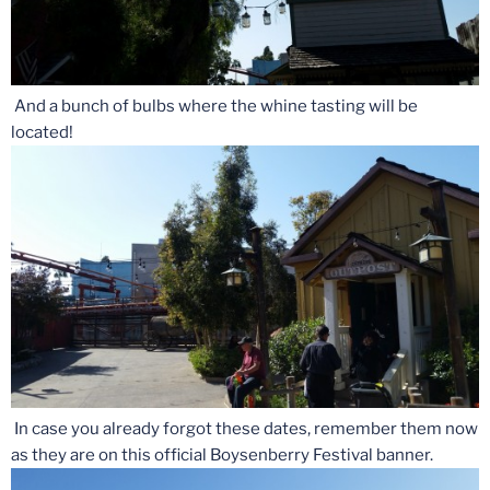
And a bunch of bulbs where the whine tasting will be
located!
In case you already forgot these dates, remember them now
as they are on this official Boysenberry Festival banner.