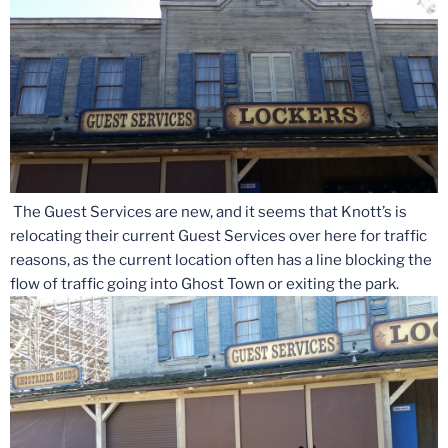
The Guest Services are new, and it seems that Knott’s is
relocating their current Guest Services over here for traffic
reasons, as the current location often has a line blocking the
flow of traffic going into Ghost Town or exiting the park.