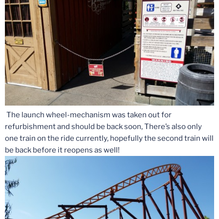
The launch wheel-mechanism was taken out for
refurbishment and should be back soon, There’s also only
one train on the ride currently, hopefully the second train will
be back before it reopens as well!