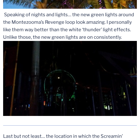
Speaking of nights and lights… the new green lights around
the Montezooma’s Revenge loop look amazing. I personally
like them way better than the white ‘thunder’ light effects.
Unlike those, the new green lights are on consistently.
Last but not least… the location in which the Screamin’