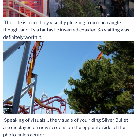
The ride is incredibly visually pleasing from each angle
though, and it’s a fantastic inverted coaster. So waiting was
definitely worth it.
Speaking of visuals… the visuals of you riding Silver Bullet
are displayed on new screens on the opposite side of the
photo-sales center.