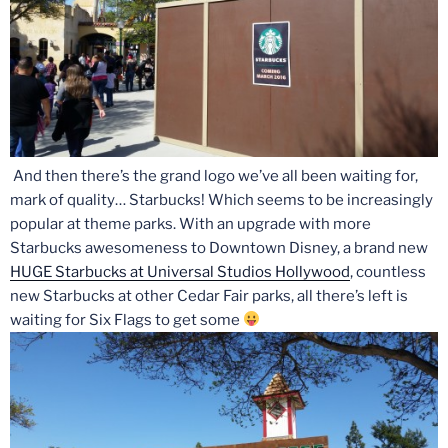
And then there’s the grand logo we’ve all been waiting for,
mark of quality… Starbucks! Which seems to be increasingly
popular at theme parks. With an upgrade with more
Starbucks awesomeness to Downtown Disney, a brand new
HUGE Starbucks at Universal Studios Hollywood
, countless
new Starbucks at other Cedar Fair parks, all there’s left is
waiting for Six Flags to get some