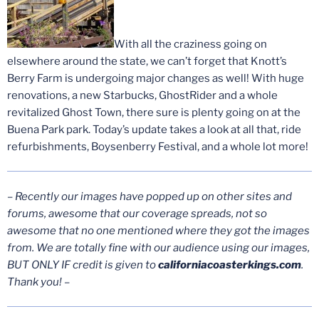
With all the craziness going on
elsewhere around the state, we can’t forget that Knott’s
Berry Farm is undergoing major changes as well! With huge
renovations, a new Starbucks, GhostRider and a whole
revitalized Ghost Town, there sure is plenty going on at the
Buena Park park. Today’s update takes a look at all that, ride
refurbishments, Boysenberry Festival, and a whole lot more!
–
Recently our images have popped up on other sites and
forums, awesome that our coverage spreads, not so
awesome that no one mentioned where they got the images
from. We are totally fine with our audience using our images,
BUT ONLY IF credit is given to
californiacoasterkings.com
.
Thank you!
–