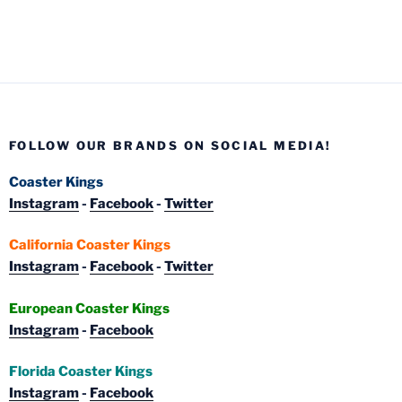
FOLLOW OUR BRANDS ON SOCIAL MEDIA!
Coaster Kings
Instagram
-
Facebook
-
Twitter
California Coaster Kings
Instagram
-
Facebook
-
Twitter
European Coaster Kings
Instagram
-
Facebook
Florida Coaster Kings
Instagram
-
Facebook