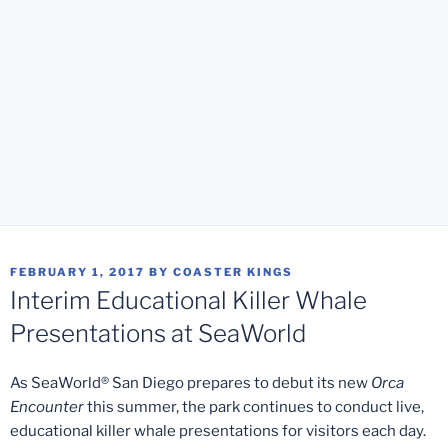
POSTED
FEBRUARY 1, 2017
BY
COASTER KINGS
ON
Interim Educational Killer Whale
Presentations at SeaWorld
As SeaWorld
®
San Diego prepares to debut its new
Orca
Encounter
this summer, the park continues to conduct live,
educational killer whale presentations for visitors each day.