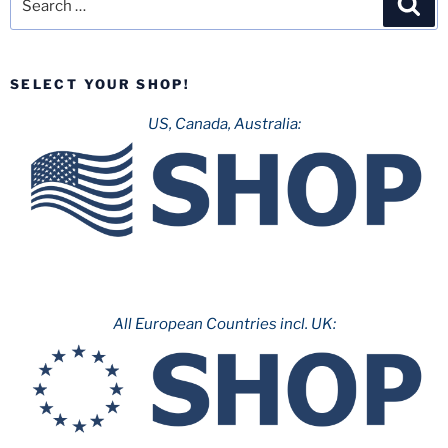
for:
SELECT YOUR SHOP!
US, Canada, Australia:
All European Countries incl. UK: