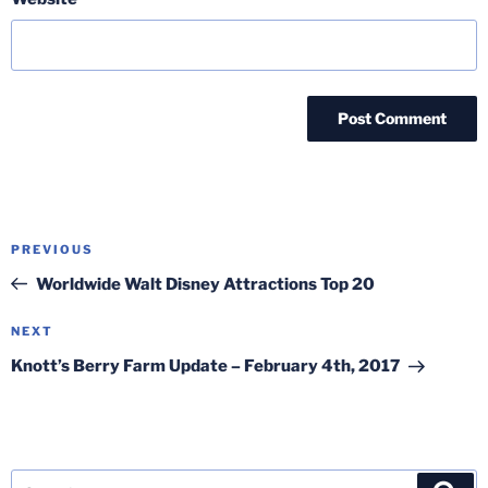
Post
Previous
PREVIOUS
navigation
Post
Worldwide Walt Disney Attractions Top 20
Next
NEXT
Post
Knott’s Berry Farm Update – February 4th, 2017
Search
Sea