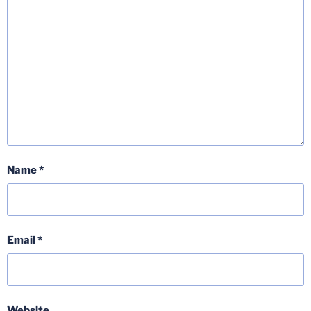
Name
*
Email
*
Website