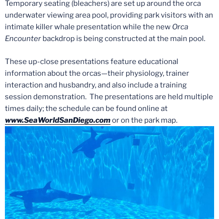
Temporary seating (bleachers) are set up around the orca
underwater viewing area pool, providing park visitors with an
intimate killer whale presentation while the new
Orca
Encounter
backdrop is being constructed at the main pool.
These up-close presentations feature educational
information about the orcas
—
their physiology, trainer
interaction and husbandry, and also include a training
session demonstration. The presentations are held
multiple
times daily; the schedule can be found online at
www.SeaWorldSanDiego.com
or on the park map.