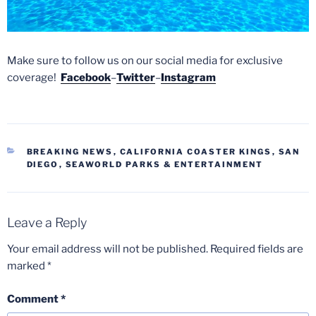
Make sure to follow us on our social media for exclusive
coverage!
Facebook
–
Twitter
–
Instagram
CATEGORIES
BREAKING NEWS
,
CALIFORNIA COASTER KINGS
,
SAN
DIEGO
,
SEAWORLD PARKS & ENTERTAINMENT
Leave a Reply
Your email address will not be published.
Required fields are
marked
*
Comment
*