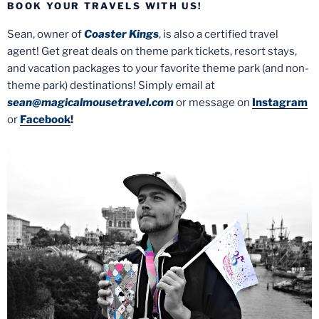
BOOK YOUR TRAVELS WITH US!
Sean, owner of
Coaster Kings
, is also a certified travel
agent! Get great deals on theme park tickets, resort stays,
and vacation packages to your favorite theme park (and non-
theme park) destinations! Simply email at
sean@magicalmousetravel.com
or message on
Instagram
or
Facebook
!