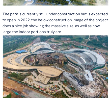
The park is currently still under construction but is expected
to open in 2022, the below construction image of the project
does a nice job showing the massive size, as well as how
large the indoor portions truly are.