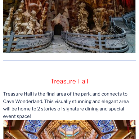
Treasure Hall
Treasure Hall is the final area of the park, and connects to
Cave Wonderland. This visually stunning and elegant area
will be home to 2 stories of signature dining and special
event space!