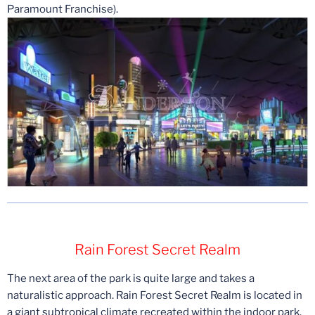
Paramount Franchise).
Rain Forest Secret Realm
The next area of the park is quite large and takes a
naturalistic approach. Rain Forest Secret Realm is located in
a giant subtropical climate recreated within the indoor park.