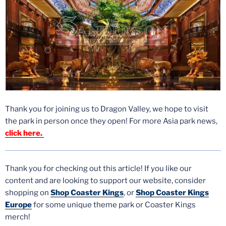
Thank you for joining us to Dragon Valley, we hope to visit
the park in person once they open! For more Asia park news,
click here.
Thank you for checking out this article! If you like our
content and are looking to support our website, consider
shopping on
Shop Coaster Kings
,
or
Shop Coaster Kings
Europe
for some unique theme park or Coaster Kings
merch!