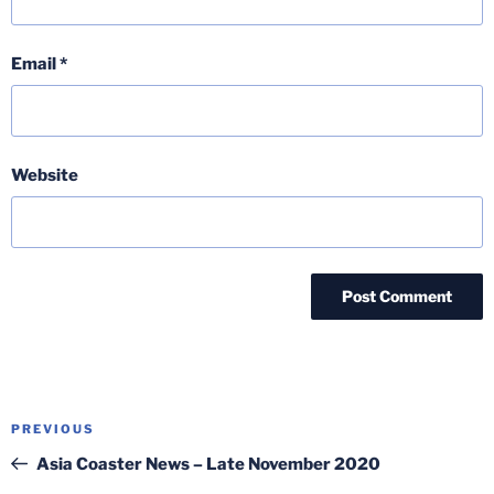
Email
*
Website
Post
Previous
PREVIOUS
navigation
Post
Asia Coaster News – Late November 2020