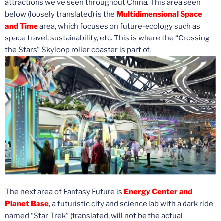
attractions we’ve seen throughout China. This area seen
below (loosely translated) is the
Multidimensional Space
and Time
area, which focuses on future-ecology such as
space travel, sustainability, etc. This is where the “Crossing
the Stars” Skyloop roller coaster is part of,
The next area of Fantasy Future is
Energy Center and
Planet Base
, a futuristic city and science lab with a dark ride
named “Star Trek” (translated, will not be the actual