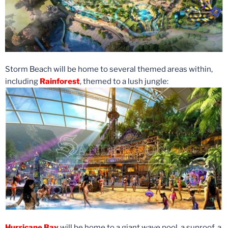
Storm Beach will be home to several themed areas within,
including
Rainforest
, themed to a lush jungle:
Hurricane Bay
will be home to a giant wave pool, a sunroof, a