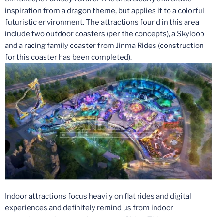
inspiration from a dragon theme, but applies it to a colorful
futuristic environment. The attractions found in this area
include two outdoor coasters (per the concepts), a Skyloop
and a racing family coaster from Jinma Rides (construction
for this coaster has been completed).
Indoor attractions focus heavily on flat rides and digital
experiences and definitely remind us from indoor