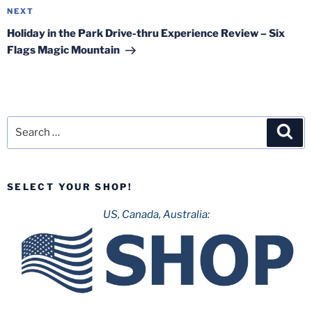
Next
NEXT
Post
Holiday in the Park Drive-thru Experience Review – Six
Flags Magic Mountain
Search
Sea
for:
SELECT YOUR SHOP!
US, Canada, Australia: