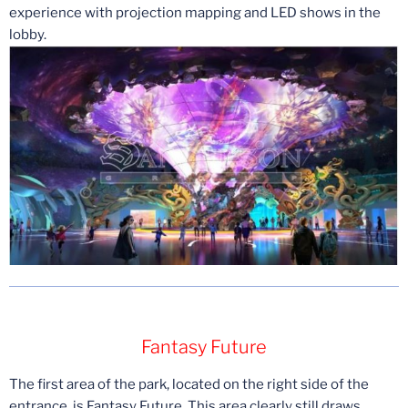
experience with projection mapping and LED shows in the
lobby.
Fantasy Future
The first area of the park, located on the right side of the
entrance, is Fantasy Future. This area clearly still draws