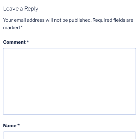
Leave a Reply
Your email address will not be published.
Required fields are
marked
*
Comment
*
Name
*