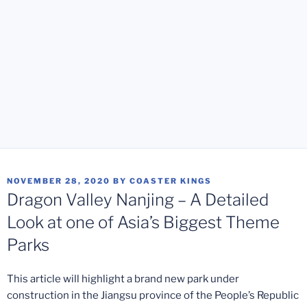
POSTED
NOVEMBER 28, 2020
BY
COASTER KINGS
ON
Dragon Valley Nanjing – A Detailed
Look at one of Asia’s Biggest Theme
Parks
This article will highlight a brand new park under
construction in the Jiangsu province of the People’s Republic