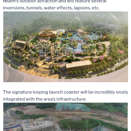
Realm’s outdoor attraction and will feature several
inversions, tunnels, water effects, lagoons, etc.
The signature looping launch coaster will be incredibly nicely
integrated with the area’s infrastructure.