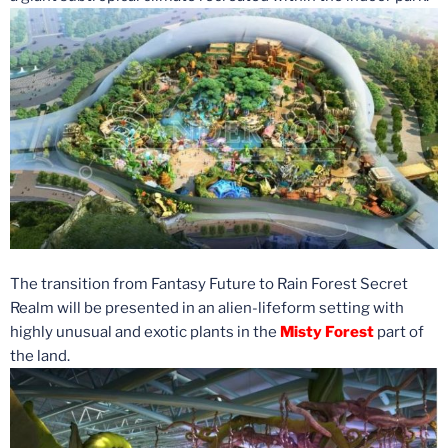
The transition from Fantasy Future to Rain Forest Secret
Realm will be presented in an alien-lifeform setting with
highly unusual and exotic plants in the
Misty Forest
part of
the land.