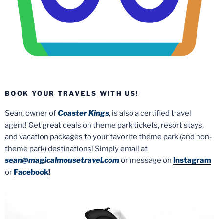
BOOK YOUR TRAVELS WITH US!
Sean, owner of
Coaster Kings
, is also a certified travel
agent! Get great deals on theme park tickets, resort stays,
and vacation packages to your favorite theme park (and non-
theme park) destinations! Simply email at
sean@magicalmousetravel.com
or message on
Instagram
or
Facebook
!