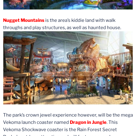
Nugget Mountains
is the area’s kiddie land with walk
throughs and play structures, as well as haunted house.
The park’s crown jewel experience however, will be the mega
Vekoma launch coaster named
Dragon in Jungle
. This
Vekoma Shockwave coaster is the Rain Forest Secret