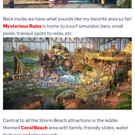
Back inside we have what sounds like my favorite area so far!
Mysterious Ruins
is home to a surf simulator, bars, small
pools, tranquil spots to relax, etc.
Central to all the Storm Beach attractions is the kiddie
themed
Coral Beach
area with family-friendly slides, water
features and play grounds.