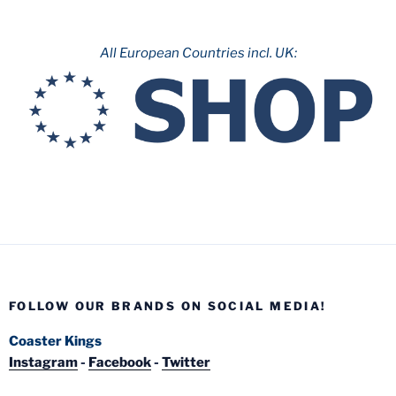
All European Countries incl. UK:
FOLLOW OUR BRANDS ON SOCIAL MEDIA!
Coaster Kings
Instagram
-
Facebook
-
Twitter