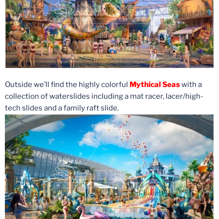
Outside we’ll find the highly colorful
Mythical Seas
with a
collection of waterslides including a mat racer, lacer/high-
tech slides and a family raft slide.