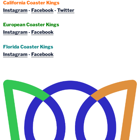
California Coaster Kings
Instagram
-
Facebook
-
Twitter
European Coaster Kings
Instagram
-
Facebook
Florida Coaster Kings
Instagram
-
Facebook