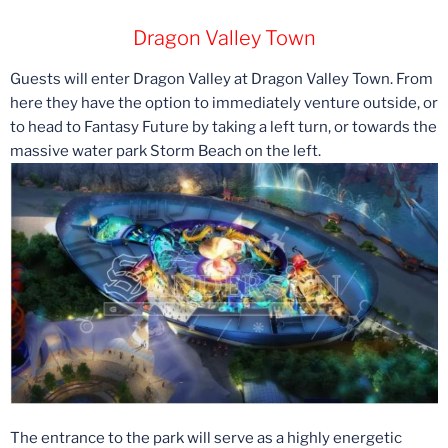
Dragon Valley Town
Guests will enter Dragon Valley at Dragon Valley Town. From
here they have the option to immediately venture outside, or
to head to Fantasy Future by taking a left turn, or towards the
massive water park Storm Beach on the left.
The entrance to the park will serve as a highly energetic