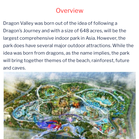
Overview
Dragon Valley was born out of the idea of following a
Dragon’s Journey and with a size of 648 acres, will be the
largest comprehensive indoor park in Asia. However, the
park does have several major outdoor attractions. While the
idea was born from dragons, as the name implies, the park
will bring together themes of the beach, rainforest, future
and caves.