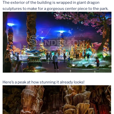
The exterior of the building is wrapped in giant dragon
sculptures to make for a gorgeous center piece to the park.
Here’s a peak at how stunning it already looks!