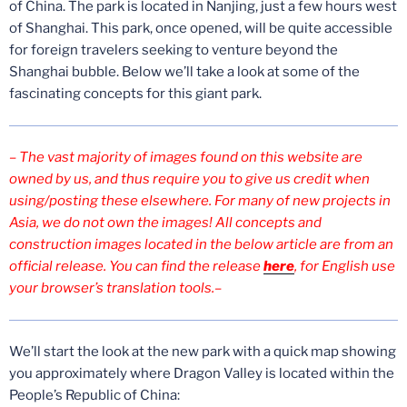
of China. The park is located in Nanjing, just a few hours west
of Shanghai. This park, once opened, will be quite accessible
for foreign travelers seeking to venture beyond the
Shanghai bubble. Below we’ll take a look at some of the
fascinating concepts for this giant park.
– The vast majority of images found on this website are
owned by us, and thus require you to give us credit when
using/posting these elsewhere. For many of new projects in
Asia, we do not own the images! All concepts and
construction images located in the below article are from an
official release. You can find the release
here
, for English use
your browser’s translation tools.–
We’ll start the look at the new park with a quick map showing
you approximately where Dragon Valley is located within the
People’s Republic of China: