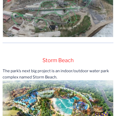
Storm Beach
The park’s next big project is an indoor/outdoor water park
complex named Storm Beach.