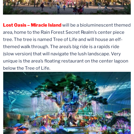
Lost Oasis – Miracle Island
will be a bioluminescent themed
area, home to the Rain Forest Secret Realm’s center piece
tree. The tree is named Tree of Life and will house an elf-
themed walk through. The area’s big ride is a rapids ride
(slow version) that will navigate the lush landscape. Very
unique is the area’s floating restaurant on the center lagoon
below the Tree of Life.