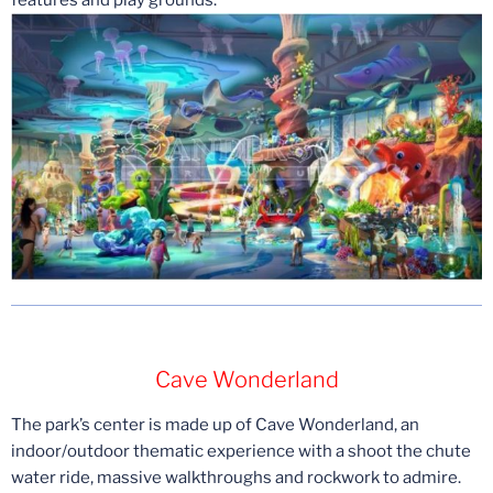
Cave Wonderland
The park’s center is made up of Cave Wonderland, an
indoor/outdoor thematic experience with a shoot the chute
water ride, massive walkthroughs and rockwork to admire.