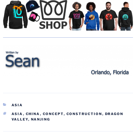
CATEGORIES
ASIA
TAGS
ASIA
,
CHINA
,
CONCEPT
,
CONSTRUCTION
,
DRAGON
VALLEY
,
NANJING