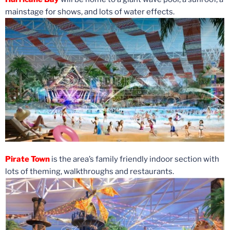
mainstage for shows, and lots of water effects.
Pirate Town
is the area’s family friendly indoor section with
lots of theming, walkthroughs and restaurants.