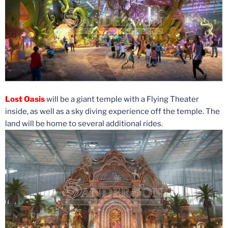
Lost Oasis
will be a giant temple with a Flying Theater
inside, as well as a sky diving experience off the temple. The
land will be home to several additional rides.