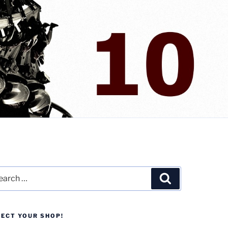
rch
Search
LECT YOUR SHOP!