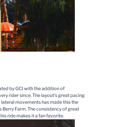
ted by GCI with the addition of
ery rider since. The layout’s great pacing
d lateral movements has made this the
’s Berry Farm. The consistency of great
is ride makes it a fan favorite.