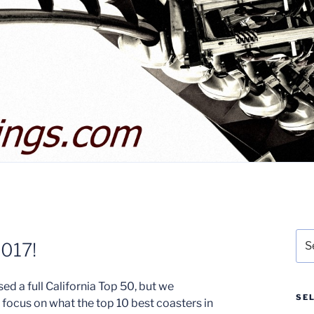
Sea
2017!
for:
ed a full California Top 50, but we
SE
 focus on what the top 10 best coasters in