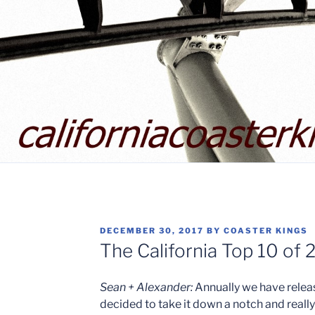
POSTED
DECEMBER 30, 2017
BY
COASTER KINGS
ON
The California Top 10 of 
Sean + Alexander:
Annually we have releas
decided to take it down a notch and really