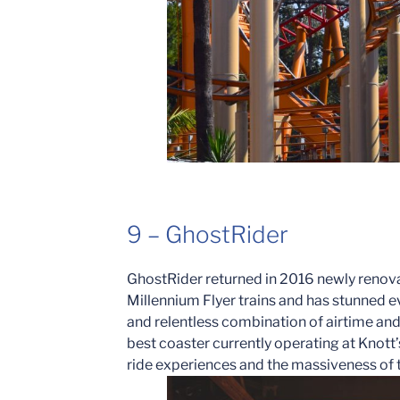
9 – GhostRider
GhostRider returned in 2016 newly renova
Millennium Flyer trains and has stunned ev
and relentless combination of airtime an
best coaster currently operating at Knott
ride experiences and the massiveness of th