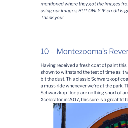
mentioned where they got the images from
using our images, BUT ONLY IF credit is g
Thank you! –
10 – Montezooma’s Reve
Having received a fresh coat of paint th
shown to withstand the test of time as i
bit the dust. This classic Schwarzkopf coa
a must-ride whenever we’re at the park. T
Schwarzkopf loop are nothing short of am
Xcelerator in 2017, this sure is a great fit 