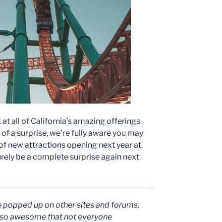
at all of California’s amazing offerings
t of a surprise, we’re fully aware you may
f new attractions opening next year at
 surely be a complete surprise again next
e popped up on other sites and forums,
 so awesome that not everyone