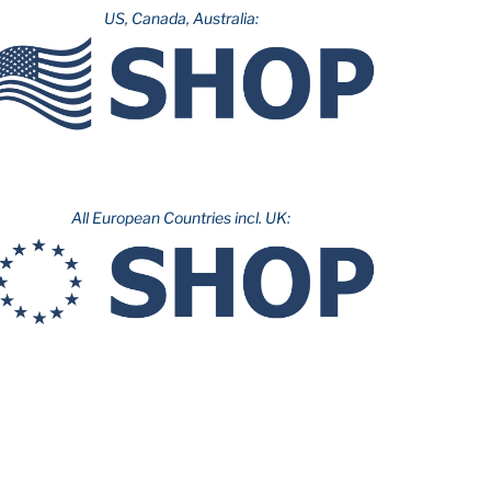
US, Canada, Australia:
All European Countries incl. UK: