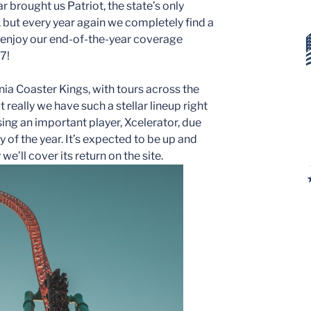
ar brought us Patriot, the state’s only
 but every year again we completely find a
d enjoy our end-of-the-year coverage
7!
rnia Coaster Kings, with tours across the
 really we have such a stellar lineup right
ing an important player, Xcelerator, due
y of the year. It’s expected to be up and
e’ll cover its return on the site.