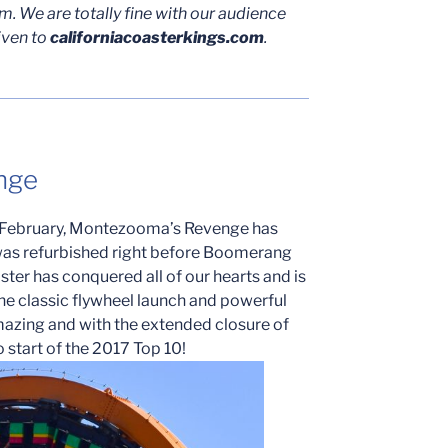
. We are totally fine with our audience
iven to
californiacoasterkings.com
.
nge
is February, Montezooma’s Revenge has
t was refurbished right before Boomerang
ster has conquered all of our hearts and is
he classic flywheel launch and powerful
azing and with the extended closure of
to start of the 2017 Top 10!