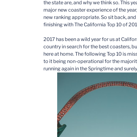
the state are, and why we think so. This ye
major new coaster experience of the year,
new ranking appropriate. So sit back, an
finishing with The California Top 10 of 201
2017 has been a wild year for us at Califo
country in search for the best coasters, but
here at home. The following Top 10 is miss
to it being non-operational for the majorit
running again in the Springtime and surely w