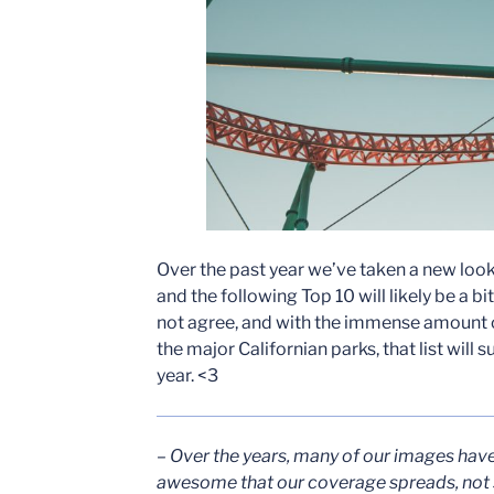
Over the past year we’ve taken a new look 
and the following Top 10 will likely be a bi
not agree, and with the immense amount o
the major Californian parks, that list will
year. <3
– Over the years, many of our images hav
awesome that our coverage spreads, not