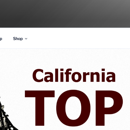
p
Shop