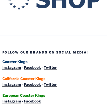
FOLLOW OUR BRANDS ON SOCIAL MEDIA!
Coaster Kings
Instagram
-
Facebook
-
Twitter
California Coaster Kings
Instagram
-
Facebook
-
Twitter
European Coaster Kings
Instagram
-
Facebook