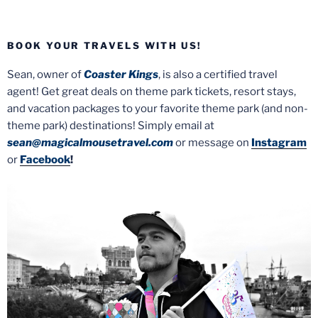
BOOK YOUR TRAVELS WITH US!
Sean, owner of
Coaster Kings
, is also a certified travel
agent! Get great deals on theme park tickets, resort stays,
and vacation packages to your favorite theme park (and non-
theme park) destinations! Simply email at
sean@magicalmousetravel.com
or message on
Instagram
or
Facebook
!