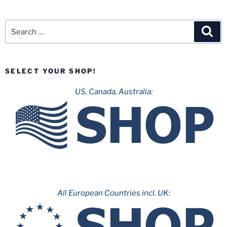
Search
Sea
for:
SELECT YOUR SHOP!
US, Canada, Australia:
All European Countries incl. UK: