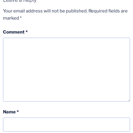
Your email address will not be published.
Required fields are
marked
*
Comment
*
Name
*