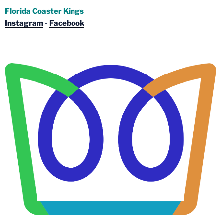
Florida Coaster Kings
Instagram
-
Facebook