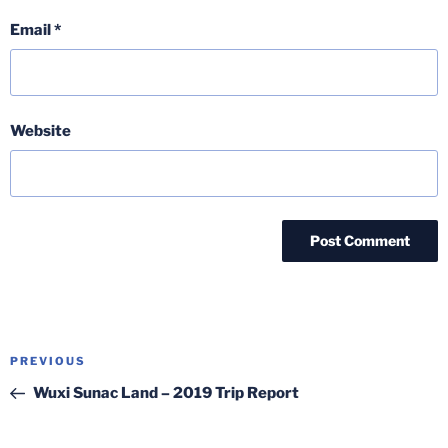
Email
*
Website
Post
Previous
PREVIOUS
navigation
Post
Wuxi Sunac Land – 2019 Trip Report