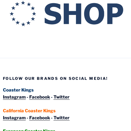
FOLLOW OUR BRANDS ON SOCIAL MEDIA!
Coaster Kings
Instagram
-
Facebook
-
Twitter
California Coaster Kings
Instagram
-
Facebook
-
Twitter