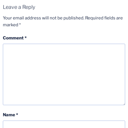
Leave a Reply
Your email address will not be published.
Required fields are
marked
*
Comment
*
Name
*