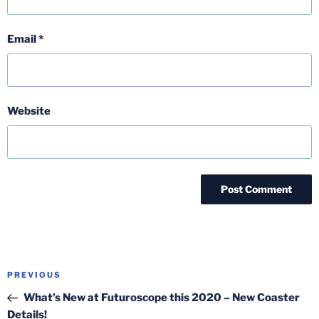
Email
*
Website
Post
Previous
PREVIOUS
navigation
Post
What’s New at Futuroscope this 2020 – New Coaster
Details!