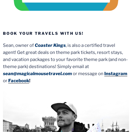
BOOK YOUR TRAVELS WITH US!
Sean, owner of
Coaster Kings
, is also a certified travel
agent! Get great deals on theme park tickets, resort stays,
and vacation packages to your favorite theme park (and non-
theme park) destinations! Simply email at
sean@magicalmousetravel.com
or message on
Instagram
or
Facebook
!