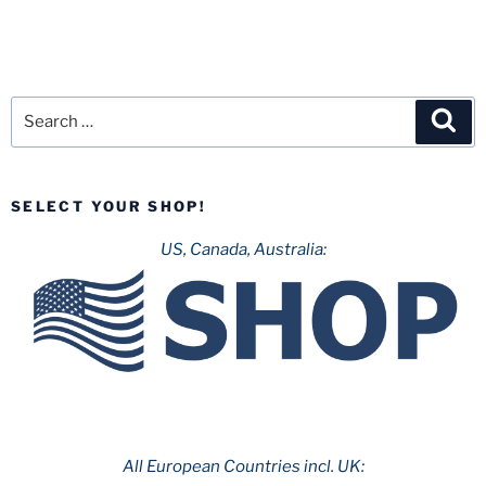
Search
Sea
for:
SELECT YOUR SHOP!
US, Canada, Australia:
All European Countries incl. UK: