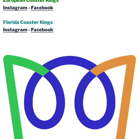
European Coaster Kings
Instagram
-
Facebook
Florida Coaster Kings
Instagram
-
Facebook