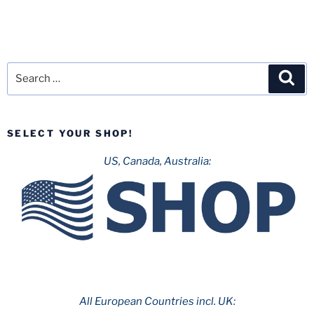
Search
Sea
for:
SELECT YOUR SHOP!
US, Canada, Australia:
All European Countries incl. UK: