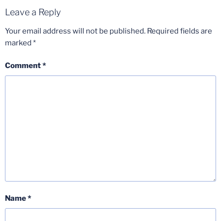
Leave a Reply
Your email address will not be published.
Required fields are
marked
*
Comment
*
Name
*