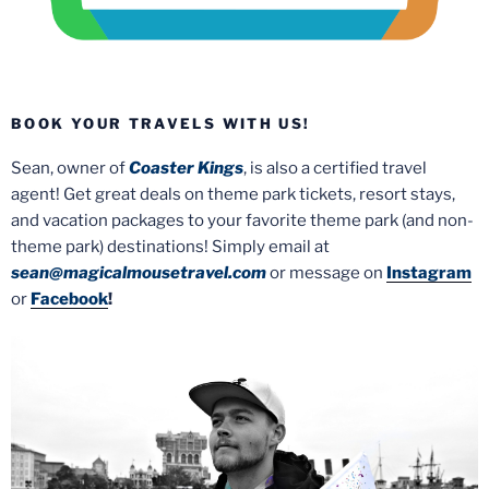
BOOK YOUR TRAVELS WITH US!
Sean, owner of
Coaster Kings
, is also a certified travel
agent! Get great deals on theme park tickets, resort stays,
and vacation packages to your favorite theme park (and non-
theme park) destinations! Simply email at
sean@magicalmousetravel.com
or message on
Instagram
or
Facebook
!