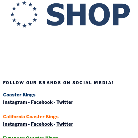
FOLLOW OUR BRANDS ON SOCIAL MEDIA!
Coaster Kings
Instagram
-
Facebook
-
Twitter
California Coaster Kings
Instagram
-
Facebook
-
Twitter