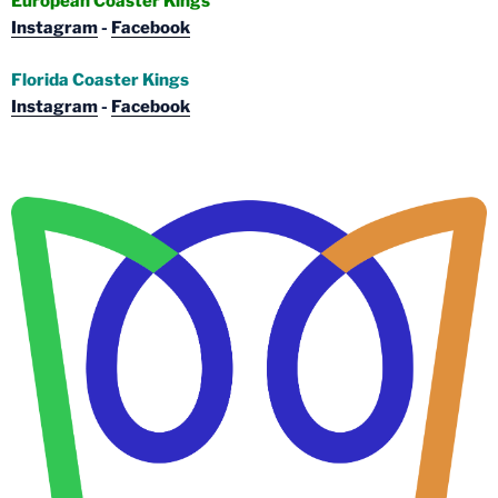
European Coaster Kings
Instagram
-
Facebook
Florida Coaster Kings
Instagram
-
Facebook