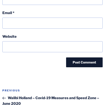
Email
*
Website
Post
Previous
PREVIOUS
navigation
Post
Walibi Holland – Covid-19 Measures and Speed Zone –
June 2020