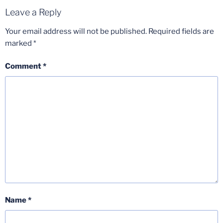
Leave a Reply
Your email address will not be published.
Required fields are
marked
*
Comment
*
Name
*