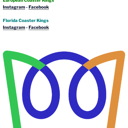
European Coaster Kings
Instagram
-
Facebook
Florida Coaster Kings
Instagram
-
Facebook