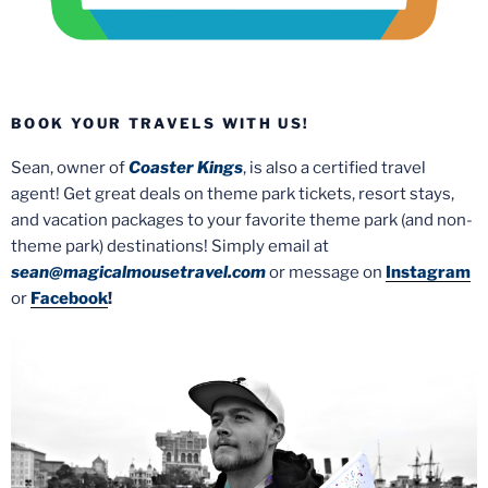
BOOK YOUR TRAVELS WITH US!
Sean, owner of
Coaster Kings
, is also a certified travel
agent! Get great deals on theme park tickets, resort stays,
and vacation packages to your favorite theme park (and non-
theme park) destinations! Simply email at
sean@magicalmousetravel.com
or message on
Instagram
or
Facebook
!