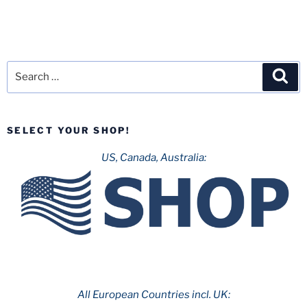
Search
Sea
for:
SELECT YOUR SHOP!
US, Canada, Australia:
All European Countries incl. UK: