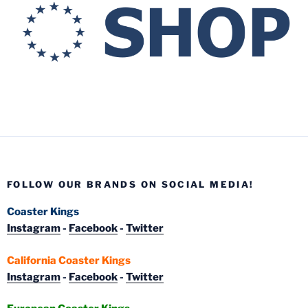
FOLLOW OUR BRANDS ON SOCIAL MEDIA!
Coaster Kings
Instagram
-
Facebook
-
Twitter
California Coaster Kings
Instagram
-
Facebook
-
Twitter