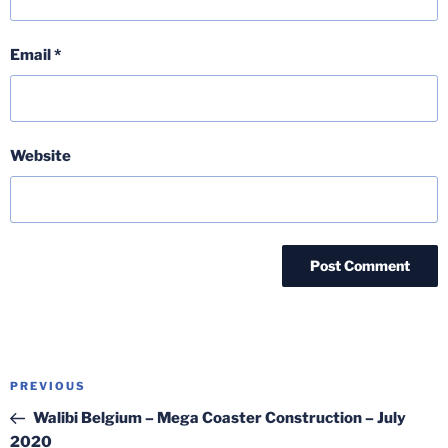
Email
*
Website
Post
Previous
PREVIOUS
navigation
Post
Walibi Belgium – Mega Coaster Construction – July
2020