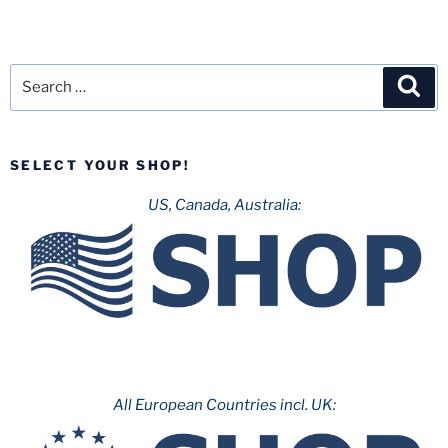
Search
Sea
for:
SELECT YOUR SHOP!
US, Canada, Australia:
All European Countries incl. UK: