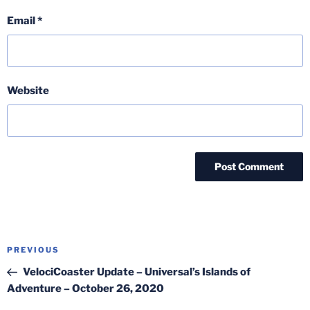
Email
*
Website
Post
Previous
PREVIOUS
navigation
Post
VelociCoaster Update – Universal’s Islands of
Adventure – October 26, 2020