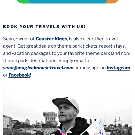
BOOK YOUR TRAVELS WITH US!
Sean, owner of
Coaster Kings
, is also a certified travel
agent! Get great deals on theme park tickets, resort stays,
and vacation packages to your favorite theme park (and non-
theme park) destinations! Simply email at
sean@magicalmousetravel.com
or message on
Instagram
or
Facebook
!