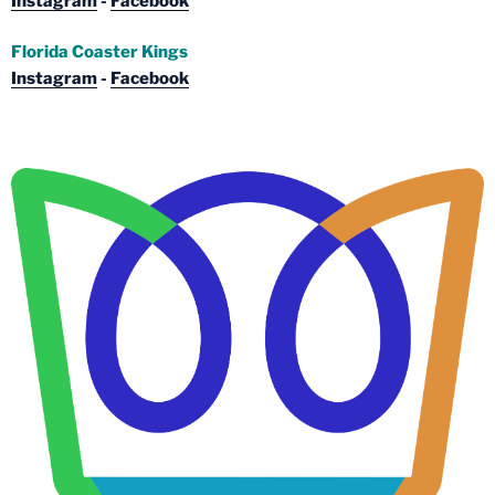
Instagram
-
Facebook
Florida Coaster Kings
Instagram
-
Facebook