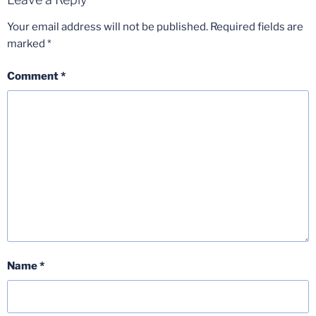
Your email address will not be published.
Required fields are
marked
*
Comment
*
Name
*