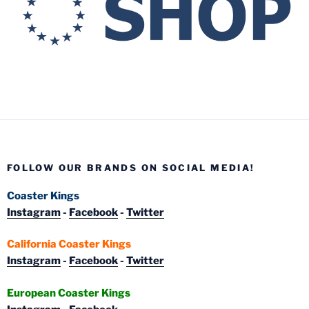
FOLLOW OUR BRANDS ON SOCIAL MEDIA!
Coaster Kings
Instagram
-
Facebook
-
Twitter
California Coaster Kings
Instagram
-
Facebook
-
Twitter
European Coaster Kings