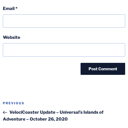
Email
*
Website
Post
Previous
PREVIOUS
navigation
Post
VelociCoaster Update – Universal’s Islands of
Adventure – October 26, 2020