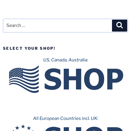
Search
Sea
for:
SELECT YOUR SHOP!
US, Canada, Australia:
All European Countries incl. UK: