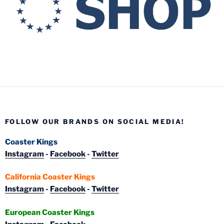
FOLLOW OUR BRANDS ON SOCIAL MEDIA!
Coaster Kings
Instagram
-
Facebook
-
Twitter
California Coaster Kings
Instagram
-
Facebook
-
Twitter
European Coaster Kings