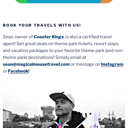
BOOK YOUR TRAVELS WITH US!
Sean, owner of
Coaster Kings
, is also a certified travel
agent! Get great deals on theme park tickets, resort stays,
and vacation packages to your favorite theme park (and non-
theme park) destinations! Simply email at
sean@magicalmousetravel.com
or message on
Instagram
or
Facebook
!