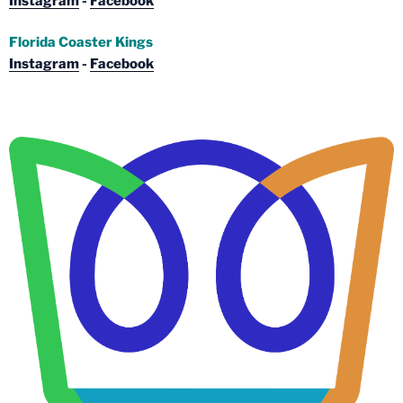
Instagram
-
Facebook
Florida Coaster Kings
Instagram
-
Facebook