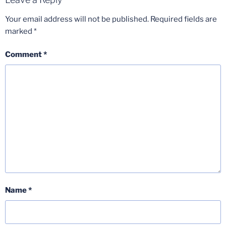
Your email address will not be published.
Required fields are
marked
*
Comment
*
Name
*