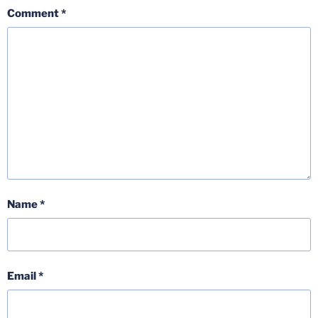
Comment
*
Name
*
Email
*