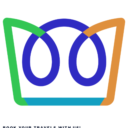
BOOK YOUR TRAVELS WITH US!