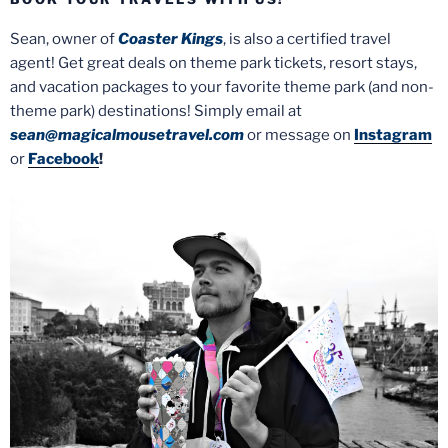
Sean, owner of
Coaster Kings
, is also a certified travel
agent! Get great deals on theme park tickets, resort stays,
and vacation packages to your favorite theme park (and non-
theme park) destinations! Simply email at
sean@magicalmousetravel.com
or message on
Instagram
or
Facebook
!