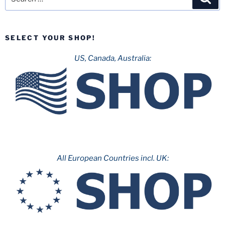
for:
SELECT YOUR SHOP!
US, Canada, Australia:
All European Countries incl. UK: