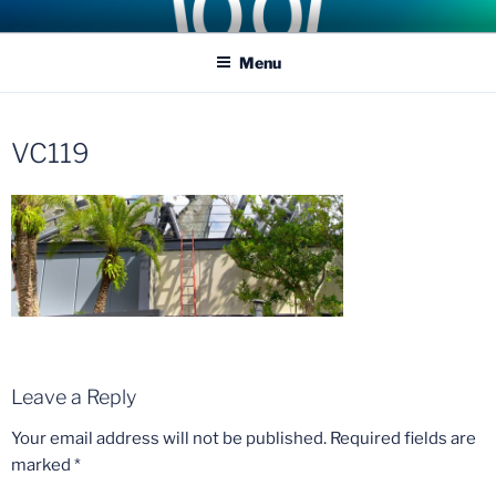
Skip
COASTER KINGS
Traveling the Globe for the Best Coasters and Theme Parks
to
Menu
content
VC119
Leave a Reply
Your email address will not be published.
Required fields are
marked
*