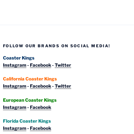
FOLLOW OUR BRANDS ON SOCIAL MEDIA!
Coaster Kings
Instagram
-
Facebook
-
Twitter
California Coaster Kings
Instagram
-
Facebook
-
Twitter
European Coaster Kings
Instagram
-
Facebook
Florida Coaster Kings
Instagram
-
Facebook