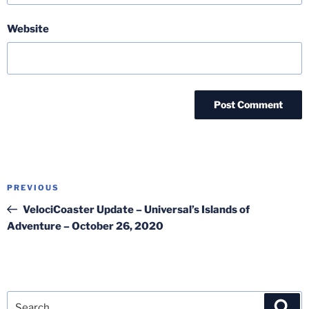
Website
Post
Previous
PREVIOUS
navigation
Post
VelociCoaster Update – Universal’s Islands of
Adventure – October 26, 2020
Search
Sea