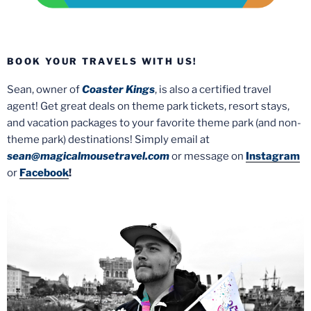
BOOK YOUR TRAVELS WITH US!
Sean, owner of
Coaster Kings
, is also a certified travel
agent! Get great deals on theme park tickets, resort stays,
and vacation packages to your favorite theme park (and non-
theme park) destinations! Simply email at
sean@magicalmousetravel.com
or message on
Instagram
or
Facebook
!