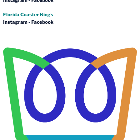
Instagram
-
Facebook
Florida Coaster Kings
Instagram
-
Facebook