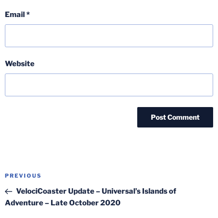
Email
*
Website
Post
Previous
PREVIOUS
navigation
Post
VelociCoaster Update – Universal’s Islands of
Adventure – Late October 2020