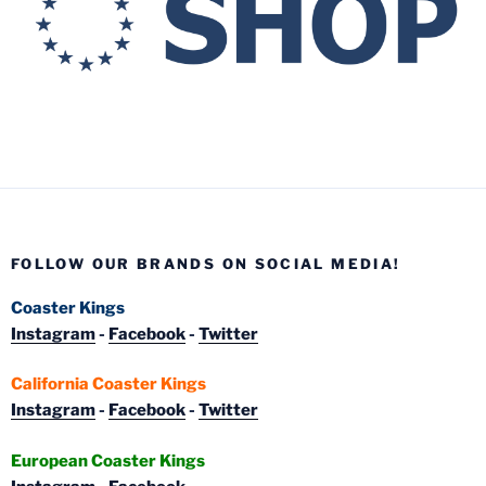
FOLLOW OUR BRANDS ON SOCIAL MEDIA!
Coaster Kings
Instagram
-
Facebook
-
Twitter
California Coaster Kings
Instagram
-
Facebook
-
Twitter
European Coaster Kings