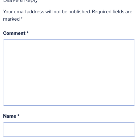
Your email address will not be published.
Required fields are
marked
*
Comment
*
Name
*