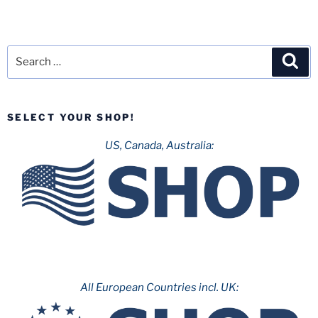
Search
Sea
for:
SELECT YOUR SHOP!
US, Canada, Australia:
All European Countries incl. UK: