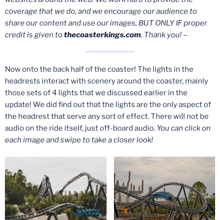
coverage that we do, and we encourage our audience to
share our content and use our images, BUT ONLY IF proper
credit is given to
thecoasterkings.com
. Thank you! –
Now onto the back half of the coaster! The lights in the
headrests interact with scenery around the coaster, mainly
those sets of 4 lights that we discussed earlier in the
update! We did find out that the lights are the only aspect of
the headrest that serve any sort of effect. There will not be
audio on the ride itself, just off-board audio.
You can click on
each image and swipe to take a closer look!