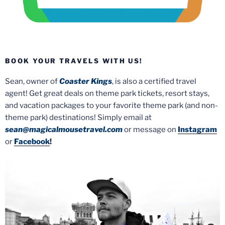
BOOK YOUR TRAVELS WITH US!
Sean, owner of
Coaster Kings
, is also a certified travel
agent! Get great deals on theme park tickets, resort stays,
and vacation packages to your favorite theme park (and non-
theme park) destinations! Simply email at
sean@magicalmousetravel.com
or message on
Instagram
or
Facebook
!