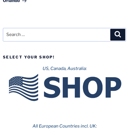
Orlando
Search
Sea
for:
SELECT YOUR SHOP!
US, Canada, Australia:
All European Countries incl. UK: