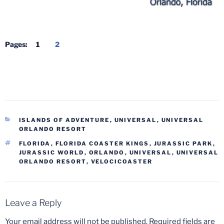
Pages:
1
2
CATEGORIES
ISLANDS OF ADVENTURE
,
UNIVERSAL
,
UNIVERSAL
ORLANDO RESORT
TAGS
FLORIDA
,
FLORIDA COASTER KINGS
,
JURASSIC PARK
,
JURASSIC WORLD
,
ORLANDO
,
UNIVERSAL
,
UNIVERSAL
ORLANDO RESORT
,
VELOCICOASTER
Leave a Reply
Your email address will not be published.
Required fields are