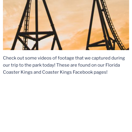
Check out some videos of footage that we captured during
our trip to the park today! These are found on our Florida
Coaster Kings and Coaster Kings Facebook pages!