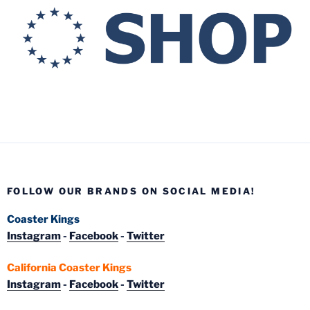
FOLLOW OUR BRANDS ON SOCIAL MEDIA!
Coaster Kings
Instagram
-
Facebook
-
Twitter
California Coaster Kings
Instagram
-
Facebook
-
Twitter