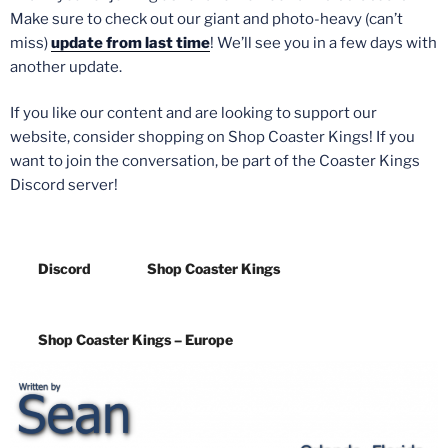
Make sure to check out our giant and photo-heavy (can’t
miss)
update from last time
! We’ll see you in a few days with
another update.
If you like our content and are looking to support our
website, consider shopping on Shop Coaster Kings! If you
want to join the conversation, be part of the Coaster Kings
Discord server!
Discord
Shop Coaster Kings
Shop Coaster Kings – Europe