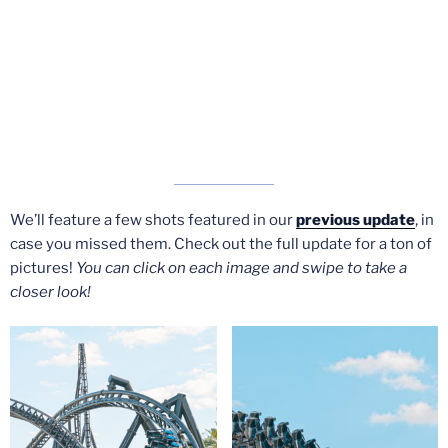
We’ll feature a few shots featured in our
previous update
, in
case you missed them. Check out the full update for a ton of
pictures!
You can click on each image and swipe to take a
closer look!