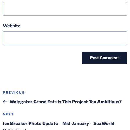
Website
Post
Previous
PREVIOUS
navigation
Post
Walygator Grand Est : Is This Project Too Ambitious?
Next
NEXT
Post
Ice Breaker Photo Update – Mid-January – SeaWorld