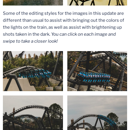
Some of the editing styles for the images in this update are
different than usual to assist with bringing out the colors of
the lights on the train, as well as assist with brightening up
shots taken in the dark.
You can click on each image and
swipe to take a closer look!