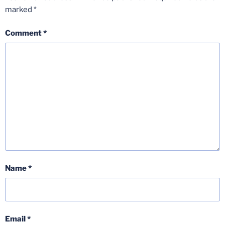
marked
*
Comment
*
Name
*
Email
*