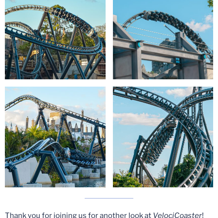
Thank you for joining us for another look at
VelociCoaster
!