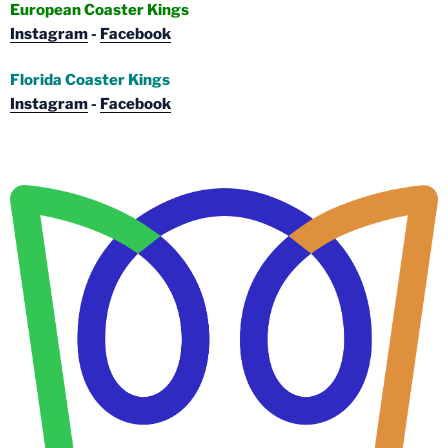
European Coaster Kings
Instagram
-
Facebook
Florida Coaster Kings
Instagram
-
Facebook