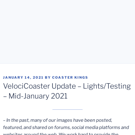
POSTED
JANUARY 14, 2021
BY
COASTER KINGS
ON
VelociCoaster Update – Lights/Testing
– Mid-January 2021
– In the past, many of our images have been posted,
featured, and shared on forums, social media platforms and
websites around the web. We work hard to provide the