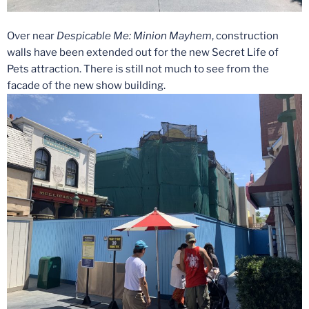
Over near
Despicable Me: Minion Mayhem
, construction
walls have been extended out for the new Secret Life of
Pets attraction. There is still not much to see from the
facade of the new show building.