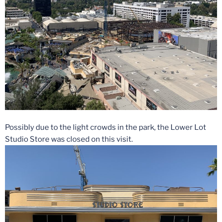
Possibly due to the light crowds in the park, the Lower Lot
Studio Store was closed on this visit.