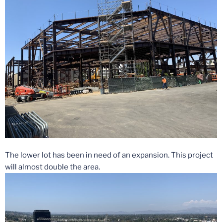
The lower lot has been in need of an expansion. This project
will almost double the area.