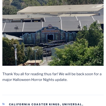
Thank You all for reading thus far! We will be back soon for a
major Halloween Horror Nights update.
CATEGORIES
CALIFORNIA COASTER KINGS
,
UNIVERSAL
,