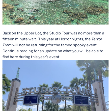
Back on the Upper Lot, the Studio Tour was no more than a
fifteen minute wait. This year at Horror Nights, the
Terror
Tram
will not be returning for the famed spooky event.
Continue reading for an update on what you will be able to
find here during this year’s event.