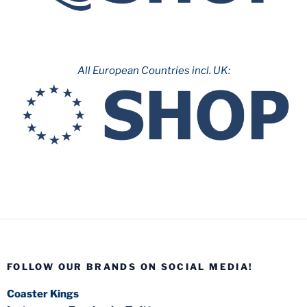
All European Countries incl. UK:
FOLLOW OUR BRANDS ON SOCIAL MEDIA!
Coaster Kings