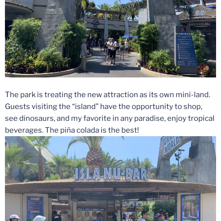
The park is treating the new attraction as its own mini-land.
Guests visiting the “island” have the opportunity to shop,
see dinosaurs, and my favorite in any paradise, enjoy tropical
beverages. The piña colada is the best!