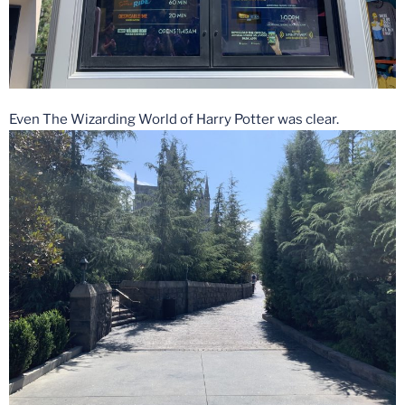
Even The Wizarding World of Harry Potter was clear.