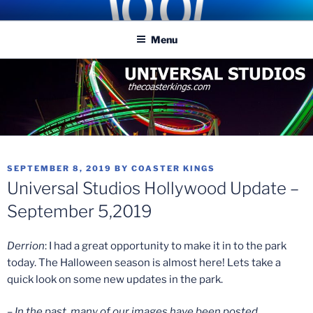
Skip
COASTER KINGS
Traveling the Globe for the Best Coasters and Theme Parks
to
Menu
content
POSTED
SEPTEMBER 8, 2019
BY
COASTER KINGS
ON
Universal Studios Hollywood Update –
September 5,2019
Derrion
: I had a great opportunity to make it in to the park
today. The Halloween season is almost here! Lets take a
quick look on some new updates in the park.
– In the past, many of our images have been posted,