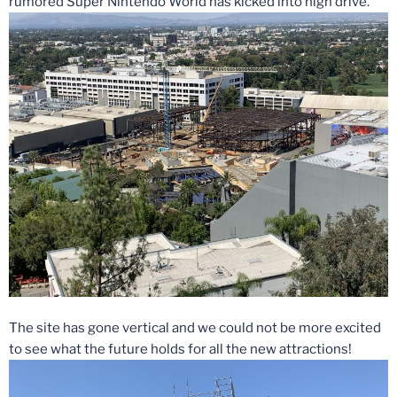
rumored Super Nintendo World has kicked into high drive.
The site has gone vertical and we could not be more excited
to see what the future holds for all the new attractions!