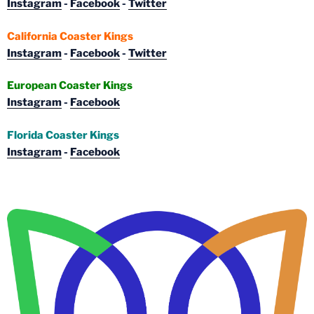
Instagram
-
Facebook
-
Twitter
California Coaster Kings
Instagram
-
Facebook
-
Twitter
European Coaster Kings
Instagram
-
Facebook
Florida Coaster Kings
Instagram
-
Facebook