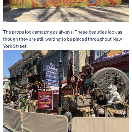
The props look amazing as always. These beauties look as
though they are still waiting to be placed throughout New
York Street.