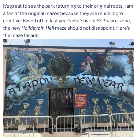
It’s great to see the park returning to their original roots. I am
a fan of the original mazes because they are much more
creative. Based off of last year’s
Holidayz in Hell
scare-zone,
the new
Holidayz in Hell
maze should not disappoint. Here’s
the maze facade.