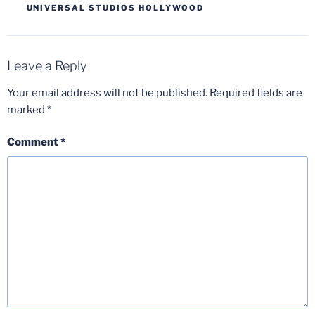
UNIVERSAL STUDIOS HOLLYWOOD
Leave a Reply
Your email address will not be published.
Required fields are
marked
*
Comment
*