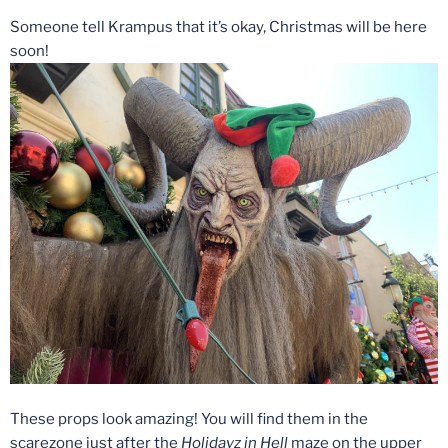
Someone tell Krampus that it’s okay, Christmas will be here
soon!
These props look amazing! You will find them in the
scarezone just after the
Holidayz in Hell
maze on the upper