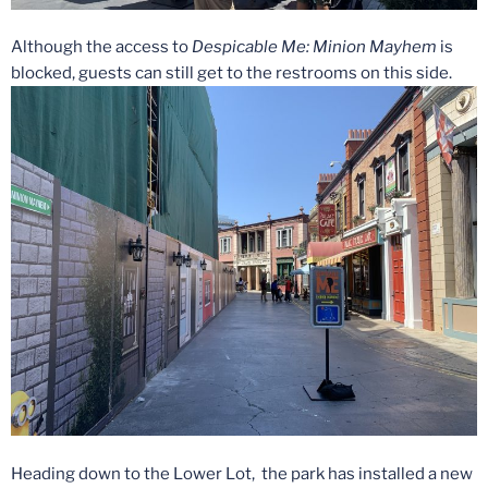
Although the access to
Despicable
Me: Minion
Mayhem
is
blocked, guests can still get to the restrooms on this side.
Heading down to the Lower Lot, the park has installed a new