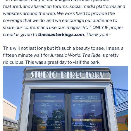
featured, and shared on forums, social media platforms and
websites around the web. We work hard to provide the
coverage that we do, and we encourage our audience to
share our content and use our images, BUT ONLY IF proper
credit is given to
thecoasterkings.com
. Thank you! –
This will not last long but it’s such a beauty to see. I mean, a
fifteen minute wait for
Jurassic World: The Ride
is pretty
ridiculous. This was a great day to visit the park.