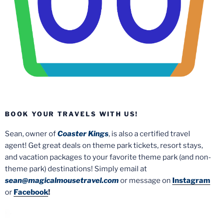
BOOK YOUR TRAVELS WITH US!
Sean, owner of
Coaster Kings
, is also a certified travel
agent! Get great deals on theme park tickets, resort stays,
and vacation packages to your favorite theme park (and non-
theme park) destinations! Simply email at
sean@magicalmousetravel.com
or message on
Instagram
or
Facebook
!