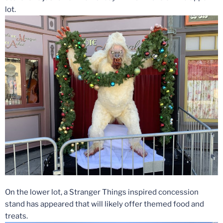
lot.
On the lower lot, a Stranger Things inspired concession
stand has appeared that will likely offer themed food and
treats.