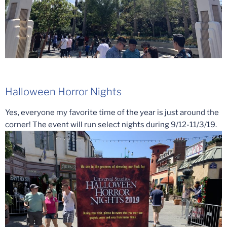
Halloween Horror Nights
Yes, everyone my favorite time of the year is just around the
corner! The event will run select nights during 9/12-11/3/19.