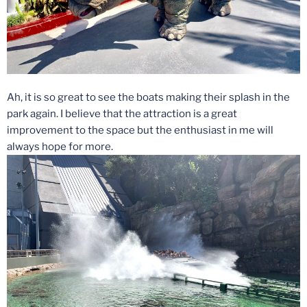
Ah, it is so great to see the boats making their splash in the
park again. I believe that the attraction is a great
improvement to the space but the enthusiast in me will
always hope for more.