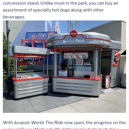
concession stand. Unlike most in the park, you can buy an
assortment of specialty hot dogs along with other
beverages.
With
Jurassic World: The Ride
now open, the progress on the