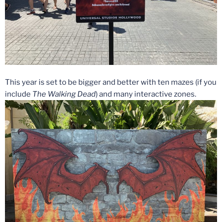
This year is set to be bigger and better with ten mazes (if you
include
The Walking Dead
) and many interactive zones.