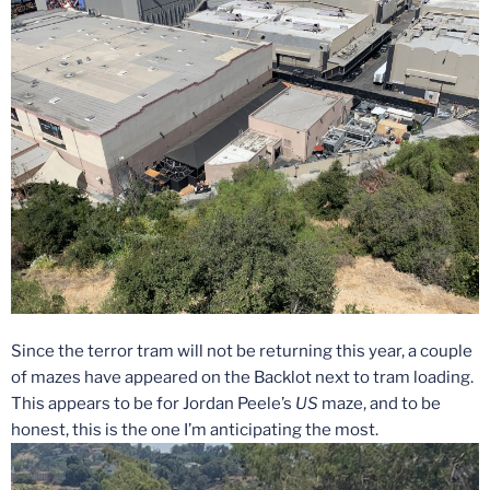
Since the terror tram will not be returning this year, a couple
of mazes have appeared on the Backlot next to tram loading.
This appears to be for Jordan Peele’s
US
maze, and to be
honest, this is the one I’m anticipating the most.