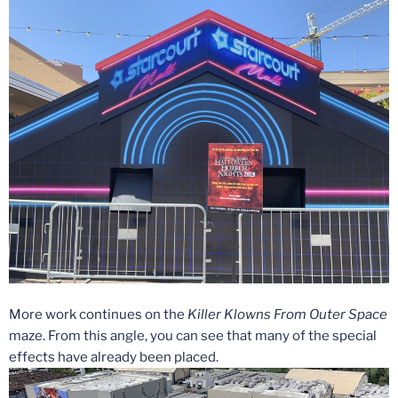
More work continues on the
Killer Klowns From Outer Space
maze. From this angle, you can see that many of the special
effects have already been placed.