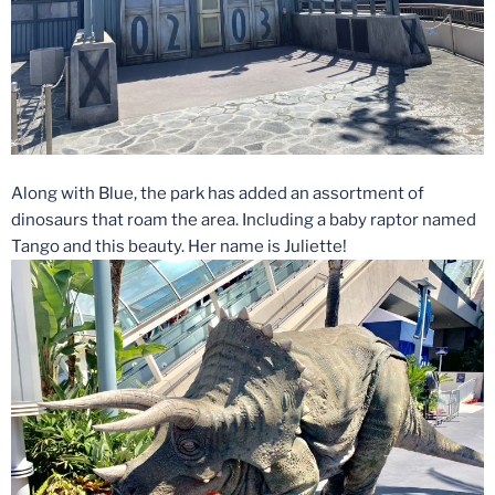
Along with Blue, the park has added an assortment of
dinosaurs that roam the area. Including a baby raptor named
Tango and this beauty. Her name is Juliette!