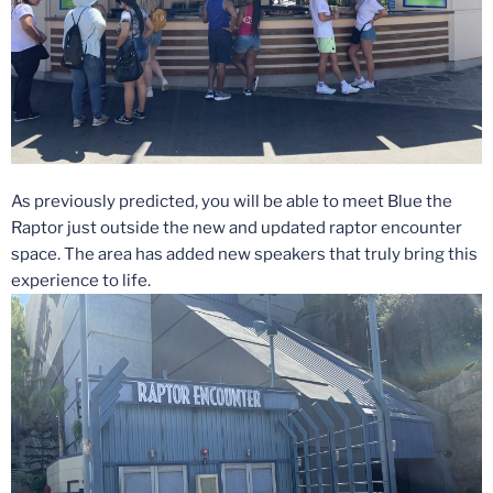
As previously predicted, you will be able to meet Blue the
Raptor just outside the new and updated raptor encounter
space. The area has added new speakers that truly bring this
experience to life.