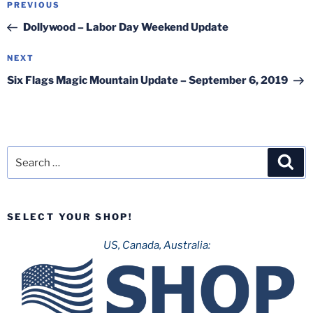
Previous
PREVIOUS
navigation
Post
Dollywood – Labor Day Weekend Update
Next
NEXT
Post
Six Flags Magic Mountain Update – September 6, 2019
Search
Sea
for:
SELECT YOUR SHOP!
US, Canada, Australia: