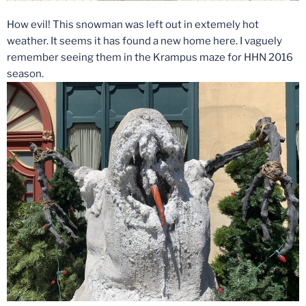
How evil! This snowman was left out in extemely hot
weather. It seems it has found a new home here. I vaguely
remember seeing them in the Krampus maze for HHN 2016
season.