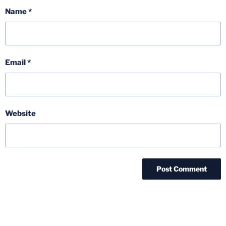
Name
*
Email
*
Website
Post