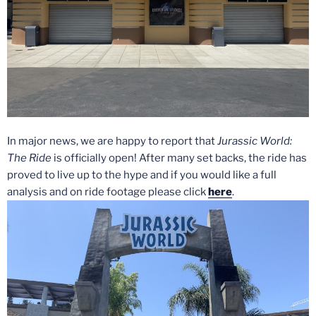
In major news, we are happy to report that
Jurassic World:
The Ride
is officially open! After many set backs, the ride has
proved to live up to the hype and if you would like a full
analysis and on ride footage please click
here
.