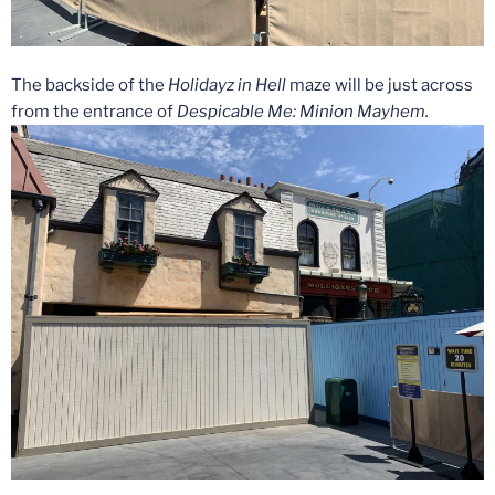
The backside of the
Holidayz in Hell
maze will be just across
from the entrance of
Despicable Me: Minion Mayhem.