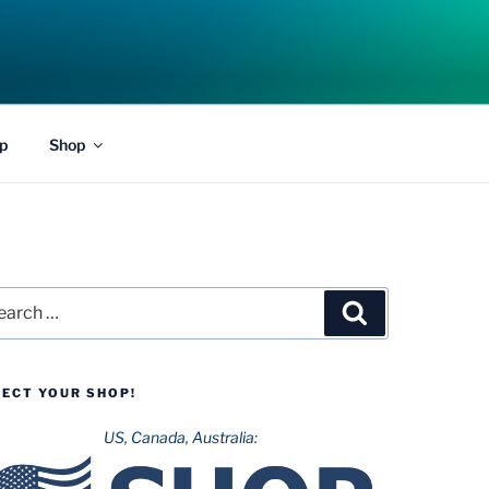
p
Shop
rch
Search
LECT YOUR SHOP!
US, Canada, Australia: