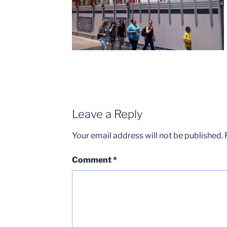
Leave a Reply
Your email address will not be published.
Comment
*