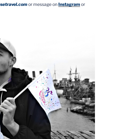
setravel.com
or message on
Instagram
or