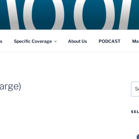
GS
s and Theme Parks
s
Specific Coverage
About Us
PODCAST
Ma
arge)
Sea
for:
SE