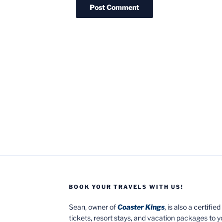
BOOK YOUR TRAVELS WITH US!
Sean, owner of
Coaster Kings
, is also a certifi
tickets, resort stays, and vacation packages to 