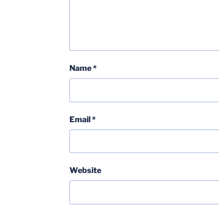
Name
*
Email
*
Website