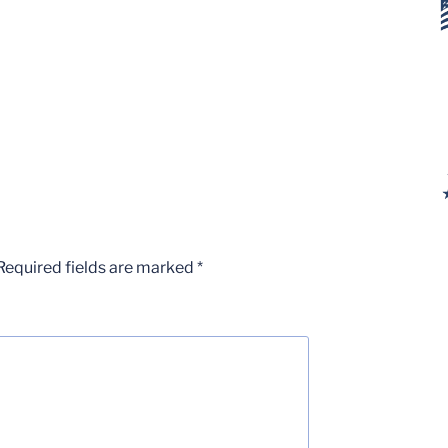
Required fields are marked
*