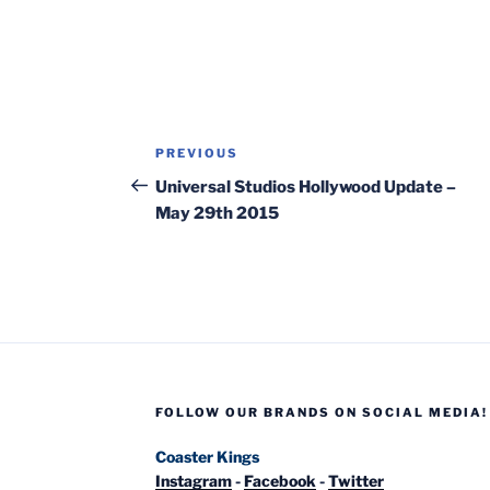
Post
Previous
PREVIOUS
navigation
Post
Universal Studios Hollywood Update –
May 29th 2015
FOLLOW OUR BRANDS ON SOCIAL MEDIA!
Coaster Kings
Instagram
-
Facebook
-
Twitter