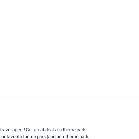
ed travel agent! Get great deals on theme park
your favorite theme park (and non-theme park)