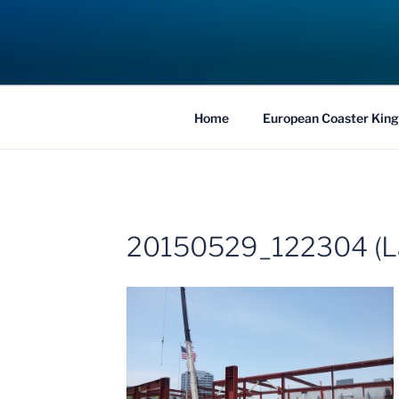
Skip
to
COASTER KIN
content
Traveling the Globe for the Best Coaster
Home
European Coaster King
20150529_122304 (L