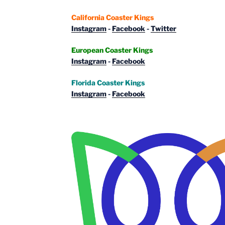
California Coaster Kings
Instagram
-
Facebook
-
Twitter
European Coaster Kings
Instagram
-
Facebook
Florida Coaster Kings
Instagram
-
Facebook