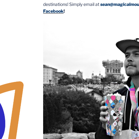
destinations! Simply email at
sean@magicalmou
Facebook
!