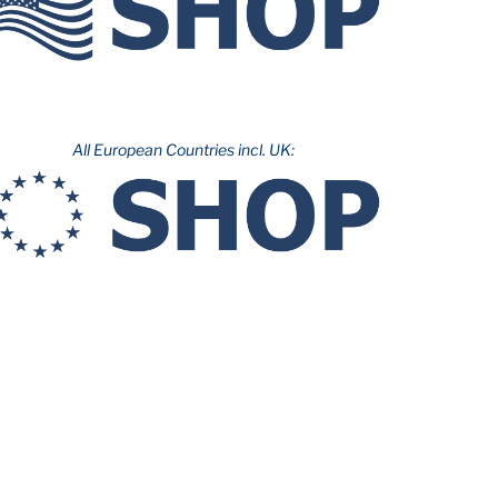
All European Countries incl. UK: