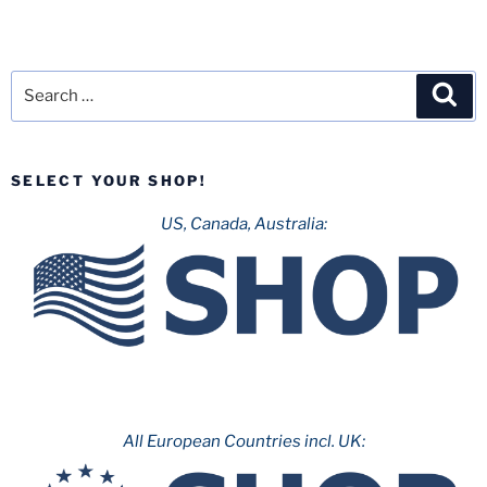
Search
Sea
for:
SELECT YOUR SHOP!
US, Canada, Australia:
All European Countries incl. UK: