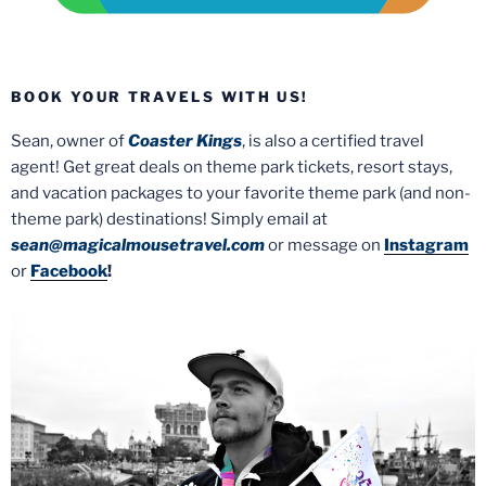
BOOK YOUR TRAVELS WITH US!
Sean, owner of
Coaster Kings
, is also a certified travel
agent! Get great deals on theme park tickets, resort stays,
and vacation packages to your favorite theme park (and non-
theme park) destinations! Simply email at
sean@magicalmousetravel.com
or message on
Instagram
or
Facebook
!