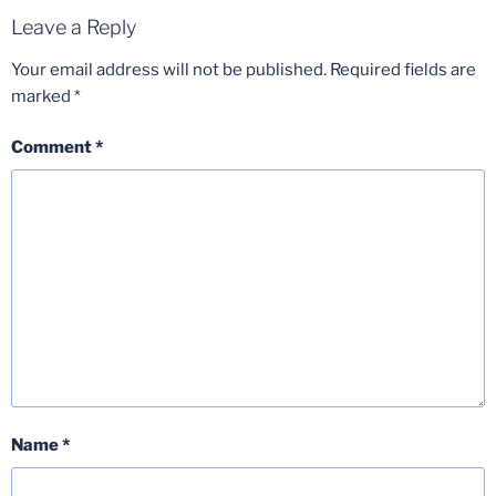
Leave a Reply
Your email address will not be published.
Required fields are
marked
*
Comment
*
Name
*