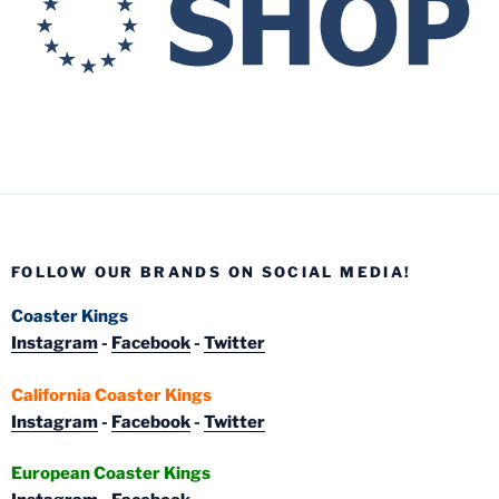
FOLLOW OUR BRANDS ON SOCIAL MEDIA!
Coaster Kings
Instagram
-
Facebook
-
Twitter
California Coaster Kings
Instagram
-
Facebook
-
Twitter
European Coaster Kings