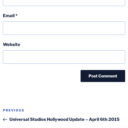
Email
*
Website
Post
Previous
PREVIOUS
navigation
Post
Universal Studios Hollywood Update – April 6th 2015