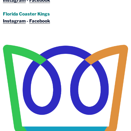
Instagram
-
Facebook
Florida Coaster Kings
Instagram
-
Facebook