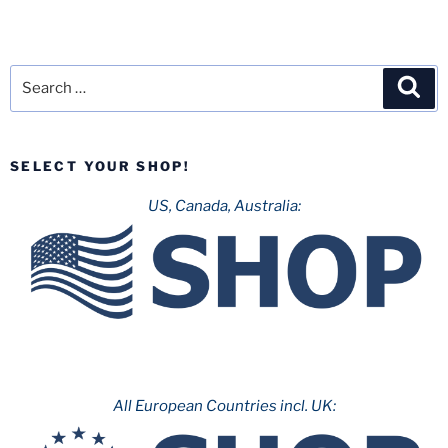
Search
Sea
for:
SELECT YOUR SHOP!
US, Canada, Australia:
All European Countries incl. UK: