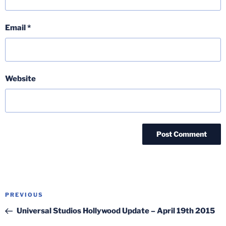
Email
*
Website
Post
Previous
PREVIOUS
navigation
Post
Universal Studios Hollywood Update – April 19th 2015