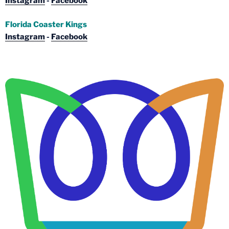
Instagram
-
Facebook
Florida Coaster Kings
Instagram
-
Facebook