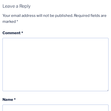
Leave a Reply
Your email address will not be published.
Required fields are
marked
*
Comment
*
Name
*