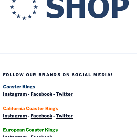
FOLLOW OUR BRANDS ON SOCIAL MEDIA!
Coaster Kings
Instagram
-
Facebook
-
Twitter
California Coaster Kings
Instagram
-
Facebook
-
Twitter
European Coaster Kings