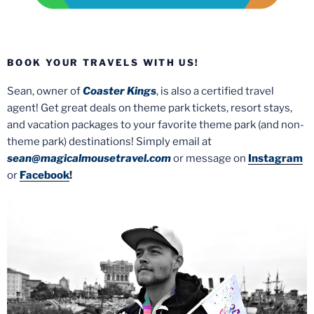
BOOK YOUR TRAVELS WITH US!
Sean, owner of
Coaster Kings
, is also a certified travel
agent! Get great deals on theme park tickets, resort stays,
and vacation packages to your favorite theme park (and non-
theme park) destinations! Simply email at
sean@magicalmousetravel.com
or message on
Instagram
or
Facebook
!