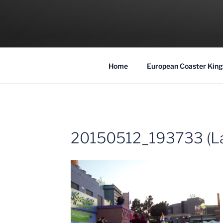
Skip
to
COASTER KIN
content
Traveling the Globe for the Best Coaster
Home
European Coaster King
20150512_193733 (La