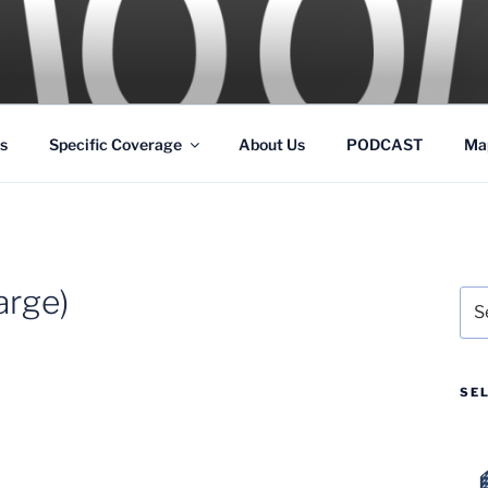
GS
s and Theme Parks
s
Specific Coverage
About Us
PODCAST
Ma
rge)
Sea
for:
SE