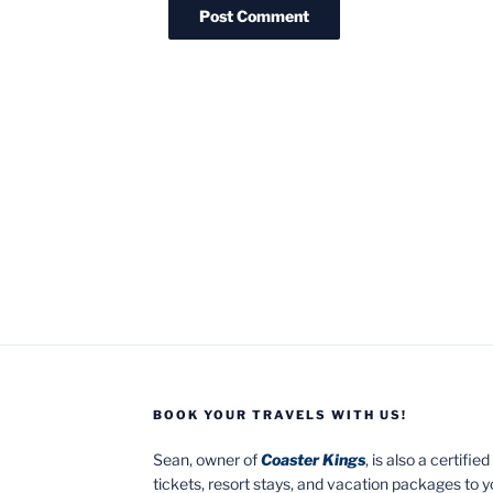
BOOK YOUR TRAVELS WITH US!
Sean, owner of
Coaster Kings
, is also a certifi
tickets, resort stays, and vacation packages to 