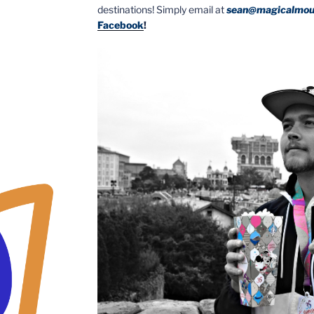
destinations! Simply email at
sean@magicalmou
Facebook
!