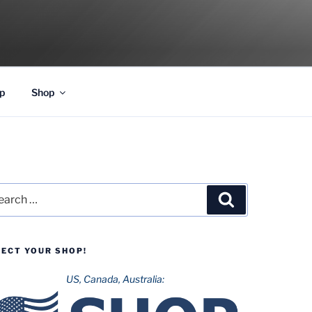
p
Shop
rch
Search
LECT YOUR SHOP!
US, Canada, Australia: