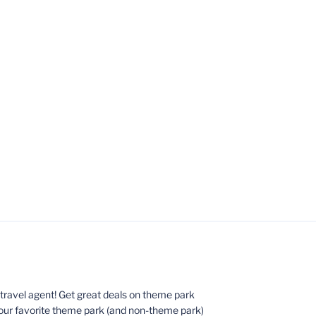
ed travel agent! Get great deals on theme park
your favorite theme park (and non-theme park)