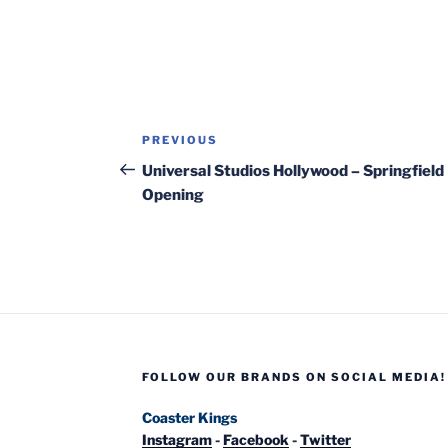
Post
Previous
PREVIOUS
navigation
Post
Universal Studios Hollywood – Springfield
Opening
FOLLOW OUR BRANDS ON SOCIAL MEDIA!
Coaster Kings
Instagram
-
Facebook
-
Twitter