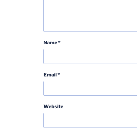
Name
*
Email
*
Website