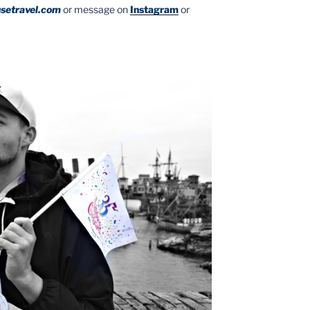
setravel.com
or message on
Instagram
or