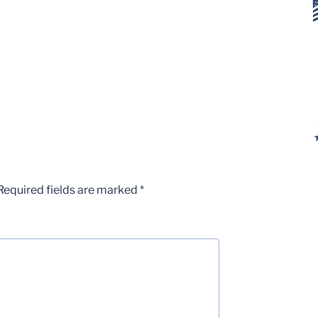
Required fields are marked
*