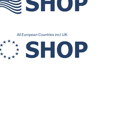
All European Countries incl. UK: