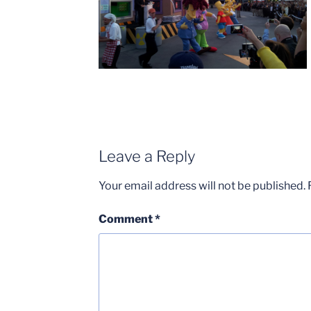
Leave a Reply
Your email address will not be published.
Comment
*