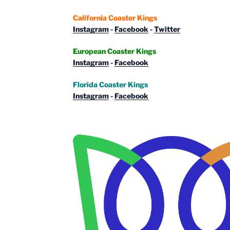
California Coaster Kings
Instagram
-
Facebook
-
Twitter
European Coaster Kings
Instagram
-
Facebook
Florida Coaster Kings
Instagram
-
Facebook