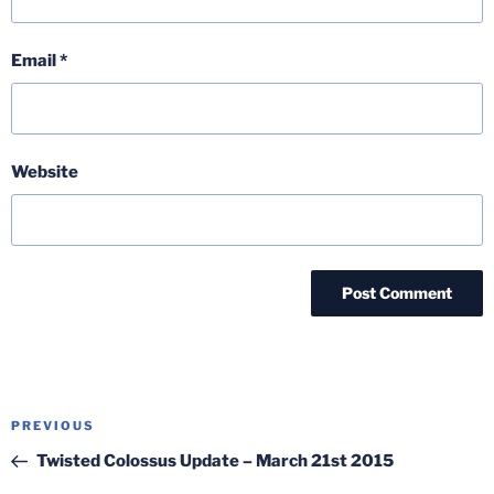
Email
*
Website
Post
Previous
PREVIOUS
navigation
Post
Twisted Colossus Update – March 21st 2015