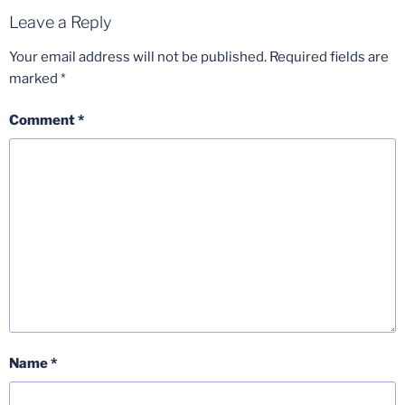
Leave a Reply
Your email address will not be published.
Required fields are
marked
*
Comment
*
Name
*