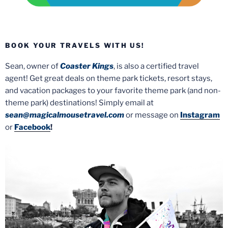
BOOK YOUR TRAVELS WITH US!
Sean, owner of
Coaster Kings
, is also a certified travel
agent! Get great deals on theme park tickets, resort stays,
and vacation packages to your favorite theme park (and non-
theme park) destinations! Simply email at
sean@magicalmousetravel.com
or message on
Instagram
or
Facebook
!