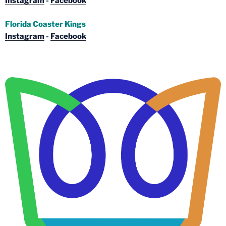
Instagram
-
Facebook
Florida Coaster Kings
Instagram
-
Facebook