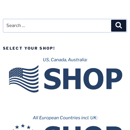
Search
Sea
for:
SELECT YOUR SHOP!
US, Canada, Australia:
All European Countries incl. UK: