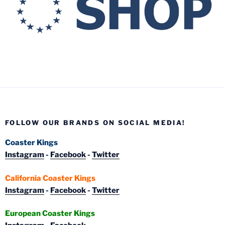
FOLLOW OUR BRANDS ON SOCIAL MEDIA!
Coaster Kings
Instagram
-
Facebook
-
Twitter
California Coaster Kings
Instagram
-
Facebook
-
Twitter
European Coaster Kings