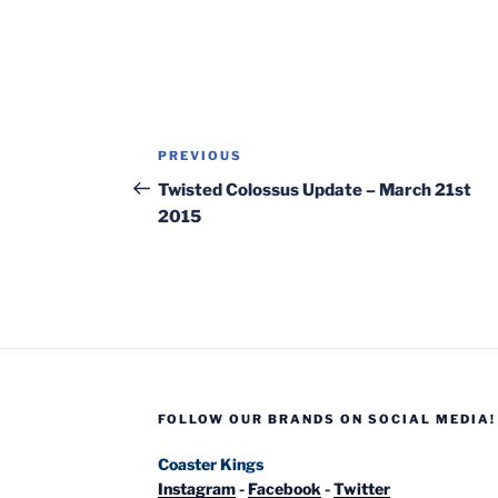
Post
Previous
PREVIOUS
navigation
Post
Twisted Colossus Update – March 21st
2015
FOLLOW OUR BRANDS ON SOCIAL MEDIA!
Coaster Kings
Instagram
-
Facebook
-
Twitter