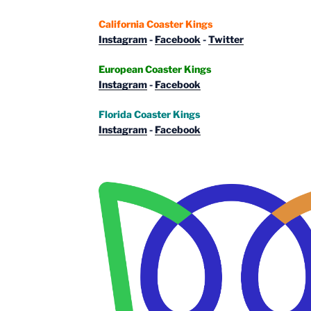
California Coaster Kings
Instagram
-
Facebook
-
Twitter
European Coaster Kings
Instagram
-
Facebook
Florida Coaster Kings
Instagram
-
Facebook