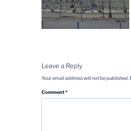
Leave a Reply
Your email address will not be published.
Comment
*