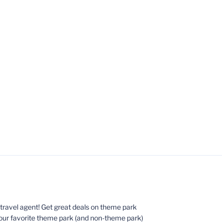
ed travel agent! Get great deals on theme park
your favorite theme park (and non-theme park)