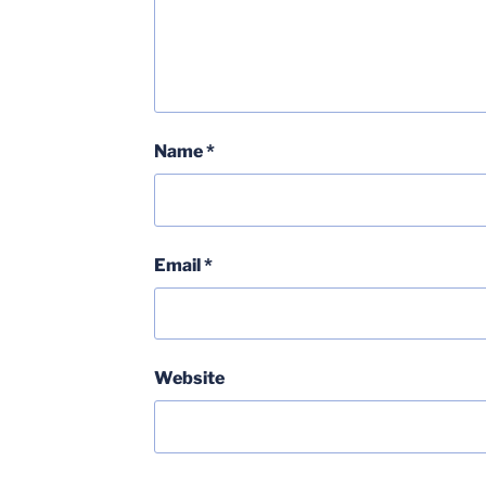
Name
*
Email
*
Website