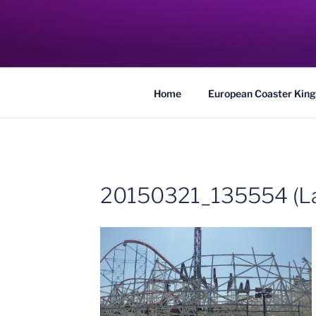
Skip
to
COASTER KIN
content
Traveling the Globe for the Best Coaster
Home
European Coaster King
20150321_135554 (La