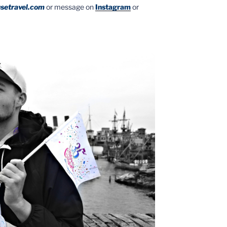
setravel.com
or message on
Instagram
or