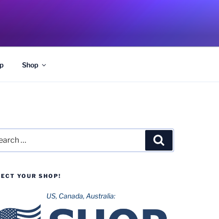
p
Shop
rch
Search
LECT YOUR SHOP!
US, Canada, Australia: