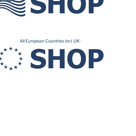
All European Countries incl. UK: