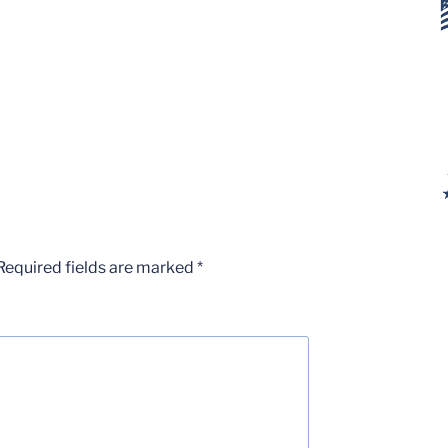
Required fields are marked
*