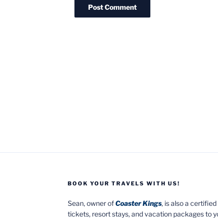
BOOK YOUR TRAVELS WITH US!
Sean, owner of
Coaster Kings
, is also a certifi
tickets, resort stays, and vacation packages to 