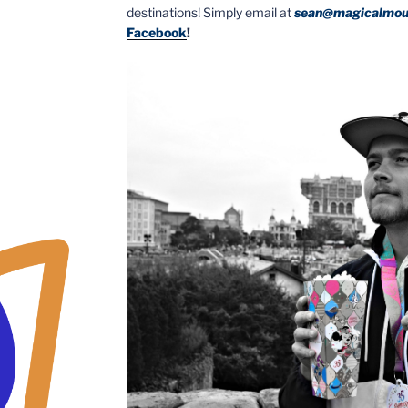
destinations! Simply email at
sean@magicalmou
Facebook
!