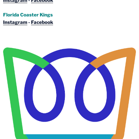
Instagram
-
Facebook
Florida Coaster Kings
Instagram
-
Facebook