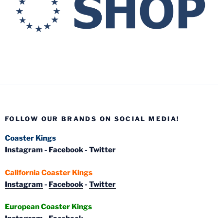
FOLLOW OUR BRANDS ON SOCIAL MEDIA!
Coaster Kings
Instagram
-
Facebook
-
Twitter
California Coaster Kings
Instagram
-
Facebook
-
Twitter
European Coaster Kings