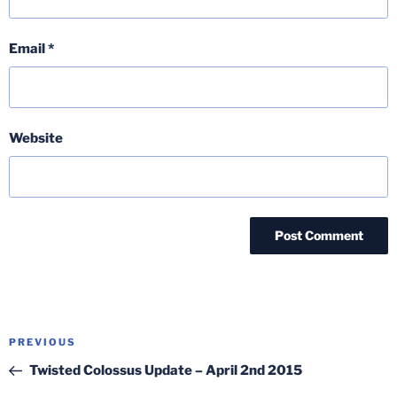
Email
*
Website
Post
Previous
PREVIOUS
navigation
Post
Twisted Colossus Update – April 2nd 2015