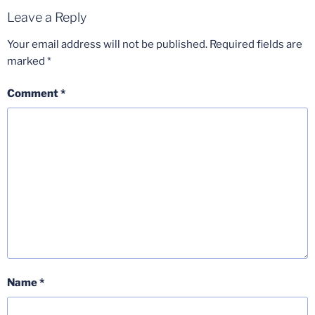
Leave a Reply
Your email address will not be published.
Required fields are
marked
*
Comment
*
Name
*