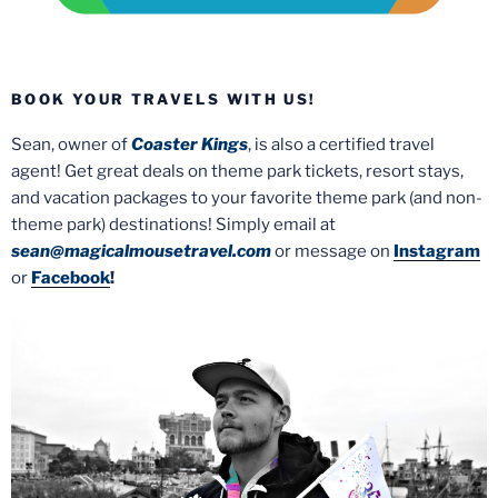
BOOK YOUR TRAVELS WITH US!
Sean, owner of
Coaster Kings
, is also a certified travel
agent! Get great deals on theme park tickets, resort stays,
and vacation packages to your favorite theme park (and non-
theme park) destinations! Simply email at
sean@magicalmousetravel.com
or message on
Instagram
or
Facebook
!