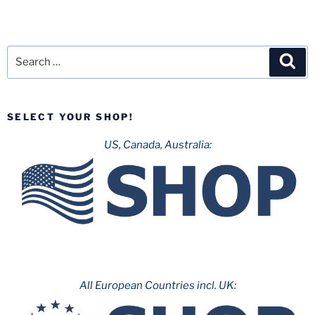
Search
Sea
for:
SELECT YOUR SHOP!
US, Canada, Australia:
All European Countries incl. UK: