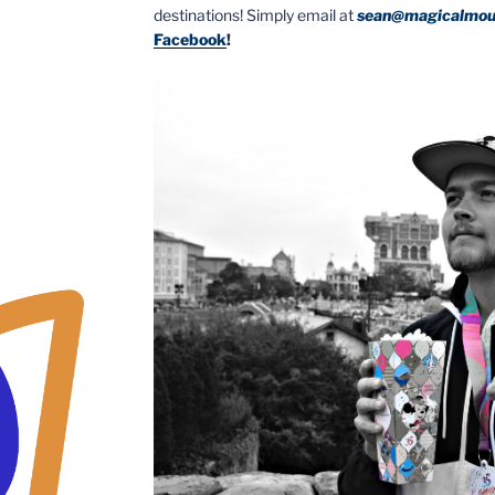
destinations! Simply email at
sean@magicalmou
Facebook
!