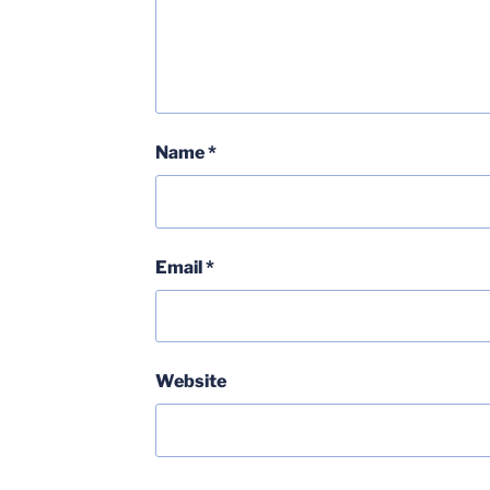
Name
*
Email
*
Website