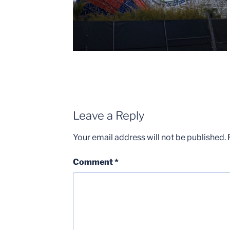
Leave a Reply
Your email address will not be published.
Comment
*