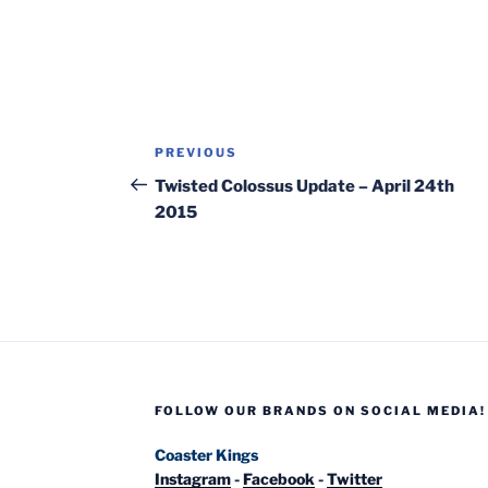
Post
Previous
PREVIOUS
navigation
Post
Twisted Colossus Update – April 24th
2015
FOLLOW OUR BRANDS ON SOCIAL MEDIA!
Coaster Kings
Instagram
-
Facebook
-
Twitter