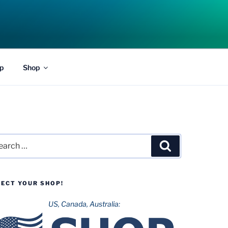
p
Shop
rch
Search
LECT YOUR SHOP!
US, Canada, Australia: