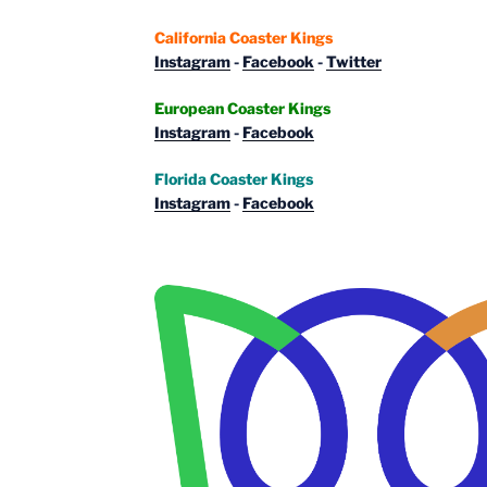
California Coaster Kings
Instagram
-
Facebook
-
Twitter
European Coaster Kings
Instagram
-
Facebook
Florida Coaster Kings
Instagram
-
Facebook