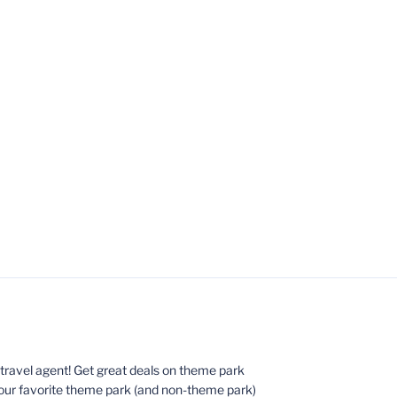
ed travel agent! Get great deals on theme park
your favorite theme park (and non-theme park)