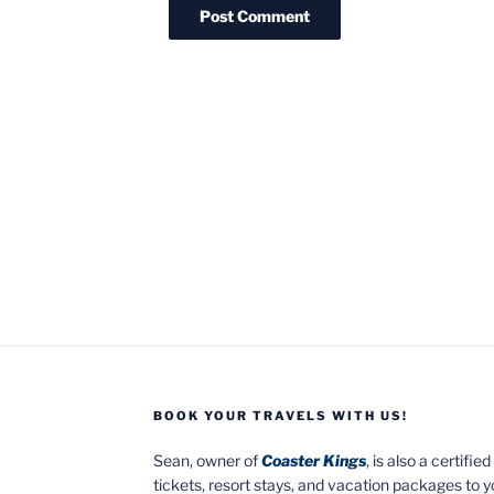
BOOK YOUR TRAVELS WITH US!
Sean, owner of
Coaster Kings
, is also a certifi
tickets, resort stays, and vacation packages to 