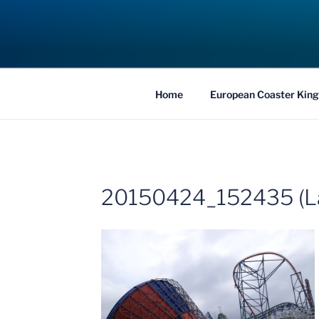
Skip
to
COASTER KIN
content
Traveling the Globe for the Best Coaster
Home
European Coaster King
20150424_152435 (L