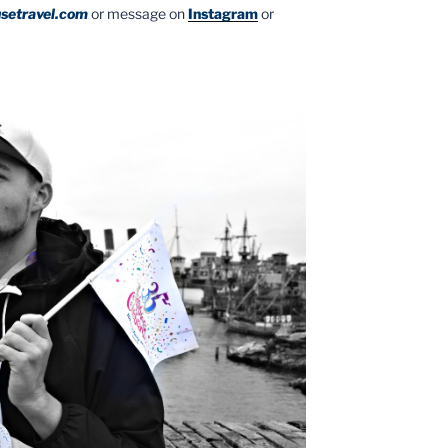
setravel.com
or message on
Instagram
or