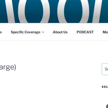
GS
s and Theme Parks
s
Specific Coverage
About Us
PODCAST
Ma
arge)
Sea
for:
SE