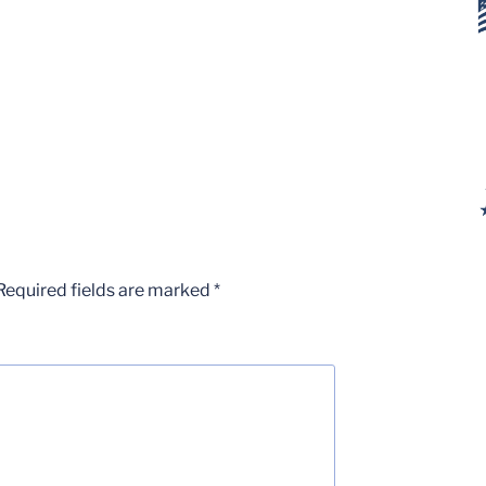
Required fields are marked
*