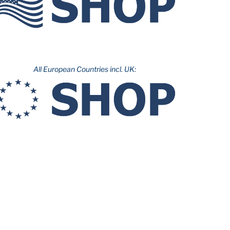
All European Countries incl. UK: