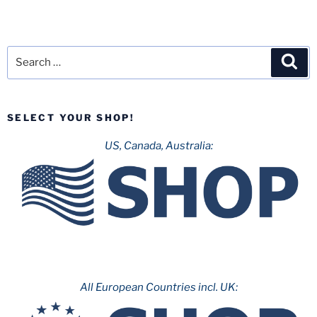
Search
Sea
for:
SELECT YOUR SHOP!
US, Canada, Australia:
All European Countries incl. UK: