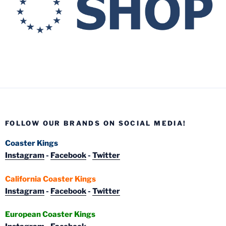
FOLLOW OUR BRANDS ON SOCIAL MEDIA!
Coaster Kings
Instagram
-
Facebook
-
Twitter
California Coaster Kings
Instagram
-
Facebook
-
Twitter
European Coaster Kings