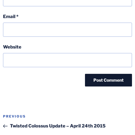
Email
*
Website
Post
Previous
PREVIOUS
navigation
Post
Twisted Colossus Update – April 24th 2015