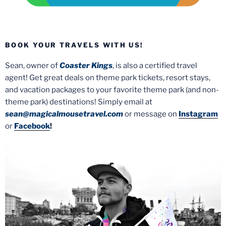
BOOK YOUR TRAVELS WITH US!
Sean, owner of
Coaster Kings
, is also a certified travel
agent! Get great deals on theme park tickets, resort stays,
and vacation packages to your favorite theme park (and non-
theme park) destinations! Simply email at
sean@magicalmousetravel.com
or message on
Instagram
or
Facebook
!