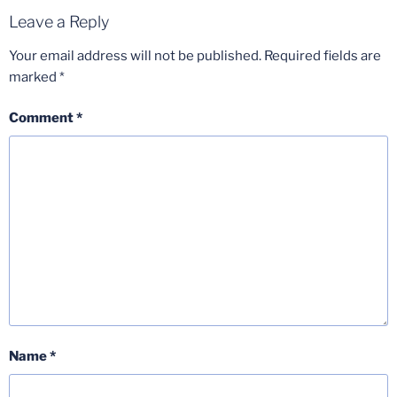
Leave a Reply
Your email address will not be published.
Required fields are
marked
*
Comment
*
Name
*