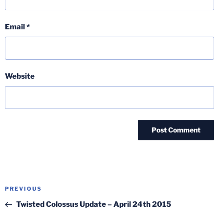
Email
*
Website
Post
Previous
PREVIOUS
navigation
Post
Twisted Colossus Update – April 24th 2015