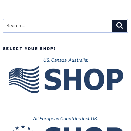
Search
Sea
for:
SELECT YOUR SHOP!
US, Canada, Australia:
All European Countries incl. UK: