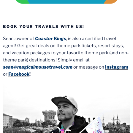
BOOK YOUR TRAVELS WITH US!
Sean, owner of
Coaster Kings
, is also a certified travel
agent! Get great deals on theme park tickets, resort stays,
and vacation packages to your favorite theme park (and non-
theme park) destinations! Simply email at
sean@magicalmousetravel.com
or message on
Instagram
or
Facebook
!