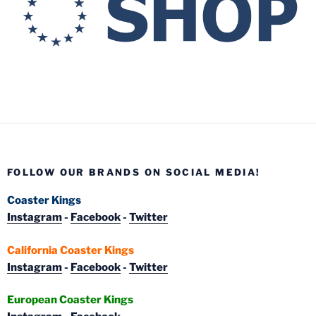
FOLLOW OUR BRANDS ON SOCIAL MEDIA!
Coaster Kings
Instagram
-
Facebook
-
Twitter
California Coaster Kings
Instagram
-
Facebook
-
Twitter
European Coaster Kings