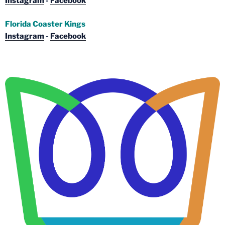
Instagram
-
Facebook
Florida Coaster Kings
Instagram
-
Facebook