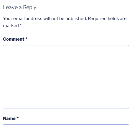
Leave a Reply
Your email address will not be published.
Required fields are
marked
*
Comment
*
Name
*