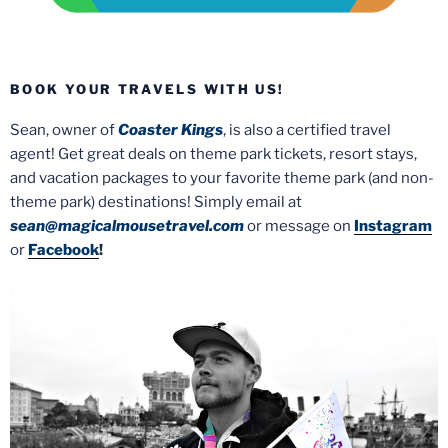
BOOK YOUR TRAVELS WITH US!
Sean, owner of
Coaster Kings
, is also a certified travel
agent! Get great deals on theme park tickets, resort stays,
and vacation packages to your favorite theme park (and non-
theme park) destinations! Simply email at
sean@magicalmousetravel.com
or message on
Instagram
or
Facebook
!