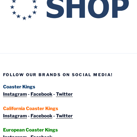
FOLLOW OUR BRANDS ON SOCIAL MEDIA!
Coaster Kings
Instagram
-
Facebook
-
Twitter
California Coaster Kings
Instagram
-
Facebook
-
Twitter
European Coaster Kings