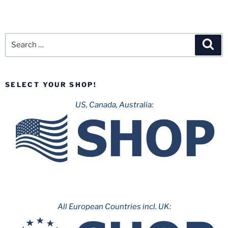
Search
Sea
for:
SELECT YOUR SHOP!
US, Canada, Australia:
All European Countries incl. UK: