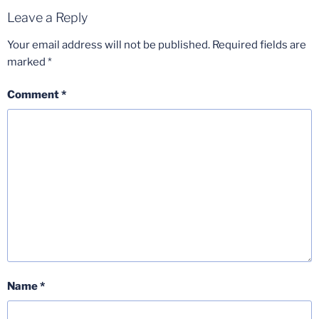
Leave a Reply
Your email address will not be published.
Required fields are
marked
*
Comment
*
Name
*