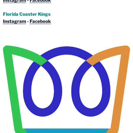
Instagram
-
Facebook
Florida Coaster Kings
Instagram
-
Facebook