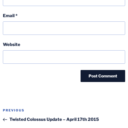
Email
*
Website
Post
Previous
PREVIOUS
navigation
Post
Twisted Colossus Update – April 17th 2015