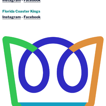
Instagram
-
Facebook
Florida Coaster Kings
Instagram
-
Facebook