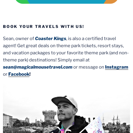
BOOK YOUR TRAVELS WITH US!
Sean, owner of
Coaster Kings
, is also a certified travel
agent! Get great deals on theme park tickets, resort stays,
and vacation packages to your favorite theme park (and non-
theme park) destinations! Simply email at
sean@magicalmousetravel.com
or message on
Instagram
or
Facebook
!