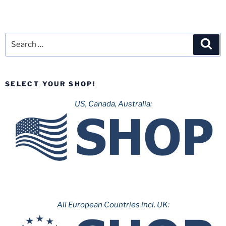
Search
Sea
for:
SELECT YOUR SHOP!
US, Canada, Australia:
All European Countries incl. UK: