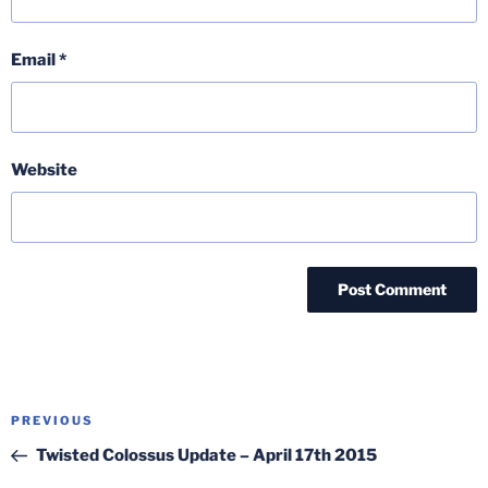
Email
*
Website
Post
Previous
PREVIOUS
navigation
Post
Twisted Colossus Update – April 17th 2015