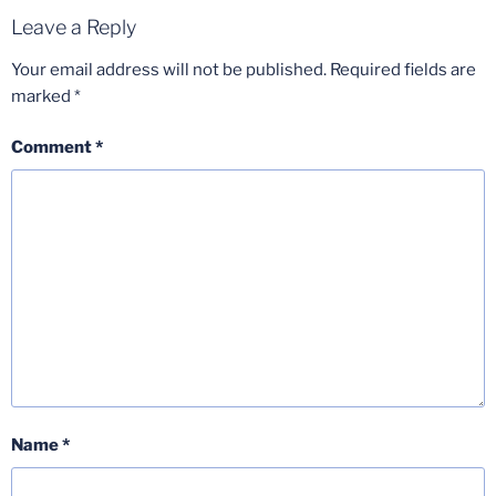
Leave a Reply
Your email address will not be published.
Required fields are
marked
*
Comment
*
Name
*