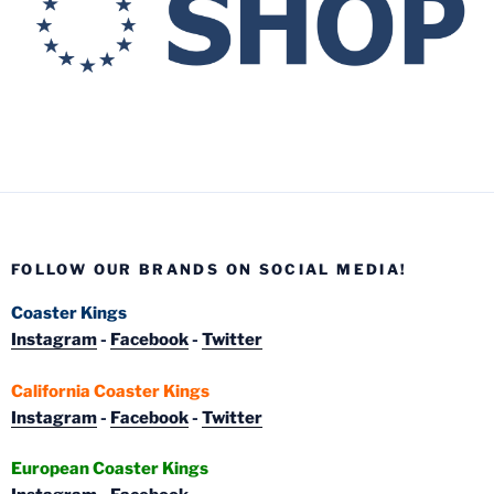
FOLLOW OUR BRANDS ON SOCIAL MEDIA!
Coaster Kings
Instagram
-
Facebook
-
Twitter
California Coaster Kings
Instagram
-
Facebook
-
Twitter
European Coaster Kings