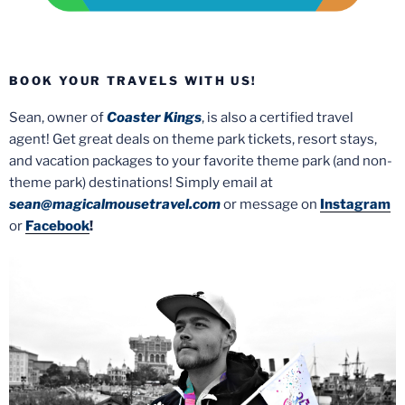
BOOK YOUR TRAVELS WITH US!
Sean, owner of
Coaster Kings
, is also a certified travel
agent! Get great deals on theme park tickets, resort stays,
and vacation packages to your favorite theme park (and non-
theme park) destinations! Simply email at
sean@magicalmousetravel.com
or message on
Instagram
or
Facebook
!