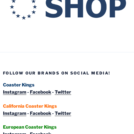
FOLLOW OUR BRANDS ON SOCIAL MEDIA!
Coaster Kings
Instagram
-
Facebook
-
Twitter
California Coaster Kings
Instagram
-
Facebook
-
Twitter
European Coaster Kings