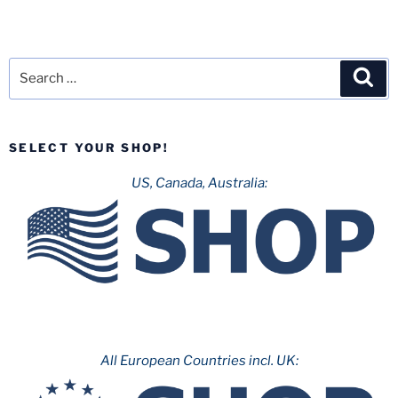
Search
Sea
for:
SELECT YOUR SHOP!
US, Canada, Australia:
All European Countries incl. UK: