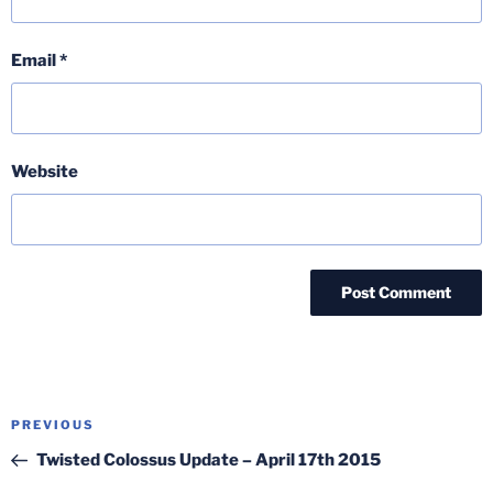
Email
*
Website
Post
Previous
PREVIOUS
navigation
Post
Twisted Colossus Update – April 17th 2015