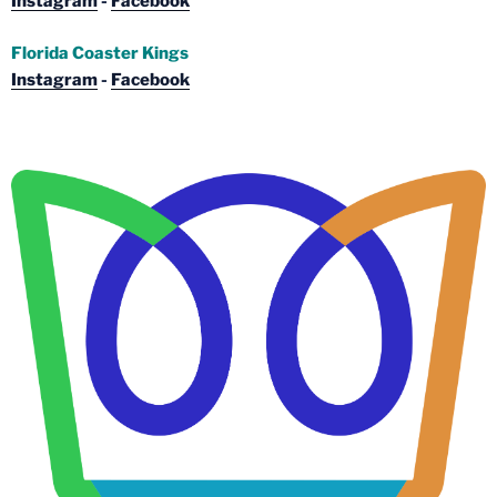
Instagram
-
Facebook
Florida Coaster Kings
Instagram
-
Facebook