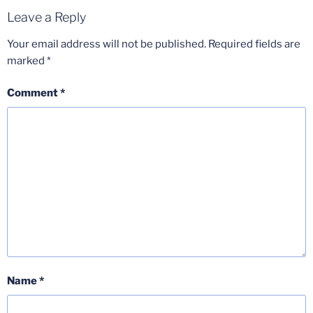
Leave a Reply
Your email address will not be published.
Required fields are
marked
*
Comment
*
Name
*