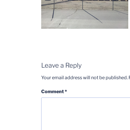
Leave a Reply
Your email address will not be published.
Comment
*