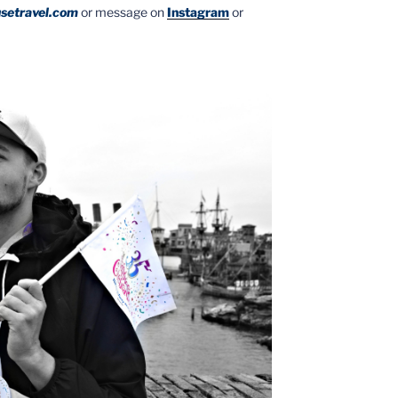
setravel.com
or message on
Instagram
or