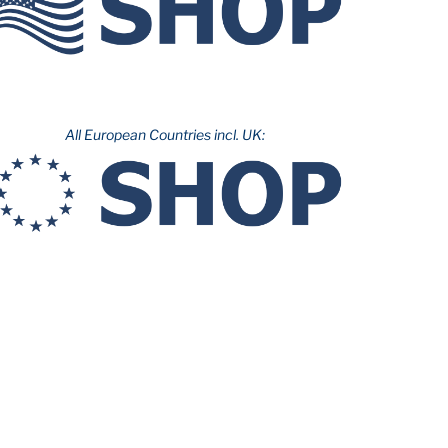
All European Countries incl. UK: