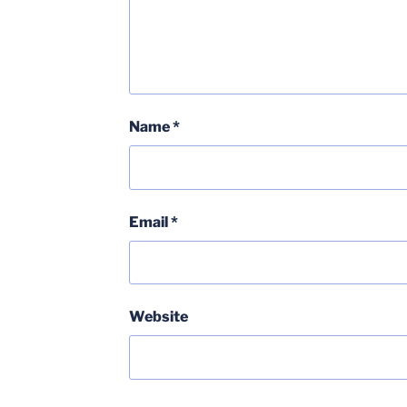
Name
*
Email
*
Website