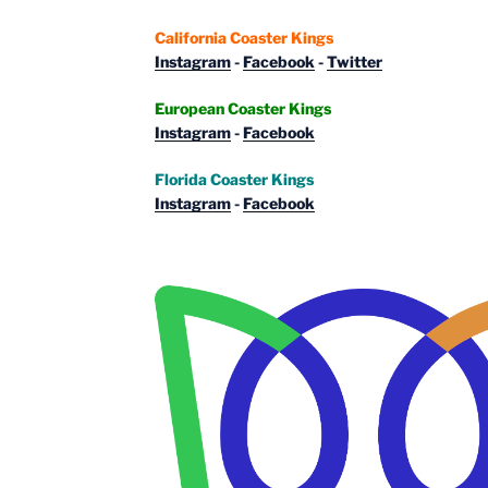
California Coaster Kings
Instagram
-
Facebook
-
Twitter
European Coaster Kings
Instagram
-
Facebook
Florida Coaster Kings
Instagram
-
Facebook