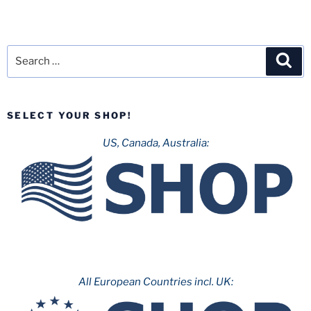
Search
Sea
for:
SELECT YOUR SHOP!
US, Canada, Australia:
All European Countries incl. UK: