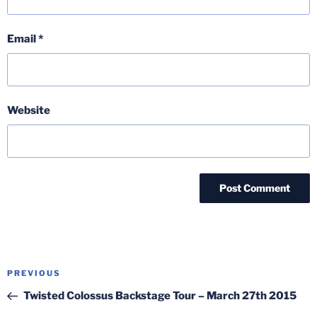
Email
*
Website
Post
Previous
PREVIOUS
navigation
Post
Twisted Colossus Backstage Tour – March 27th 2015