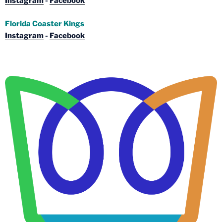
Instagram
-
Facebook
Florida Coaster Kings
Instagram
-
Facebook