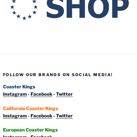
FOLLOW OUR BRANDS ON SOCIAL MEDIA!
Coaster Kings
Instagram
-
Facebook
-
Twitter
California Coaster Kings
Instagram
-
Facebook
-
Twitter
European Coaster Kings