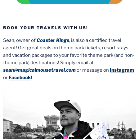
BOOK YOUR TRAVELS WITH US!
Sean, owner of
Coaster Kings
, is also a certified travel
agent! Get great deals on theme park tickets, resort stays,
and vacation packages to your favorite theme park (and non-
theme park) destinations! Simply email at
sean@magicalmousetravel.com
or message on
Instagram
or
Facebook
!