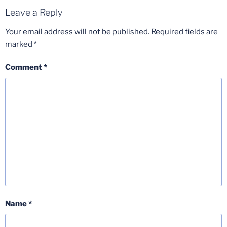
Leave a Reply
Your email address will not be published.
Required fields are
marked
*
Comment
*
Name
*